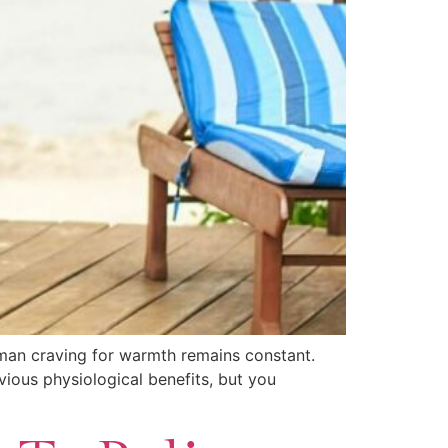
uman craving for warmth remains constant.
vious physiological benefits, but you