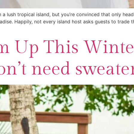
 a lush tropical island, but you’re convinced that only head
dise. Happily, not every island host asks guests to trade th
 Up This Winter
n’t need sweaters