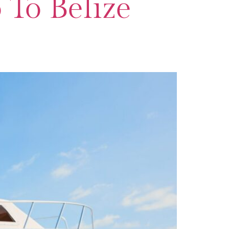
To Belize