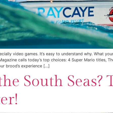
ially video games. It’s easy to understand why. What youngs
gazine calls today’s top choices: 4 Super Mario titles, T
our brood’s experience […]
the South Seas? 
er!