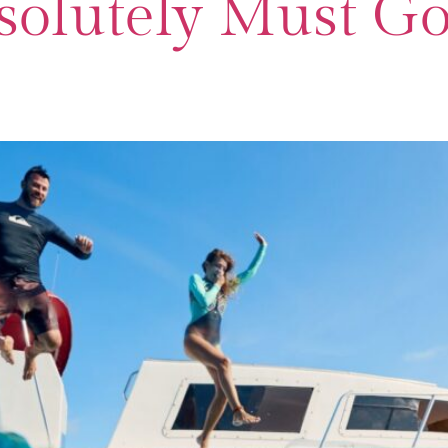
olutely Must Go 