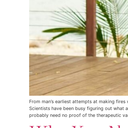
From man’s earliest attempts at making fires
Scientists have been busy figuring out what a
probably need no proof of the therapeutic va