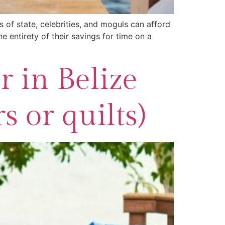
s of state, celebrities, and moguls can afford
e entirety of their savings for time on a
 in Belize
 or quilts)