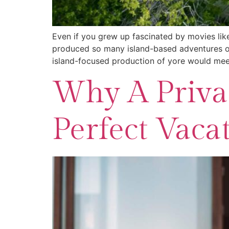
Even if you grew up fascinated by movies lik
produced so many island-based adventures ove
island-focused production of yore would meet
Why A Privat
Perfect Vaca