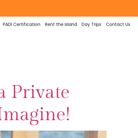
PADI Certification
Rent the Island
Day Trips
Contact Us
a Private
 Imagine!