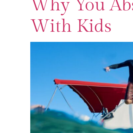
Why You Abs
With Kids