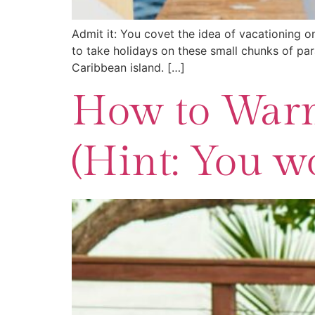
Admit it: You covet the idea of vacationing on
to take holidays on these small chunks of para
Caribbean island. […]
How to Warm
(Hint: You wo