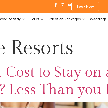
Book Now
Ways to Stay
Tours
Vacation Packages
Weddings
e Resorts
 Cost to Stay on 
d? Less Than you