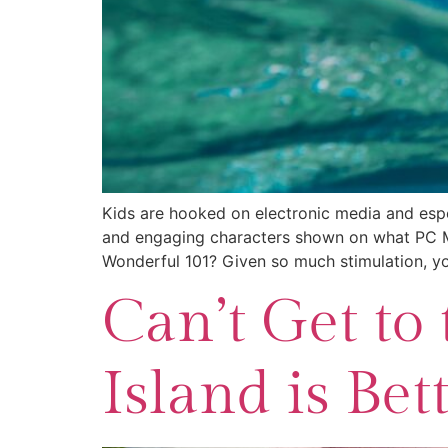
Kids are hooked on electronic media and espec
and engaging characters shown on what PC Ma
Wonderful 101? Given so much stimulation, y
Can’t Get to 
Island is Bett