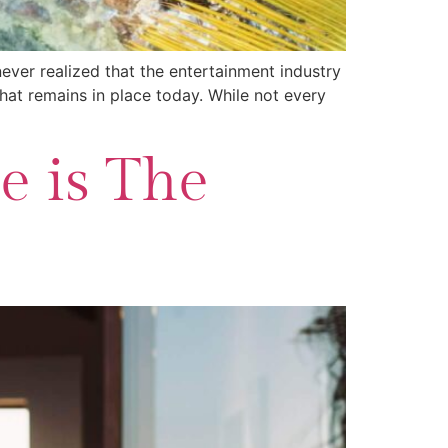
ever realized that the entertainment industry
hat remains in place today. While not every
e is The