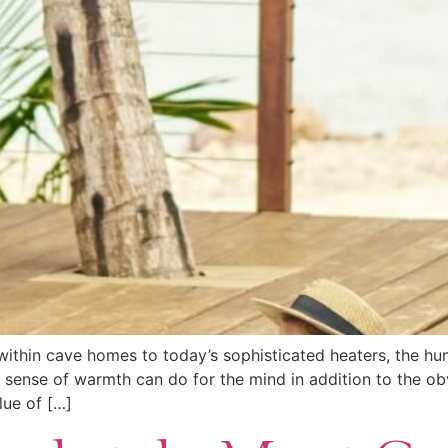
 within cave homes to today’s sophisticated heaters, the h
 sense of warmth can do for the mind in addition to the ob
lue of […]