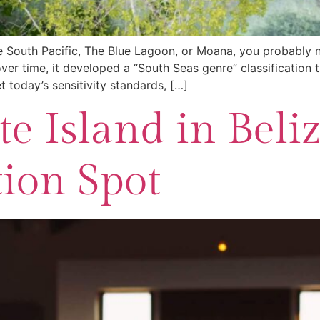
e South Pacific, The Blue Lagoon, or Moana, you probably n
r time, it developed a “South Seas genre” classification t
 today’s sensitivity standards, […]
e Island in Beliz
tion Spot