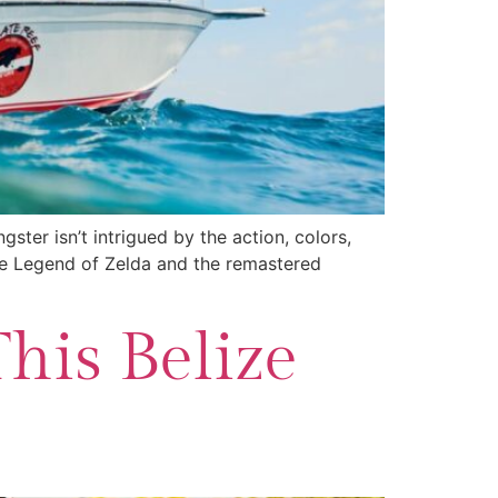
ter isn’t intrigued by the action, colors,
he Legend of Zelda and the remastered
This Belize