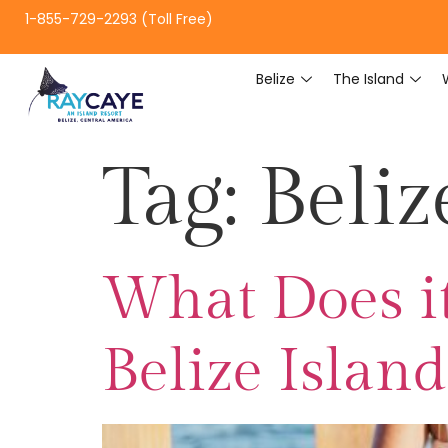
1-855-729-2293 (Toll Free)
Belize
The Island
Tag:
Beliz
What Does it
Belize Islan