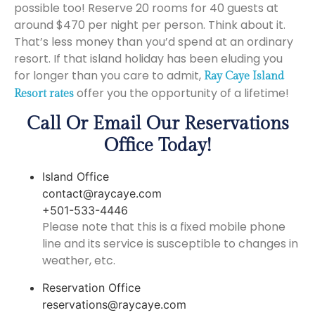
possible too! Reserve 20 rooms for 40 guests at
around $470 per night per person. Think about it.
That’s less money than you’d spend at an ordinary
resort. If that island holiday has been eluding you
for longer than you care to admit,
Ray Caye Island
offer you the opportunity of a lifetime!
Resort rates
Call Or Email Our Reservations
Office Today!
Island Office
contact@raycaye.com
+501-533-4446
Please note that this is a fixed mobile phone
line and its service is susceptible to changes in
weather, etc.
Reservation Office
reservations@raycaye.com