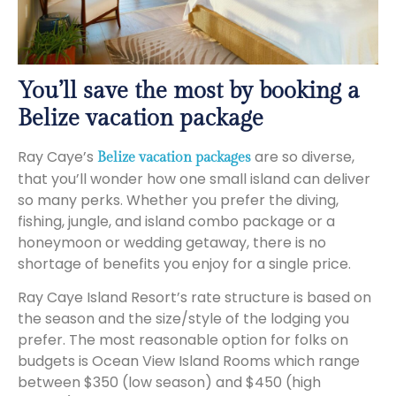
You’ll save the most by booking a
Belize vacation package
Ray Caye’s
are so diverse,
Belize vacation packages
that you’ll wonder how one small island can deliver
so many perks. Whether you prefer the diving,
fishing, jungle, and island combo package or a
honeymoon or wedding getaway, there is no
shortage of benefits you enjoy for a single price.
Ray Caye Island Resort’s rate structure is based on
the season and the size/style of the lodging you
prefer. The most reasonable option for folks on
budgets is Ocean View Island Rooms which range
between $350 (low season) and $450 (high