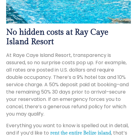
No hidden costs at Ray Caye
Island Resort
At Raye Caye Island Resort, transparency is
assured, so no surprise costs pop up. For example,
all rates are posted in U.S. dollars and require
double occupancy. There’s a 9% hotel tax and 10%
service charge. A 50% deposit paid at booking–and
the remaining 50% 30 days prior to arrival–secure
your reservation. If an emergency forces you to
cancel, there’s a generous refund policy for which
you may qualify.
Everything you want to know is spelled out in detail,
and if you’d like to
, that’s
rent the entire Belize island