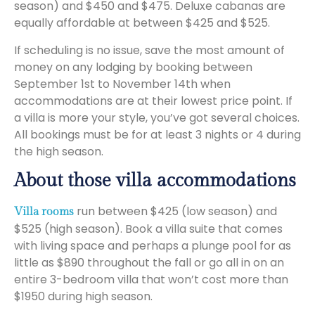
season) and $450 and $475. Deluxe cabanas are
equally affordable at between $425 and $525.
If scheduling is no issue, save the most amount of
money on any lodging by booking between
September 1st to November 14th when
accommodations are at their lowest price point. If
a villa is more your style, you’ve got several choices.
All bookings must be for at least 3 nights or 4 during
the high season.
About those villa accommodations
run between $425 (low season) and
Villa rooms
$525 (high season). Book a villa suite that comes
with living space and perhaps a plunge pool for as
little as $890 throughout the fall or go all in on an
entire 3-bedroom villa that won’t cost more than
$1950 during high season.