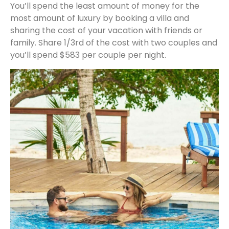
You’ll spend the least amount of money for the
most amount of luxury by booking a villa and
sharing the cost of your vacation with friends or
family. Share 1/3rd of the cost with two couples and
you’ll spend $583 per couple per night.