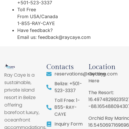
+501-523-3337
Toll Free
From USA/Canada
1-855-RAY-CAYE
Have feedback?
Email us:
feedback@raycaye.com
Contacts
Location
reservations@raycaye.com
Getting
Ray Caye is a
Here
sustainable,
Belize: +501-
private island
523-3337
The Resort:
resort in Belize
16.4974829923512
Toll Free: 1-
offering
-88.16548809430
855-RAY-
barefoot luxury,
CAYE
Orchid Ray Marina
oceanfront
Inquiry Form
16.5450697169696
accommodations,