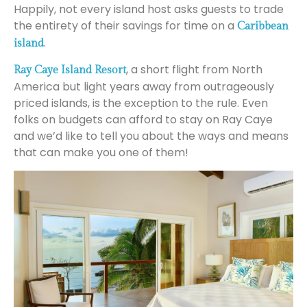
Happily, not every island host asks guests to trade
the entirety of their savings for time on a
Caribbean
.
island
, a short flight from North
Ray Caye Island Resort
America but light years away from outrageously
priced islands, is the exception to the rule. Even
folks on budgets can afford to stay on Ray Caye
and we’d like to tell you about the ways and means
that can make you one of them!