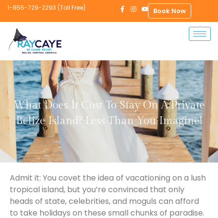
1-855-729-2293 (Toll Free)
Book Now
What Does It Cost To Stay On A Private
Belize Island? Less Than You Imagine!
Admit it: You covet the idea of vacationing on a lush
tropical island, but you’re convinced that only
heads of state, celebrities, and moguls can afford
to take holidays on these small chunks of paradise.