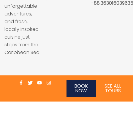
-88.36301603963
unforgettable
adventures,
and fresh,
locally inspired
cuisine just
steps from the
Caribbean Sea.
BOOK
SEE ALL
NOW
TOURS