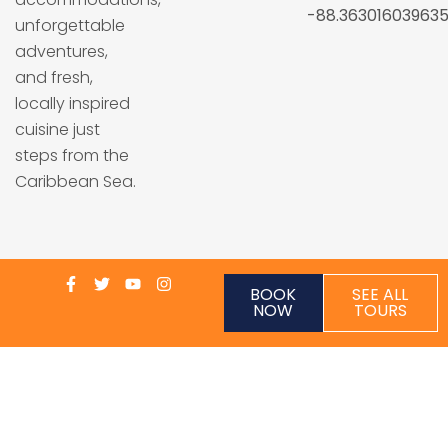
-88.36301603963
unforgettable
adventures,
and fresh,
locally inspired
cuisine just
steps from the
Caribbean Sea.
BOOK
SEE ALL
NOW
TOURS