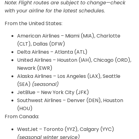
Note: Flight routes are subject to change—check
with your airline for the latest schedules.
From the United States:
American Airlines – Miami (MIA), Charlotte
(CLT), Dallas (DFW)
Delta Airlines – Atlanta (ATL)
United Airlines – Houston (IAH), Chicago (ORD),
Newark (EWR)
Alaska Airlines – Los Angeles (LAX), Seattle
(SEA)
(seasonal)
JetBlue – New York City (JFK)
Southwest Airlines – Denver (DEN), Houston
(HOU)
From Canada:
WestJet – Toronto (YYZ), Calgary (YYC)
(seasonal winter service)