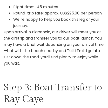
Flight time: ~45 minutes
Round-trip fare: approx. US$295.00 per person
We’re happy to help you book this leg of your
journey.
Upon arrival in Placencia, our driver will meet you at
the airstrip and transfer you to our boat launch. You
may have a brief wait depending on your arrival time
—but with the beach nearby and Tutti Frutti gelato
just down the road, you’ll find plenty to enjoy while
you wait.
Step 3: Boat Transfer to
Ray Caye