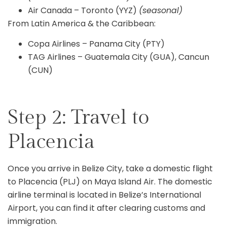
Air Canada – Toronto (YYZ)
(seasonal)
From Latin America & the Caribbean:
Copa Airlines – Panama City (PTY)
TAG Airlines – Guatemala City (GUA), Cancun
(CUN)
Step 2: Travel to
Placencia
Once you arrive in Belize City, take a domestic flight
to Placencia (PLJ) on Maya Island Air. The domestic
airline terminal is located in Belize’s International
Airport, you can find it after clearing customs and
immigration.