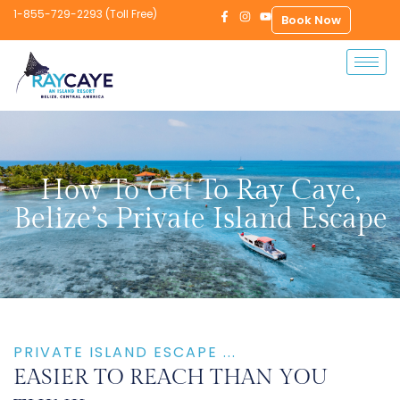
1-855-729-2293 (Toll Free)
Book Now
How To Get To Ray Caye,
Belize’s Private Island Escape
PRIVATE ISLAND ESCAPE ...
EASIER TO REACH THAN YOU