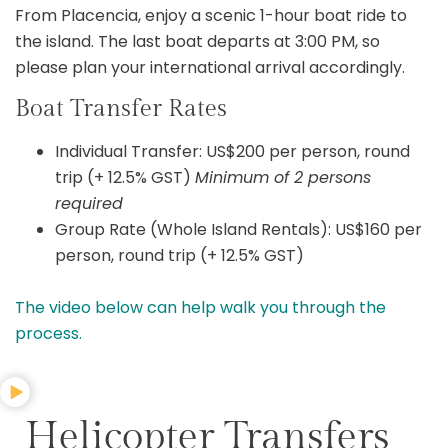
From Placencia, enjoy a scenic 1-hour boat ride to
the island. The last boat departs at 3:00 PM, so
please plan your international arrival accordingly.
Boat Transfer Rates
Individual Transfer: US$200 per person, round
trip (+ 12.5% GST)
Minimum of 2 persons
required
Group Rate (Whole Island Rentals): US$160 per
person, round trip (+ 12.5% GST)
The video below can help walk you through the
process.
Helicopter Transfers