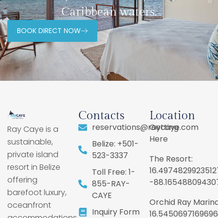
Caribbean waters.
BOOK DIRECT NOW
Contacts
Location
reservations@raycaye.com
Getting
Ray Caye is a
Here
sustainable,
Belize: +501-
private island
523-3337
The Resort:
resort in Belize
16.4974829923512
Toll Free: 1-
offering
-88.16548809430
855-RAY-
barefoot luxury,
CAYE
Orchid Ray Marina
oceanfront
Inquiry Form
16.5450697169696
accommodations,