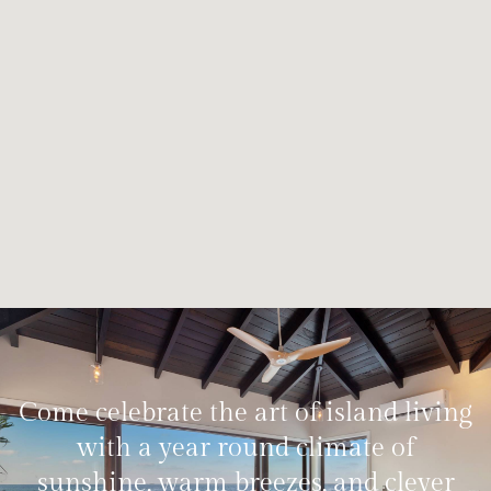
Come celebrate the art of island living
with a year round climate of
sunshine, warm breezes, and clever