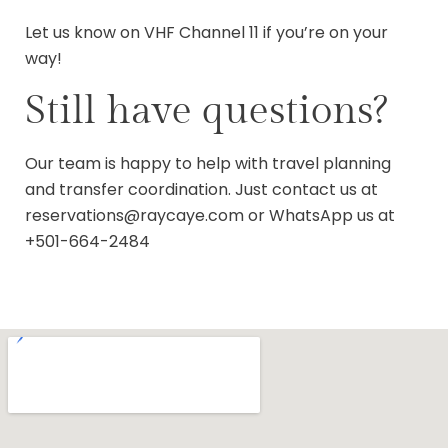
Let us know on VHF Channel 11 if you’re on your
way!
Still have questions?
Our team is happy to help with travel planning
and transfer coordination. Just contact us at
reservations@raycaye.com
or WhatsApp us at
+501-664-2484