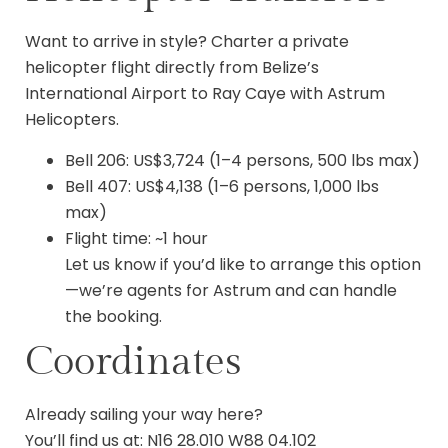
Want to arrive in style? Charter a private
helicopter flight directly from Belize’s
International Airport to Ray Caye with Astrum
Helicopters.
Bell 206: US$3,724 (1–4 persons, 500 lbs max)
Bell 407: US$4,138 (1–6 persons, 1,000 lbs
max)
Flight time: ~1 hour
Let us know if you’d like to arrange this option
—we’re agents for Astrum and can handle
the booking.
Coordinates
Already sailing your way here?
You’ll find us at: N16 28.010 W88 04.102