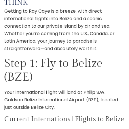
THINK
Getting to Ray Caye is a breeze, with direct
international flights into Belize and a scenic
connection to our private island by air and sea.
Whether you’re coming from the U.S., Canada, or
Latin America, your journey to paradise is
straightforward—and absolutely worth it.
Step 1: Fly to Belize
(BZE)
Your international flight will land at Philip S.W.
Goldson Belize International Airport (BZE), located
just outside Belize City.
Current International Flights to Belize