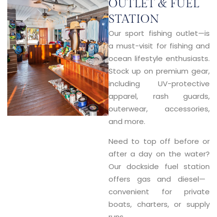
OUTLET & FUEL
STATION
Our
sport fishing outlet
—is
a must-visit for fishing and
ocean lifestyle enthusiasts.
Stock up on premium gear,
including UV-protective
apparel, rash guards,
outerwear, accessories,
and more.
Need to top off before or
after a day on the water?
Our
dockside fuel station
offers gas and diesel—
convenient for private
boats, charters, or supply
runs.