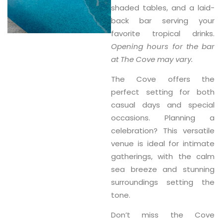
shaded tables, and a laid-
back bar serving your
favorite tropical drinks.
Opening hours for the bar
at The Cove may vary.
The Cove offers the
perfect setting for both
casual days and special
occasions. Planning a
celebration? This versatile
venue is ideal for intimate
gatherings, with the calm
sea breeze and stunning
surroundings setting the
tone.
Don’t miss the
Cove