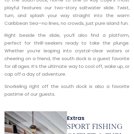
playful features: our two-story saltwater slide. Twist,
turn, and splash your way straight into the warm
Caribbean Sea—no lines, no crowds, just pure island fun.
Right beside the slide, you’ll also find a platform,
perfect for thrill-seekers ready to take the plunge.
Whether you’re leaping into crystal-clear waters or
cheering on a friend, the south dock is a guest favorite
for all ages. It’s the ultimate way to cool off, wake up, or
cap off a day of adventure.
Snorkeling right off the south dock is also a favorite
pastime of our guests.
Extras
SPORT FISHING