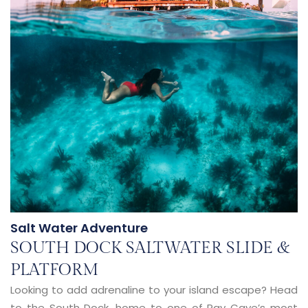
Salt Water Adventure
SOUTH DOCK SALTWATER SLIDE &
PLATFORM
Looking to add adrenaline to your island escape? Head
to the South Dock, home to one of Ray Caye’s most