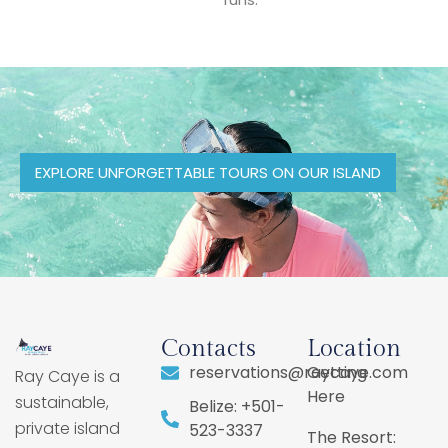
EXPLORE UNFORGETTABLE TOURS ON OUR ISLAND
Contacts
Location
reservations@raycaye.com
Getting
Ray Caye is a
Here
sustainable,
Belize: +501-
private island
523-3337
The Resort: