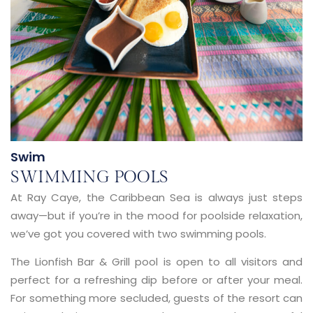
Swim
SWIMMING POOLS
At Ray Caye, the Caribbean Sea is always just steps
away—but if you’re in the mood for poolside relaxation,
we’ve got you covered with
two swimming pools
.
The
Lionfish Bar & Grill pool
is open to all visitors and
perfect for a refreshing dip before or after your meal.
For something more secluded, guests of the resort can