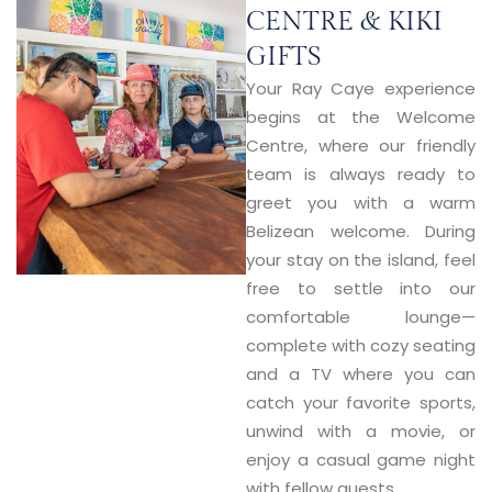
CENTRE & KIKI
GIFTS
Your Ray Caye experience
begins at the
Welcome
Centre
, where our friendly
team is always ready to
greet you with a warm
Belizean welcome. During
your stay on the island, feel
free to settle into our
comfortable lounge—
complete with cozy seating
and a TV where you can
catch your favorite sports,
unwind with a movie, or
enjoy a casual game night
with fellow guests.