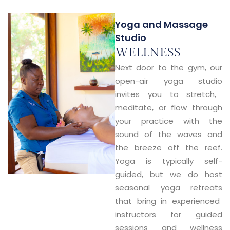
Yoga and Massage
Studio
WELLNESS
Next door to the gym, our
open-air yoga studio
invites you to stretch,
meditate, or flow through
your practice with the
sound of the waves and
the breeze off the reef.
Yoga is typically
self-
guided
, but we do host
seasonal yoga retreats
that bring in experienced
instructors for guided
sessions and wellness