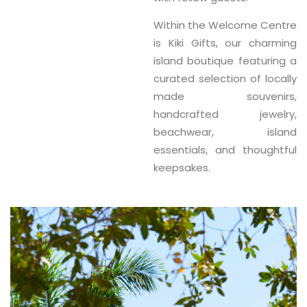
Within the Welcome Centre
is
Kiki Gifts
, our charming
island boutique featuring a
curated selection of
locally
made souvenirs,
handcrafted jewelry,
beachwear, island
essentials, and thoughtful
keepsakes
.