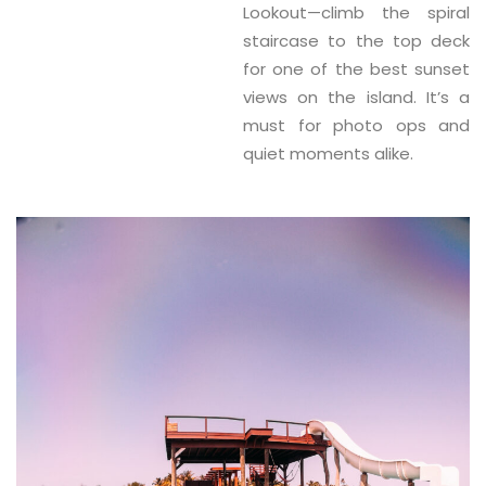
Lookout
—climb the spiral
staircase to the top deck
for one of the best sunset
views on the island. It’s a
must for photo ops and
quiet moments alike.