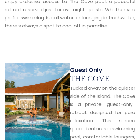
enjoy exclusive access to
The Cove pool
, a peaceful
retreat reserved just for overnight guests. Whether you
prefer swimming in saltwater or lounging in freshwater,
there’s always a spot to cool off in paradise.
Guest Only
THE COVE
Tucked away on the quieter
side of the island,
The Cove
is a private, guest-only
retreat designed for pure
relaxation. This serene
space features a swimming
pool, comfortable loungers,