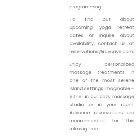
programming.
To find out about
upcoming yoga retreat
dates or inquire about
availability, contact us at
reservations@raycaye.com
.
Enjoy personalized
massage treatments
in
one of the most serene
island settings imaginable—
either in our cozy massage
studio or in your room.
Advance reservations are
recommended for this
relaxing treat.