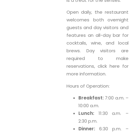
is a treat for the senses.
Open daily, the restaurant
welcomes both overnight
guests and day visitors and
features an all-day bar for
cocktails, wine, and local
brews. Day visitors are
required to make
reservations, click here for
more information.
Hours of Operation:
Breakfast:
7:00 a.m. –
10:00 a.m.
Lunch:
11:30 a.m. –
2:30 p.m.
Dinner:
6:30 p.m. –