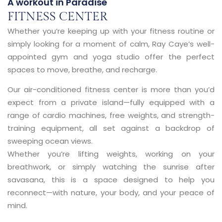
A workout in Paradise
FITNESS CENTER
Whether you’re keeping up with your fitness routine or
simply looking for a moment of calm, Ray Caye’s
well-
appointed gym and yoga studio
offer the perfect
spaces to move, breathe, and recharge.
Our
air-conditioned fitness center
is more than you’d
expect from a private island—fully equipped with a
range of
cardio machines, free weights, and strength-
training equipment
, all set against a backdrop of
sweeping ocean views.
Whether you’re lifting weights, working on your
breathwork, or simply watching the sunrise after
savasana, this is a space designed to help you
reconnect—with nature, your body, and your peace of
mind.