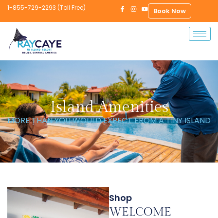
1-855-729-2293 (Toll Free)
Book Now
Island Amenities
MORE THAN YOU WOULD EXPECT FROM A TINY ISLAND
Shop
WELCOME