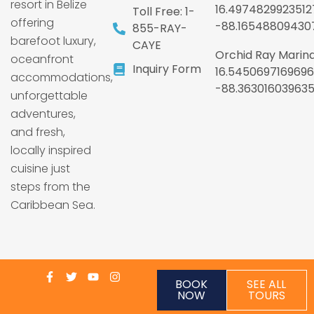
resort in Belize
16.4974829923512
Toll Free: 1-
offering
-88.16548809430
855-RAY-
barefoot luxury,
CAYE
Orchid Ray Marina
oceanfront
Inquiry Form
16.5450697169696
accommodations,
-88.36301603963
unforgettable
adventures,
and fresh,
locally inspired
cuisine just
steps from the
Caribbean Sea.
BOOK
SEE ALL
NOW
TOURS