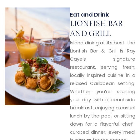
Eat and Drink
LIONFISH BAR
AND GRILL
Island dining at its best, the
Lionfish Bar & Grill
is Ray
Caye’s signature
restaurant, serving fresh,
locally inspired cuisine in a
relaxed Caribbean setting.
Whether you’re starting
your day with a beachside
breakfast, enjoying a casual
lunch by the pool, or sitting
down for a flavorful, chef-
curated dinner, every meal