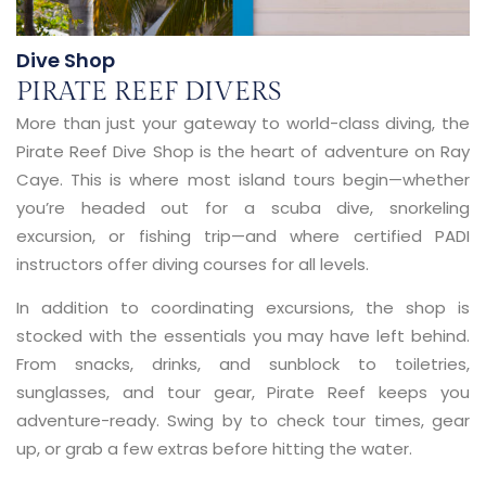
Dive Shop
PIRATE REEF DIVERS
More than just your gateway to world-class diving, the
Pirate Reef Dive Shop is the heart of adventure on Ray
Caye. This is where most island tours begin—whether
you’re headed out for a scuba dive, snorkeling
excursion, or fishing trip—and where certified PADI
instructors offer diving courses for all levels.
In addition to coordinating excursions, the shop is
stocked with the essentials you may have left behind.
From snacks, drinks, and sunblock to toiletries,
sunglasses, and tour gear, Pirate Reef keeps you
adventure-ready. Swing by to check tour times, gear
up, or grab a few extras before hitting the water.