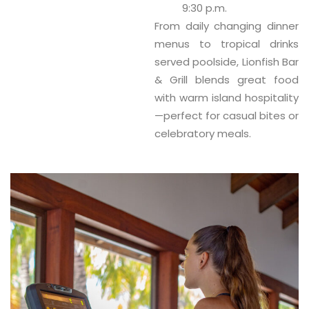
9:30 p.m.
From daily changing dinner
menus to tropical drinks
served poolside, Lionfish Bar
& Grill blends great food
with warm island hospitality
—perfect for casual bites or
celebratory meals.