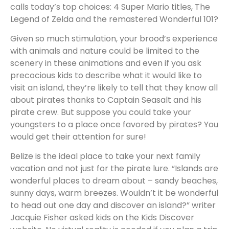
calls today’s top choices: 4 Super Mario titles, The
Legend of Zelda and the remastered Wonderful 101?
Given so much stimulation, your brood’s experience
with animals and nature could be limited to the
scenery in these animations and even if you ask
precocious kids to describe what it would like to
visit an island, they’re likely to tell that they know all
about pirates thanks to Captain Seasalt and his
pirate crew. But suppose you could take your
youngsters to a place once favored by pirates? You
would get their attention for sure!
Belize is the ideal place to take your next family
vacation and not just for the pirate lure. “Islands are
wonderful places to dream about – sandy beaches,
sunny days, warm breezes. Wouldn’t it be wonderful
to head out one day and discover an island?” writer
Jacquie Fisher asked kids on the Kids Discover