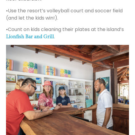
•Use the resort’s volleyball court and soccer field
(and let the kids win!).
•Count on kids cleaning their plates at the island’s
.
Lionfish Bar and Grill