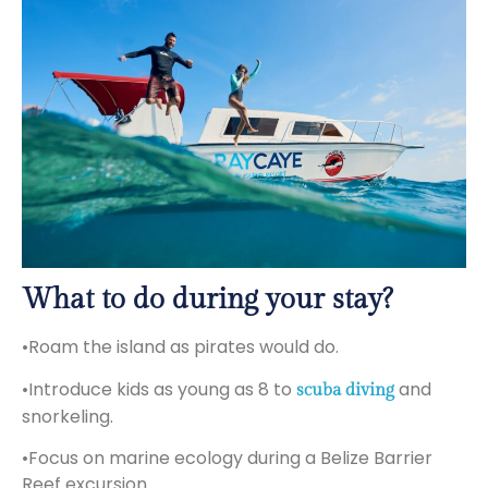
What to do during your stay?
•Roam the island as pirates would do.
•Introduce kids as young as 8 to
and
scuba diving
snorkeling.
•Focus on marine ecology during a Belize Barrier
Reef excursion.