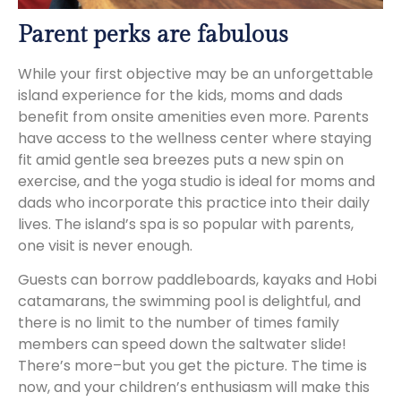
Parent perks are fabulous
While your first objective may be an unforgettable
island experience for the kids, moms and dads
benefit from onsite amenities even more. Parents
have access to the wellness center where staying
fit amid gentle sea breezes puts a new spin on
exercise, and the yoga studio is ideal for moms and
dads who incorporate this practice into their daily
lives. The island’s spa is so popular with parents,
one visit is never enough.
Guests can borrow paddleboards, kayaks and Hobi
catamarans, the swimming pool is delightful, and
there is no limit to the number of times family
members can speed down the saltwater slide!
There’s more–but you get the picture. The time is
now, and your children’s enthusiasm will make this