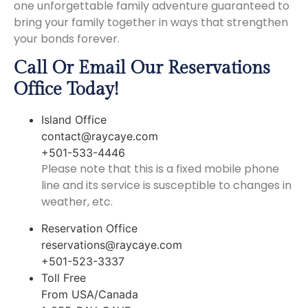
one unforgettable family adventure guaranteed to
bring your family together in ways that strengthen
your bonds forever.
Call Or Email Our Reservations
Office Today!
Island Office
contact@raycaye.com
+501-533-4446
Please note that this is a fixed mobile phone
line and its service is susceptible to changes in
weather, etc.
Reservation Office
reservations@raycaye.com
+501-523-3337
Toll Free
From USA/Canada