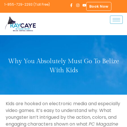
1-855-729-2293 (Toll Free)
Book Now
Why You Absolutely Must Go To Belize
With Kids
Kids are hooked on electronic media and especially
video games. It’s easy to understand why. What
youngster isn’t intrigued by the action, colors, and
engaging characters shown on what
PC Magazine