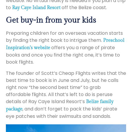
website. No virtual reality is needed if you plan a trip
to
off the Belize coast.
Ray Caye Island Resort
Get buy-in from your kids
Preparing children for an overseas vacation starts
by finding the right book to intrigue them.
Preschool
offers you a range of pirate
Inspiration’s website
books and once you find the right one, it’s time to
book flights.
The founder of Scott’s Cheap Flights writes that the
best time to book is in June and July, but he calls
right now “the second best time” to grab
affordable flights. All that’s left to do is peruse
details of Ray Caye Island Resort’s
Belize family
, and don’t forget to pack the kids’ pirate
package
eye patches with their swimsuits and sandals.