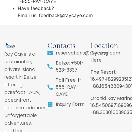
1-855-RAY-CAYE
Have feedback?
Email us:
feedback@raycaye.com
Contacts
Location
reservations@raycaye.com
Getting
Ray Caye is a
Here
sustainable,
Belize: +501-
private island
523-3337
The Resort:
resort in Belize
16.4974829923512
Toll Free: 1-
offering
-88.16548809430
855-RAY-
barefoot luxury,
CAYE
Orchid Ray Marina
oceanfront
Inquiry Form
16.5450697169696
accommodations,
-88.36301603963
unforgettable
adventures,
and fresh,