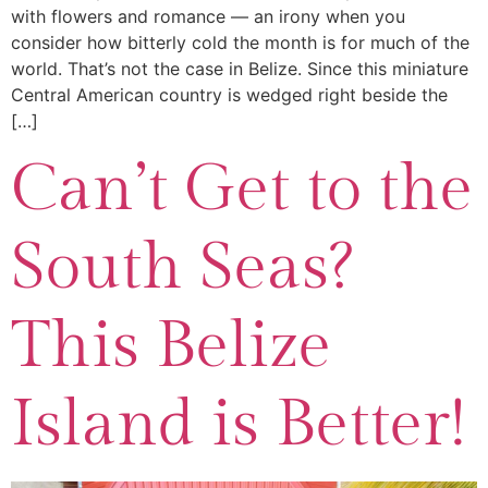
with flowers and romance — an irony when you
consider how bitterly cold the month is for much of the
world. That’s not the case in Belize. Since this miniature
Central American country is wedged right beside the
[…]
Can’t Get to the
South Seas?
This Belize
Island is Better!