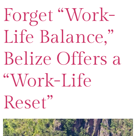
Forget “Work-
Life Balance,”
Belize Offers a
“Work-Life
Reset”