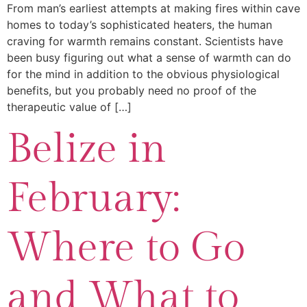
From man’s earliest attempts at making fires within cave
homes to today’s sophisticated heaters, the human
craving for warmth remains constant. Scientists have
been busy figuring out what a sense of warmth can do
for the mind in addition to the obvious physiological
benefits, but you probably need no proof of the
therapeutic value of […]
Belize in
February:
Where to Go
and What to