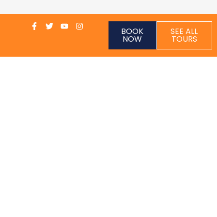
BOOK
SEE ALL
NOW
TOURS