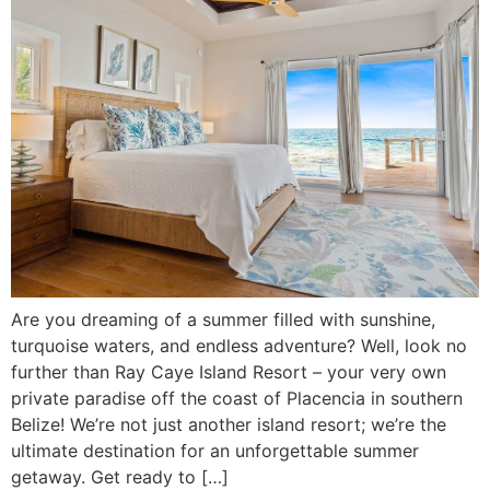
Are you dreaming of a summer filled with sunshine,
turquoise waters, and endless adventure? Well, look no
further than Ray Caye Island Resort – your very own
private paradise off the coast of Placencia in southern
Belize! We’re not just another island resort; we’re the
ultimate destination for an unforgettable summer
getaway. Get ready to […]