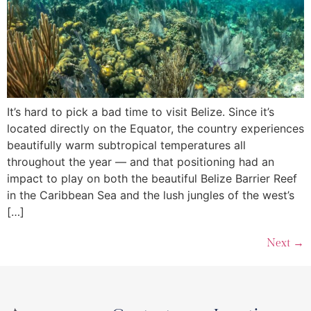
It’s hard to pick a bad time to visit Belize. Since it’s
located directly on the Equator, the country experiences
beautifully warm subtropical temperatures all
throughout the year — and that positioning had an
impact to play on both the beautiful Belize Barrier Reef
in the Caribbean Sea and the lush jungles of the west’s
[…]
Next
→