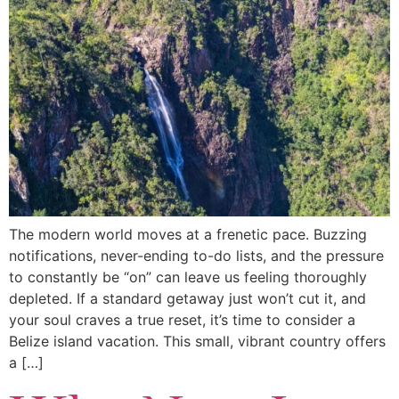
The modern world moves at a frenetic pace. Buzzing
notifications, never-ending to-do lists, and the pressure
to constantly be “on” can leave us feeling thoroughly
depleted. If a standard getaway just won’t cut it, and
your soul craves a true reset, it’s time to consider a
Belize island vacation. This small, vibrant country offers
a […]