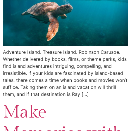
Adventure Island. Treasure Island. Robinson Carusoe.
Whether delivered by books, films, or theme parks, kids
find island adventures intriguing, compelling, and
irresistible. If your kids are fascinated by island-based
tales, there comes a time when books and movies won’t
suffice. Taking them on an island vacation will thrill
them, and if that destination is Ray […]
Make