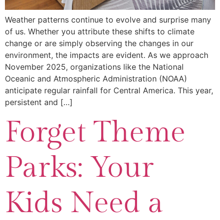
Weather patterns continue to evolve and surprise many
of us. Whether you attribute these shifts to climate
change or are simply observing the changes in our
environment, the impacts are evident. As we approach
November 2025, organizations like the National
Oceanic and Atmospheric Administration (NOAA)
anticipate regular rainfall for Central America. This year,
persistent and […]
Forget Theme
Parks: Your
Kids Need a