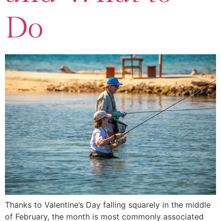
Do
Thanks to Valentine’s Day falling squarely in the middle
of February, the month is most commonly associated