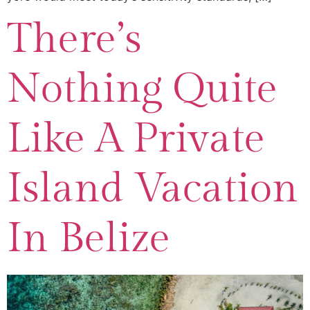
There’s
Nothing Quite
Like A Private
Island Vacation
In Belize