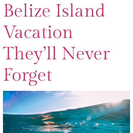
Belize Island
Vacation
They’ll Never
Forget