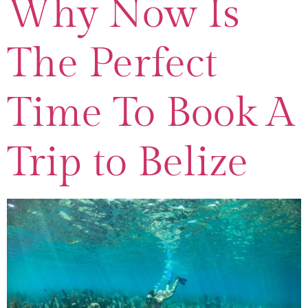
Why Now Is
The Perfect
Time To Book A
Trip to Belize