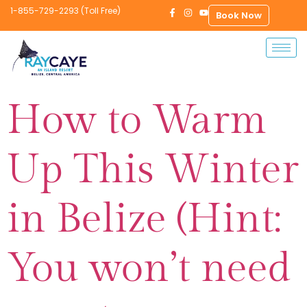
1-855-729-2293 (Toll Free)
Book Now
How to Warm
Up This Winter
in Belize (Hint:
You won’t need