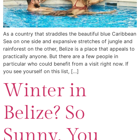
As a country that straddles the beautiful blue Caribbean
Sea on one side and expansive stretches of jungle and
rainforest on the other, Belize is a place that appeals to
practically anyone. But there are a few people in
particular who could benefit from a visit right now. If
you see yourself on this list, […]
Winter in
Belize? So
Sunny, You