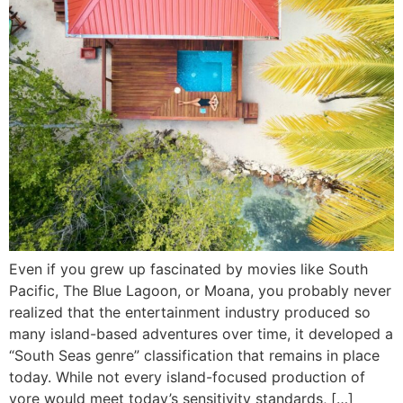
Even if you grew up fascinated by movies like South
Pacific, The Blue Lagoon, or Moana, you probably never
realized that the entertainment industry produced so
many island-based adventures over time, it developed a
“South Seas genre” classification that remains in place
today. While not every island-focused production of
yore would meet today’s sensitivity standards, […]