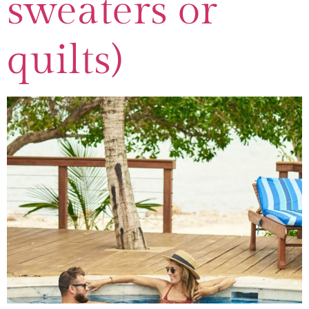
sweaters or
quilts)