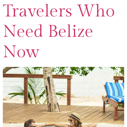
Travelers Who
Need Belize
Now