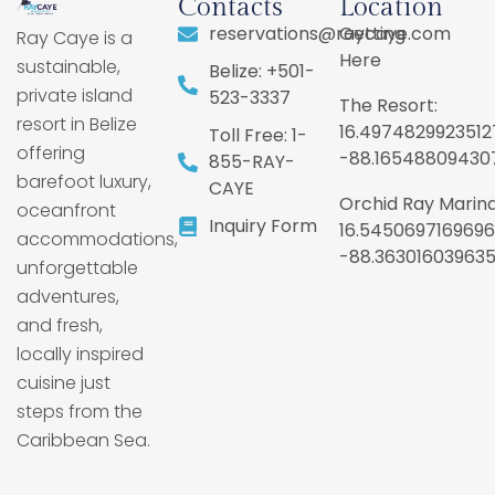
Contacts
Location
reservations@raycaye.com
Getting
Ray Caye is a
Here
sustainable,
Belize: +501-
private island
523-3337
The Resort:
resort in Belize
16.4974829923512
Toll Free: 1-
offering
-88.16548809430
855-RAY-
barefoot luxury,
CAYE
Orchid Ray Marina
oceanfront
Inquiry Form
16.5450697169696
accommodations,
-88.36301603963
unforgettable
adventures,
and fresh,
locally inspired
cuisine just
steps from the
Caribbean Sea.