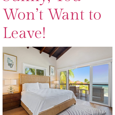
Won’t Want to
Leave!