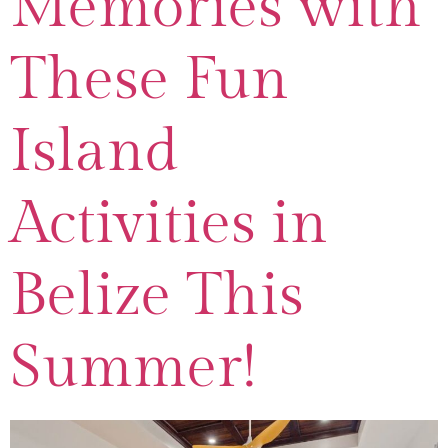
Memories with
These Fun
Island
Activities in
Belize This
Summer!