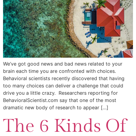
We’ve got good news and bad news related to your
brain each time you are confronted with choices.
Behavioral scientists recently discovered that having
too many choices can deliver a challenge that could
drive you a little crazy. Researchers reporting for
BehavioralScientist.com say that one of the most
dramatic new body of research to appear […]
The 6 Kinds Of