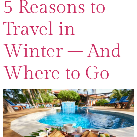
5 Reasons to
Travel in
Winter – And
Where to Go