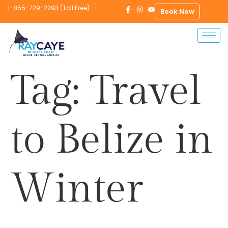
1-855-729-2293 (Toll Free)
Book Now
Tag:
Travel
to Belize in
Winter