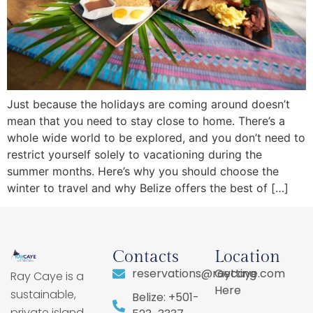
Just because the holidays are coming around doesn’t
mean that you need to stay close to home. There’s a
whole wide world to be explored, and you don’t need to
restrict yourself solely to vacationing during the
summer months. Here’s why you should choose the
winter to travel and why Belize offers the best of […]
Contacts
Location
reservations@raycaye.com
Getting
Ray Caye is a
Here
sustainable,
Belize: +501-
private island