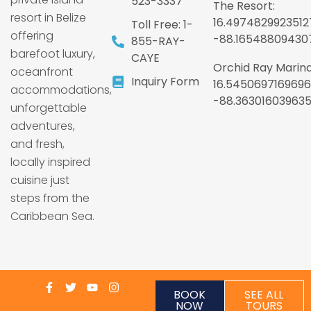
523-3337
The Resort:
resort in Belize
16.4974829923512
Toll Free: 1-
offering
-88.16548809430
855-RAY-
barefoot luxury,
CAYE
Orchid Ray Marina
oceanfront
Inquiry Form
16.5450697169696
accommodations,
-88.36301603963
unforgettable
adventures,
and fresh,
locally inspired
cuisine just
steps from the
Caribbean Sea.
BOOK
SEE ALL
NOW
TOURS