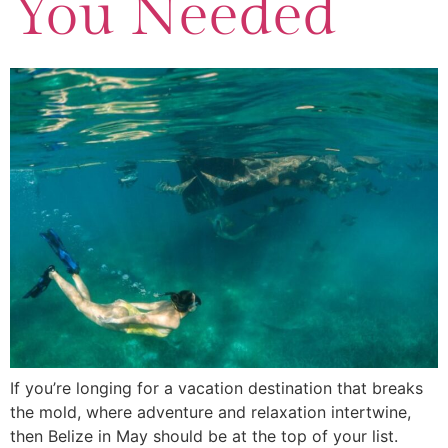
You Needed
If you’re longing for a vacation destination that breaks
the mold, where adventure and relaxation intertwine,
then Belize in May should be at the top of your list.