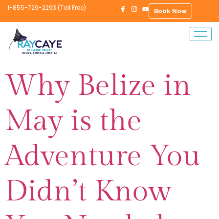
1-855-729-2293 (Toll Free)
Book Now
Why Belize in
May is the
Adventure You
Didn’t Know