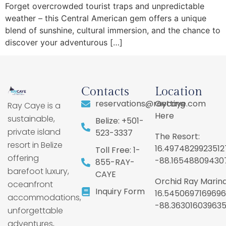
Forget overcrowded tourist traps and unpredictable
weather – this Central American gem offers a unique
blend of sunshine, cultural immersion, and the chance to
discover your adventurous […]
Contacts
Location
reservations@raycaye.com
Getting
Ray Caye is a
Here
sustainable,
Belize: +501-
private island
523-3337
The Resort:
resort in Belize
16.4974829923512
Toll Free: 1-
offering
-88.16548809430
855-RAY-
barefoot luxury,
CAYE
Orchid Ray Marina
oceanfront
Inquiry Form
16.5450697169696
accommodations,
-88.36301603963
unforgettable
adventures,