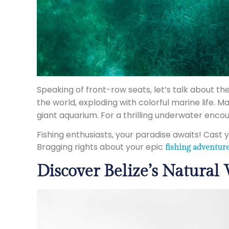
Speaking of front-row seats, let’s talk about th
the world, exploding with colorful marine life. M
giant aquarium. For a thrilling underwater encou
Fishing enthusiasts, your paradise awaits! Cast
Bragging rights about your epic
fishing adventur
Discover Belize’s Natural