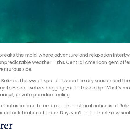
at breaks the mold, where adventure and relaxation intertw
 unpredictable weather – this Central American gem offers
enturous side.
n Belize is the sweet spot between the dry season and th
stal-clear waters begging you to take a dip. What’s more
nquil, private paradise feeling.
s a fantastic time to embrace the cultural richness of Beliz
onal celebration of Labor Day, you’ll get a front-row seat
rer