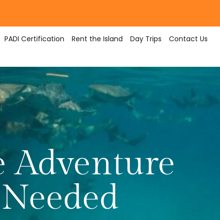
PADI Certification
Rent the Island
Day Trips
Contact Us
e Adventure
 Needed