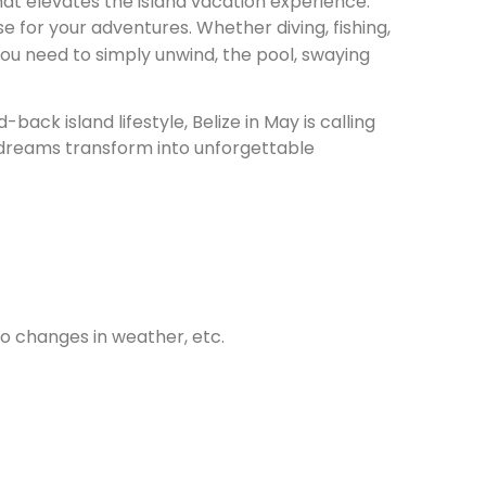
hat elevates the island vacation experience.
e for your adventures. Whether diving, fishing,
 you need to simply unwind, the pool, swaying
ack island lifestyle, Belize in May is calling
 dreams transform into unforgettable
 to changes in weather, etc.