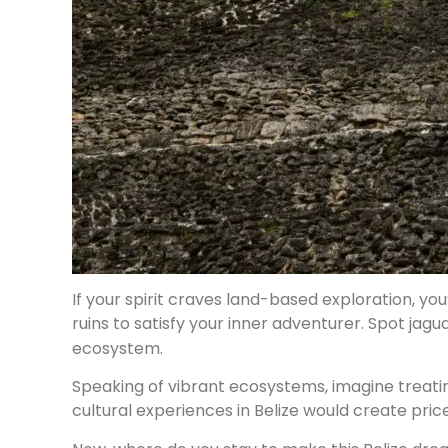
If your spirit craves land-based exploration, you
ruins to satisfy your inner adventurer. Spot jagu
ecosystem.
Speaking of vibrant ecosystems, imagine treat
cultural experiences in Belize would create pric