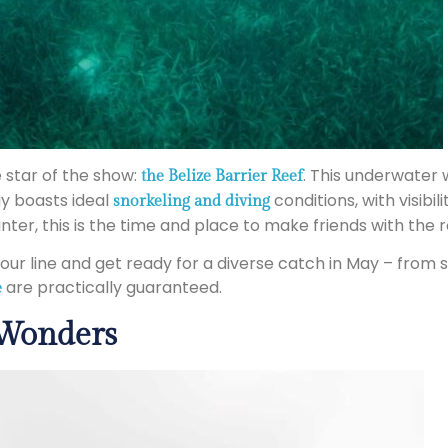
e star of the show:
. This underwater w
the Belize Barrier Reef
ay boasts ideal
conditions, with visibi
snorkeling and diving
nter, this is the time and place to make friends with the 
 your line and get ready for a diverse catch in May – from
are practically guaranteed.
e
 Wonders