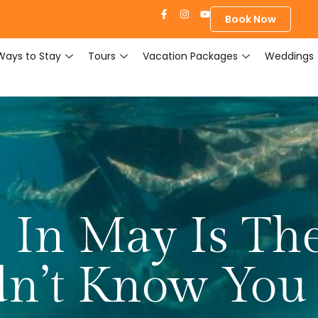
Book Now
Ways to Stay
Tours
Vacation Packages
Weddings
 In May Is Th
dn’t Know You