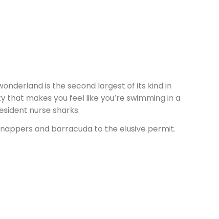
onderland is the second largest of its kind in
lity that makes you feel like you’re swimming in a
resident nurse sharks.
 snappers and barracuda to the elusive permit.