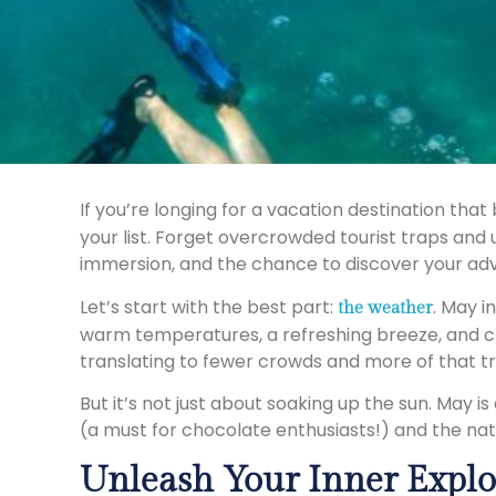
If you’re longing for a vacation destination th
your list. Forget overcrowded tourist traps and
immersion, and the chance to discover your adv
Let’s start with the best part:
. May i
the weather
warm temperatures, a refreshing breeze, and cry
translating to fewer crowds and more of that tra
But it’s not just about soaking up the sun. May i
(a must for chocolate enthusiasts!) and the nati
Unleash Your Inner Explo