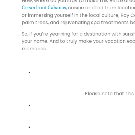
Now, where do you stay to make this Belize drea
, cuisine crafted from local 
Oceanfront Cabanas
or immersing yourself in the local culture, Ray 
palm trees, and rejuvenating spa treatments b
So, if you’re yearning for a destination with sun
your name. And to truly make your vacation exc
memories.
Please note that this 