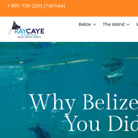
1-855-729-2293 (Toll Free)
Belize
The Island
Why Belize
You Di