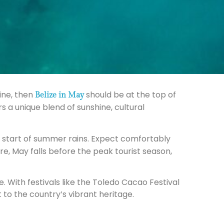
ine, then
should be at the top of
Belize in May
 a unique blend of sunshine, cultural
e start of summer rains. Expect comfortably
, May falls before the peak tourist season,
e. With festivals like the Toledo Cacao Festival
 to the country’s vibrant heritage.