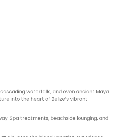
ife, cascading waterfalls, and even ancient Maya
re into the heart of Belize’s vibrant
way. Spa treatments, beachside lounging, and