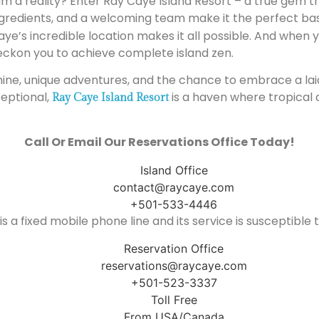
m a reality? Enter Ray Caye Island Resort – a true gem t
ingredients, and a welcoming team make it the perfect bas
Caye’s incredible location makes it all possible. And when
eckon you to achieve complete island zen.
shine, unique adventures, and the chance to embrace a laid-b
eptional,
is a haven where tropical
Ray Caye Island Resort
Call Or Email Our Reservations Office Today!
Island Office
contact@raycaye.com
+501-533-4446
is a fixed mobile phone line and its service is susceptible
Reservation Office
reservations@raycaye.com
+501-523-3337
Toll Free
From USA/Canada