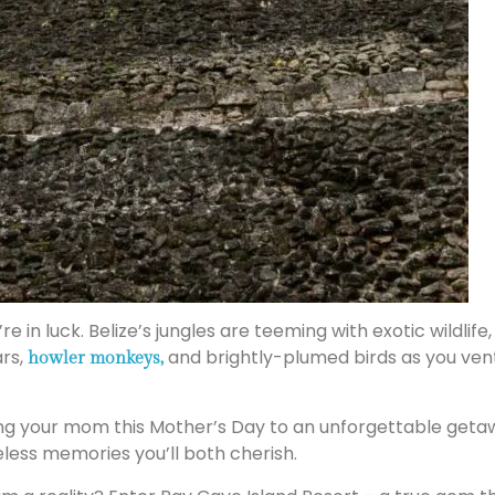
’re in luck. Belize’s jungles are teeming with exotic wildl
ars,
and brightly-plumed birds as you ventu
howler monkeys,
ing your mom this Mother’s Day to an unforgettable geta
eless memories you’ll both cherish.