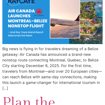
Big news is flying in for travelers dreaming of a Belize
getaway: Air Canada has announced a brand-new
nonstop route connecting Montreal, Quebec, to Belize
City starting December 8, 2025. For the first time,
travelers from Montreal—and over 20 European cities—
can reach Belize with same-day connections, making
this launch a game-changer for international tourism in
[…]
Plan the