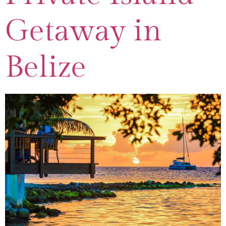
Getaway in
Belize