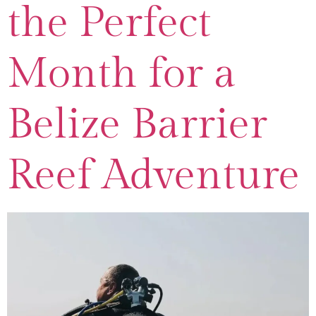
the Perfect
Month for a
Belize Barrier
Reef Adventure