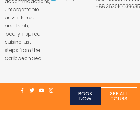
accommodations,
-88.36301603963
unforgettable
adventures,
and fresh,
locally inspired
cuisine just
steps from the
Caribbean Sea.
BOOK
SEE ALL
NOW
TOURS