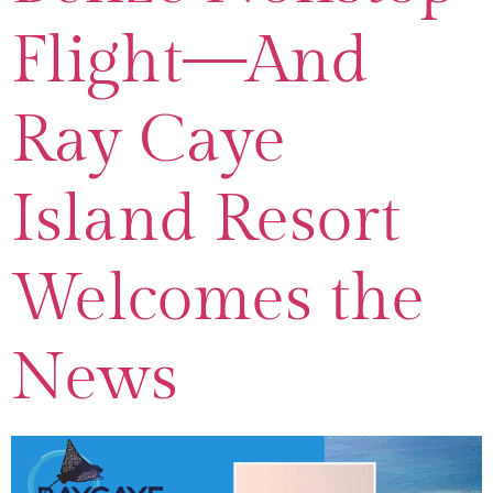
Flight—And
Ray Caye
Island Resort
Welcomes the
News