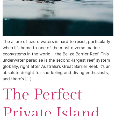
The allure of azure waters is hard to resist, particularly
when it’s home to one of the most diverse marine
ecosystems in the world – the Belize Barrier Reef. This
underwater paradise is the second-largest reef system
globally, right after Australia’s Great Barrier Reef. It’s an
absolute delight for snorkeling and diving enthusiasts,
and there’s […]
The Perfect
Private Island