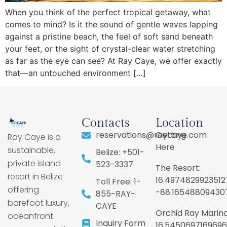
When you think of the perfect tropical getaway, what
comes to mind? Is it the sound of gentle waves lapping
against a pristine beach, the feel of soft sand beneath
your feet, or the sight of crystal-clear water stretching
as far as the eye can see? At Ray Caye, we offer exactly
that—an untouched environment […]
Contacts
Location
reservations@raycaye.com
Getting
Ray Caye is a
Here
sustainable,
Belize: +501-
private island
523-3337
The Resort:
resort in Belize
16.4974829923512
Toll Free: 1-
offering
-88.16548809430
855-RAY-
barefoot luxury,
CAYE
Orchid Ray Marina
oceanfront
Inquiry Form
16.5450697169696