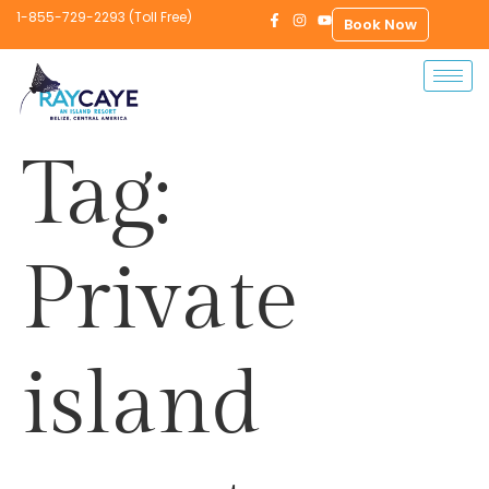
1-855-729-2293 (Toll Free)
Book Now
Tag:
Private
island