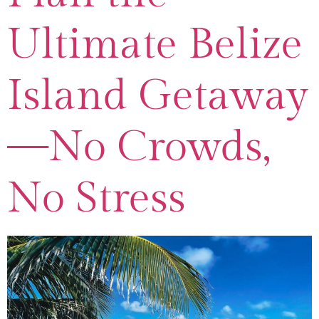
Ultimate Belize
Island Getaway
—No Crowds,
No Stress