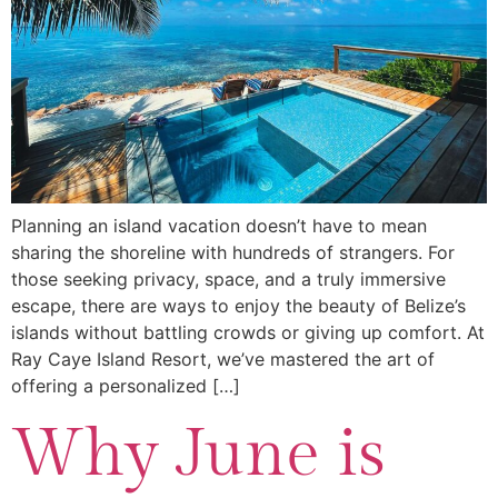
Planning an island vacation doesn’t have to mean
sharing the shoreline with hundreds of strangers. For
those seeking privacy, space, and a truly immersive
escape, there are ways to enjoy the beauty of Belize’s
islands without battling crowds or giving up comfort. At
Ray Caye Island Resort, we’ve mastered the art of
offering a personalized […]
Why June is