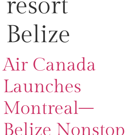
resort
Belize
Air Canada
Launches
Montreal–
Belize Nonstop