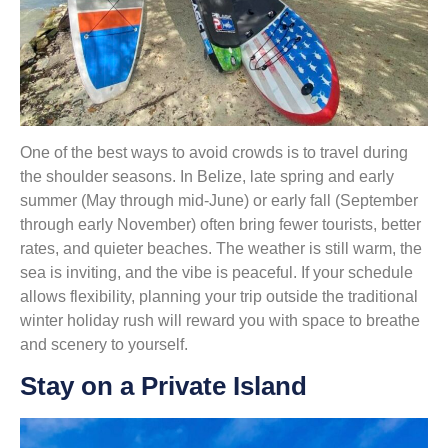
One of the best ways to avoid crowds is to travel during
the shoulder seasons. In Belize, late spring and early
summer (May through mid-June) or early fall (September
through early November) often bring fewer tourists, better
rates, and quieter beaches. The weather is still warm, the
sea is inviting, and the vibe is peaceful. If your schedule
allows flexibility, planning your trip outside the traditional
winter holiday rush will reward you with space to breathe
and scenery to yourself.
Stay on a Private Island