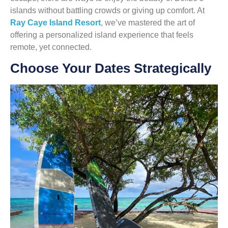
islands without battling crowds or giving up comfort. At
Ray Caye Island Resort
, we’ve mastered the art of
offering a personalized island experience that feels
remote, yet connected.
Choose Your Dates Strategically