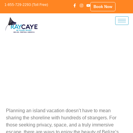
1-855-729-2293 (Toll Free)
Book Now
Plan The Ultimate Belize Island Getaway
—No Crowds, No Stress
Planning an island vacation doesn’t have to mean
sharing the shoreline with hundreds of strangers. For
those seeking privacy, space, and a truly immersive
escape, there are ways to enjoy the beauty of Belize’s