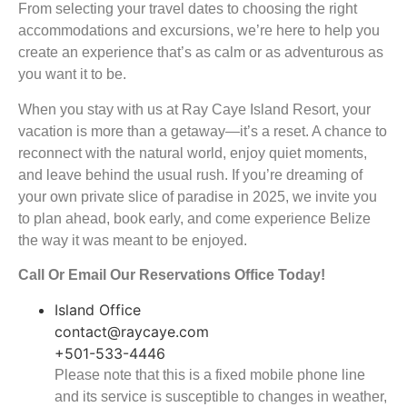
From selecting your travel dates to choosing the right
accommodations and excursions, we’re here to help you
create an experience that’s as calm or as adventurous as
you want it to be.
When you stay with us at Ray Caye Island Resort, your
vacation is more than a getaway—it’s a reset. A chance to
reconnect with the natural world, enjoy quiet moments,
and leave behind the usual rush. If you’re dreaming of
your own private slice of paradise in 2025, we invite you
to plan ahead, book early, and come experience Belize
the way it was meant to be enjoyed.
Call Or Email Our Reservations Office Today!
Island Office
contact@raycaye.com
+501-533-4446
Please note that this is a fixed mobile phone line
and its service is susceptible to changes in weather,