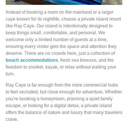
Instead of booking a room on the mainland or a larger
caye known for its nightlife, choose a private island resort
like Ray Caye. Our island is intentionally designed to
keep things small, comfortable, and personal. We
welcome only a limited number of guests at a time,
ensuring every visitor gets the space and attention they
deserve. There are no crowds here, just a collection of
beach accommodations
, fresh sea breezes, and the
freedom to snorkel, kayak, or relax without waiting your
turn.
Ray Caye is far enough from the more commercial hubs
to feel secluded, but close enough for adventure. Whether
you’re booking a honeymoon, planning a quiet family
escape, or looking for a digital detox, a private island
offers the balance of nature and luxury that many travelers
crave.