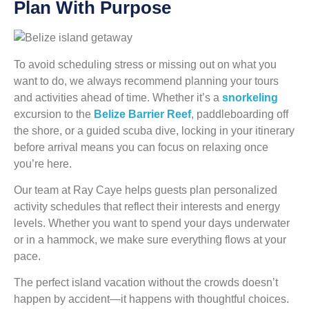
Plan With Purpose
To avoid scheduling stress or missing out on what you
want to do, we always recommend planning your tours
and activities ahead of time. Whether it’s a
snorkeling
excursion to the
Belize Barrier Reef
, paddleboarding off
the shore, or a guided scuba dive, locking in your itinerary
before arrival means you can focus on relaxing once
you’re here.
Our team at Ray Caye helps guests plan personalized
activity schedules that reflect their interests and energy
levels. Whether you want to spend your days underwater
or in a hammock, we make sure everything flows at your
pace.
The perfect island vacation without the crowds doesn’t
happen by accident—it happens with thoughtful choices.