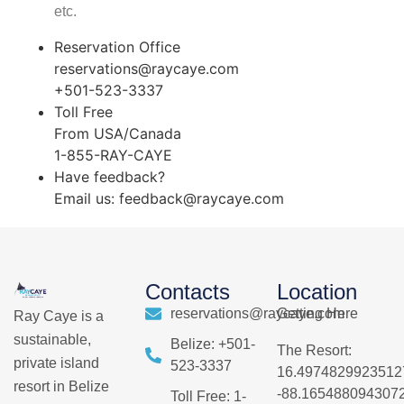
etc.
Reservation Office
reservations@raycaye.com
+501-523-3337
Toll Free
From USA/Canada
1-855-RAY-CAYE
Have feedback?
Email us:
feedback@raycaye.com
Contacts
Location
reservations@raycaye.com
Getting Here
Ray Caye is a
sustainable,
Belize: +501-
The Resort:
private island
523-3337
16.4974829923512
resort in Belize
-88.165488094307
Toll Free: 1-