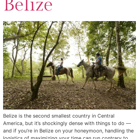
Belize
Belize is the second smallest country in Central
America, but it’s shockingly dense with things to do —
and if you’re in Belize on your honeymoon, handling the
logistics of maximizing your time can run contrary to