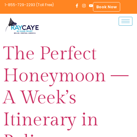
1-855-729-2293 (Toll Free)
Book Now
The Perfect
Honeymoon —
A Week’s
Itinerary in