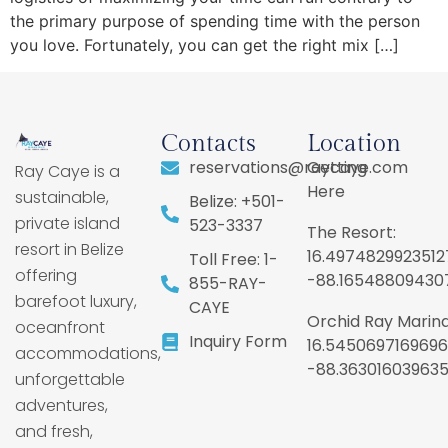
the primary purpose of spending time with the person
you love. Fortunately, you can get the right mix […]
Contacts
Location
reservations@raycaye.com
Getting
Ray Caye is a
Here
sustainable,
Belize: +501-
private island
523-3337
The Resort:
resort in Belize
16.4974829923512
Toll Free: 1-
offering
-88.16548809430
855-RAY-
barefoot luxury,
CAYE
Orchid Ray Marina
oceanfront
Inquiry Form
16.5450697169696
accommodations,
-88.36301603963
unforgettable
adventures,
and fresh,