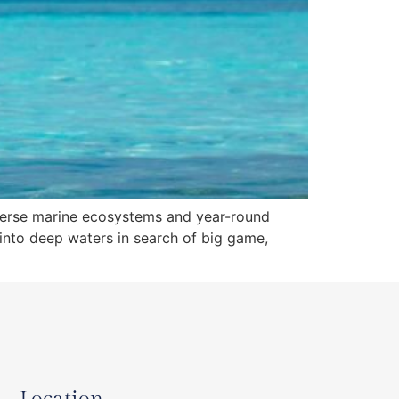
 diverse marine ecosystems and year-round
g into deep waters in search of big game,