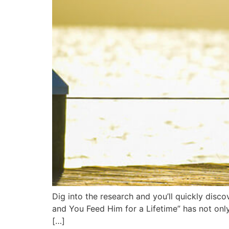
Dig into the research and you’ll quickly disc
and You Feed Him for a Lifetime” has not only
[…]