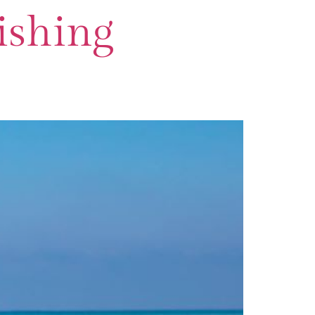
ishing