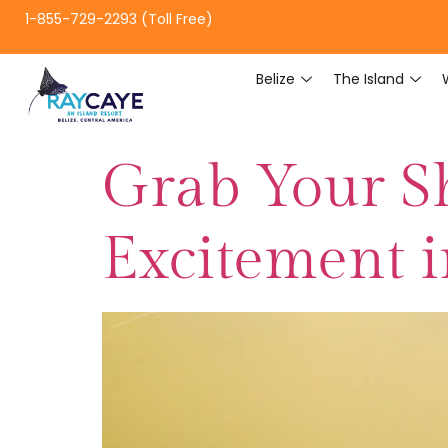
1-855-729-2293 (Toll Free)
Belize
The Island
Grab Your Sh
Excitement i