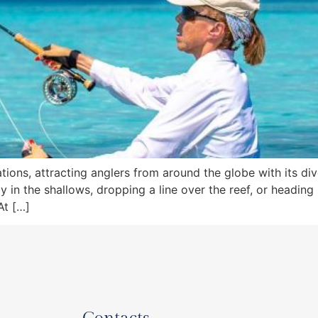
inations, attracting anglers from around the globe with its
y in the shallows, dropping a line over the reef, or headin
At […]