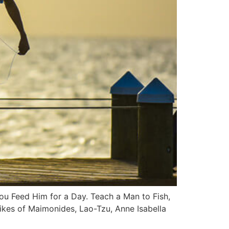
You Feed Him for a Day. Teach a Man to Fish,
likes of Maimonides, Lao-Tzu, Anne Isabella