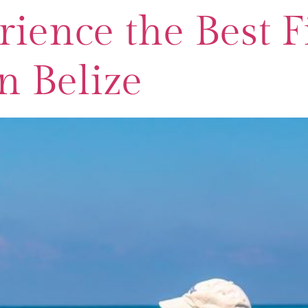
ience the Best F
n Belize