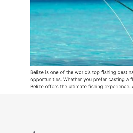
Belize is one of the world’s top fishing dest
opportunities. Whether you prefer casting a fl
Belize offers the ultimate fishing experience. 