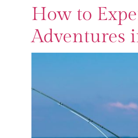
How to Exper
Adventures i