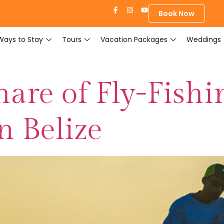
Book Now
Ways to Stay
Tours
Vacation Packages
Weddings
are of Fly-Fishi
n Belize