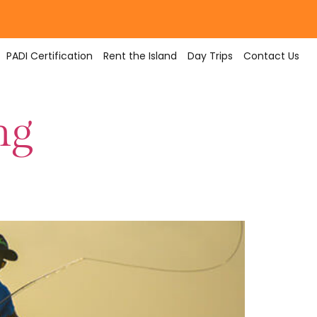
PADI Certification
Rent the Island
Day Trips
Contact Us
ng