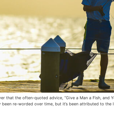
over that the often-quoted advice, “Give a Man a Fish, and 
 been re-worded over time, but it’s been attributed to the 