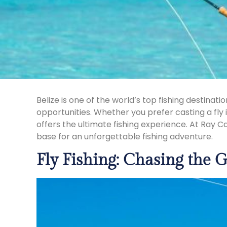
Belize is one of the world’s top fishing destina
opportunities. Whether you prefer casting a fly 
offers the ultimate fishing experience. At Ray C
base for an unforgettable fishing adventure.
Fly Fishing: Chasing the G