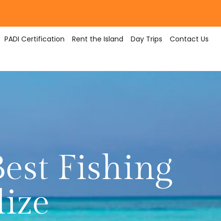
PADI Certification
Rent the Island
Day Trips
Contact Us
est Fishing
lize