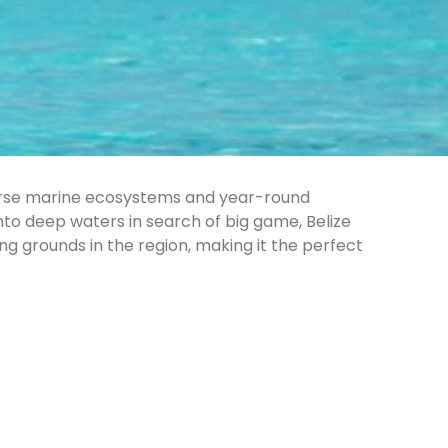
diverse marine ecosystems and year-round
into deep waters in search of big game, Belize
ng grounds in the region, making it the perfect