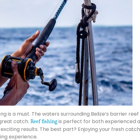
shing is a must. The waters surrounding Belize’s barrier r
 great catch.
is perfect for both experienced a
Reef fishing
exciting results. The best part? Enjoying your fresh catc
ning experience.