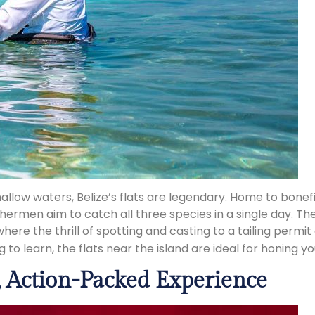
n shallow waters, Belize’s flats are legendary. Home to bone
shermen aim to catch all three species in a single day. 
here the thrill of spotting and casting to a tailing perm
to learn, the flats near the island are ideal for honing your
d, Action-Packed Experience