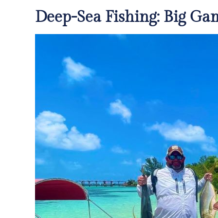
Deep-Sea Fishing: Big Ga