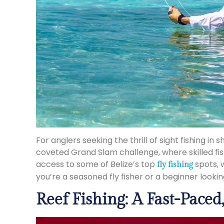
For anglers seeking the thrill of sight fishing i
coveted Grand Slam challenge, where skilled fi
access to some of Belize’s top
spots, w
fly fishing
you’re a seasoned fly fisher or a beginner looking 
Reef Fishing: A Fast-Pace