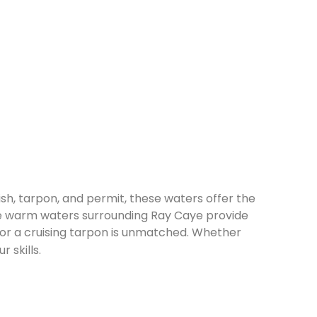
fish, tarpon, and permit, these waters offer the
The warm waters surrounding Ray Caye provide
it or a cruising tarpon is unmatched. Whether
 skills.