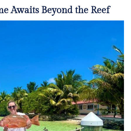
me Awaits Beyond the Reef