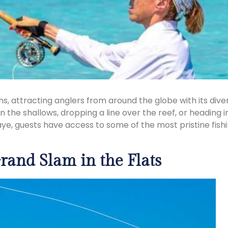
tions, attracting anglers from around the globe with its 
in the shallows, dropping a line over the reef, or heading 
aye, guests have access to some of the most pristine fishi
rand Slam in the Flats