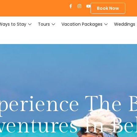
Book Now
Ways to Stay
Tours
Vacation Packages
Weddings
erience The B
entures In Be