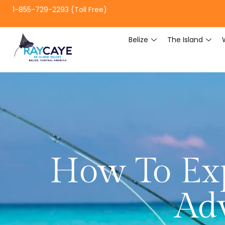
1-855-729-2293 (Toll Free)
Belize
The Island
How To Exp
Adv