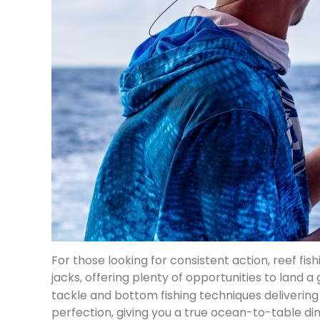
For those looking for consistent action, reef fi
jacks, offering plenty of opportunities to land a
tackle and bottom fishing techniques delivering 
perfection, giving you a true ocean-to-table di