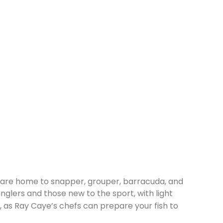
eef are home to snapper, grouper, barracuda, and
nglers and those new to the sport, with light
h, as Ray Caye’s chefs can prepare your fish to