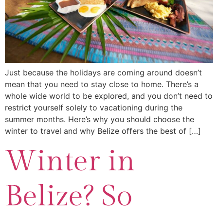
Just because the holidays are coming around doesn’t
mean that you need to stay close to home. There’s a
whole wide world to be explored, and you don’t need to
restrict yourself solely to vacationing during the
summer months. Here’s why you should choose the
winter to travel and why Belize offers the best of […]
Winter in
Belize? So