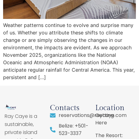
Weather patterns continue to evolve and surprise many
of us. Whether you attribute these shifts to climate
change or are simply observing the changes in our
environment, the impacts are evident. As we approach
November 2025, organizations like the National
Oceanic and Atmospheric Administration (NOAA)
anticipate regular rainfall for Central America. This year,
persistent and […]
Contacts
Location
reservations@raycaye.com
Getting
Ray Caye is a
Here
sustainable,
Belize: +501-
private island
523-3337
The Resort: