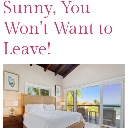
Sunny, You
Won’t Want to
Leave!