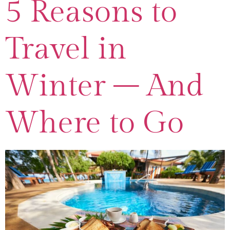
5 Reasons to
Travel in
Winter – And
Where to Go