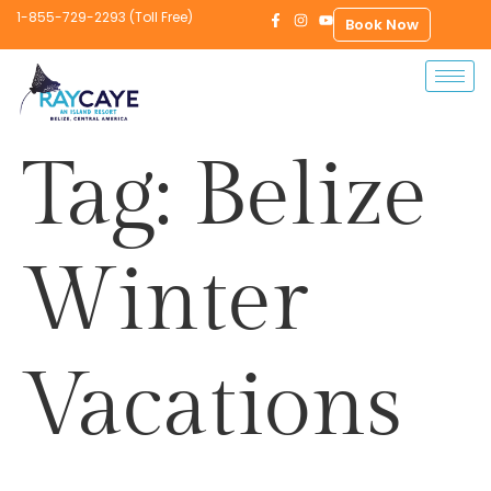
1-855-729-2293 (Toll Free)
Book Now
Tag:
Belize
Winter
Vacations