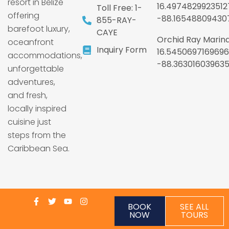
resort in Belize
16.4974829923512
Toll Free: 1-
offering
-88.16548809430
855-RAY-
barefoot luxury,
CAYE
Orchid Ray Marina
oceanfront
Inquiry Form
16.5450697169696
accommodations,
-88.36301603963
unforgettable
adventures,
and fresh,
locally inspired
cuisine just
steps from the
Caribbean Sea.
BOOK
SEE ALL
NOW
TOURS