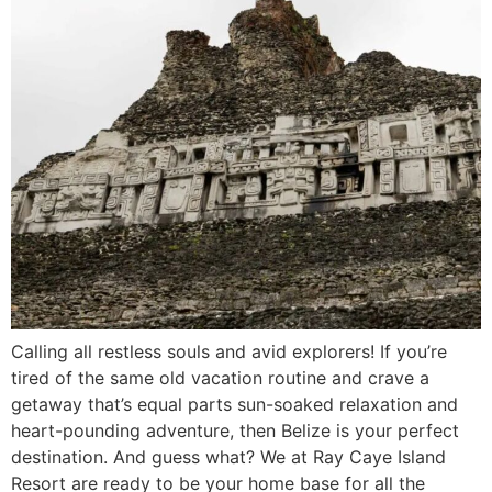
Calling all restless souls and avid explorers! If you’re
tired of the same old vacation routine and crave a
getaway that’s equal parts sun-soaked relaxation and
heart-pounding adventure, then Belize is your perfect
destination. And guess what? We at Ray Caye Island
Resort are ready to be your home base for all the