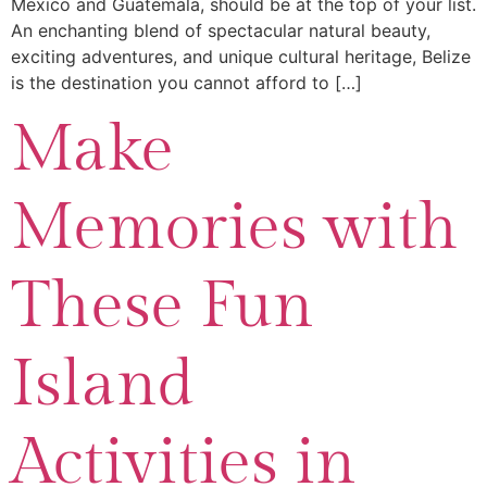
Mexico and Guatemala, should be at the top of your list.
An enchanting blend of spectacular natural beauty,
exciting adventures, and unique cultural heritage, Belize
is the destination you cannot afford to […]
Make
Memories with
These Fun
Island
Activities in