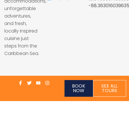
accommodations,
-88.36301603963
unforgettable
adventures,
and fresh,
locally inspired
cuisine just
steps from the
Caribbean Sea.
BOOK
SEE ALL
NOW
TOURS