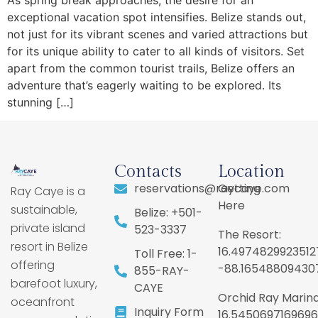
exceptional vacation spot intensifies. Belize stands out,
not just for its vibrant scenes and varied attractions but
for its unique ability to cater to all kinds of visitors. Set
apart from the common tourist trails, Belize offers an
adventure that’s eagerly waiting to be explored. Its
stunning […]
Contacts
Location
reservations@raycaye.com
Getting
Ray Caye is a
Here
sustainable,
Belize: +501-
private island
523-3337
The Resort:
resort in Belize
16.4974829923512
Toll Free: 1-
offering
-88.16548809430
855-RAY-
barefoot luxury,
CAYE
Orchid Ray Marina
oceanfront
Inquiry Form
16.5450697169696