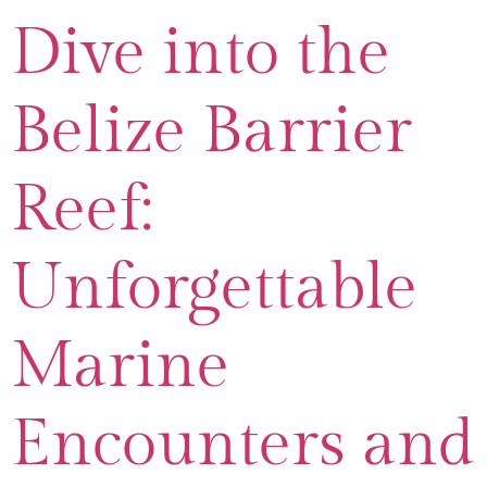
Dive into the
Belize Barrier
Reef:
Unforgettable
Marine
Encounters and