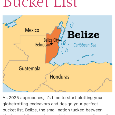
Bucket List
As 2025 approaches, it’s time to start plotting your
globetrotting endeavors and design your perfect
bucket list. Belize, the small nation tucked between