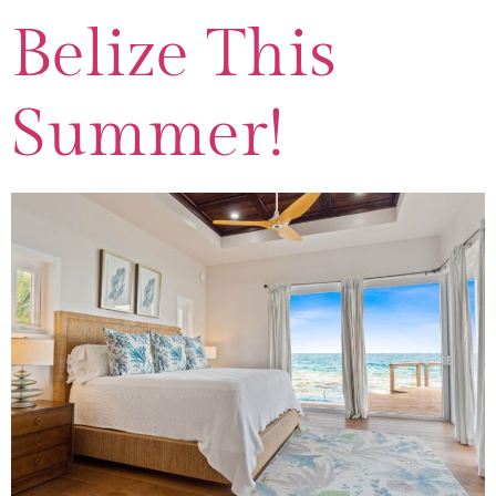
Belize This
Summer!