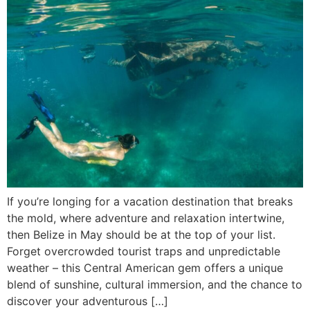
If you’re longing for a vacation destination that breaks
the mold, where adventure and relaxation intertwine,
then Belize in May should be at the top of your list.
Forget overcrowded tourist traps and unpredictable
weather – this Central American gem offers a unique
blend of sunshine, cultural immersion, and the chance to
discover your adventurous […]