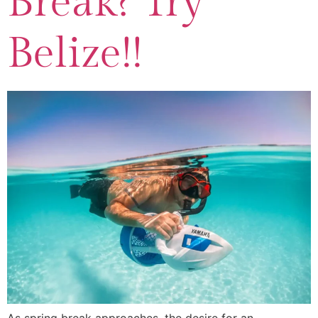
Break? Try
Belize!!
As spring break approaches, the desire for an