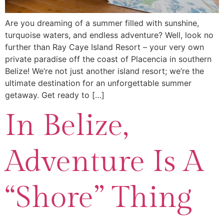
Are you dreaming of a summer filled with sunshine,
turquoise waters, and endless adventure? Well, look no
further than Ray Caye Island Resort – your very own
private paradise off the coast of Placencia in southern
Belize! We’re not just another island resort; we’re the
ultimate destination for an unforgettable summer
getaway. Get ready to […]
In Belize,
Adventure Is A
“Shore” Thing