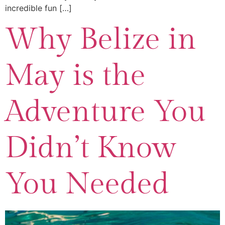
incredible fun […]
Why Belize in
May is the
Adventure You
Didn’t Know
You Needed