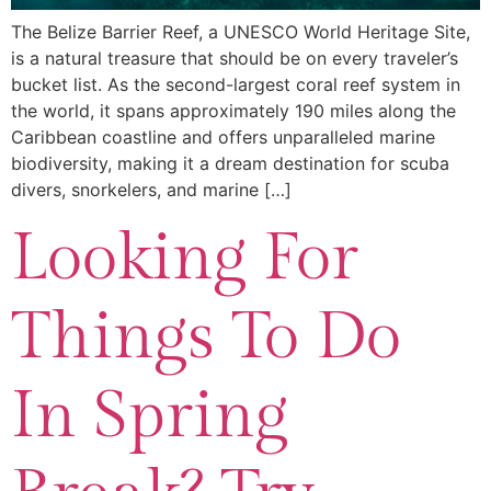
The Belize Barrier Reef, a UNESCO World Heritage Site,
is a natural treasure that should be on every traveler’s
bucket list. As the second-largest coral reef system in
the world, it spans approximately 190 miles along the
Caribbean coastline and offers unparalleled marine
biodiversity, making it a dream destination for scuba
divers, snorkelers, and marine […]
Looking For
Things To Do
In Spring