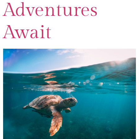
Adventures
Await