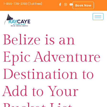
1-855-729-2293 (Toll Free)
Book Now
Belize is an
Epic Adventure
Destination to
Add to Your