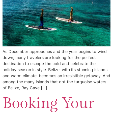
As December approaches and the year begins to wind
down, many travelers are looking for the perfect
destination to escape the cold and celebrate the
holiday season in style. Belize, with its stunning islands
and warm climate, becomes an irresistible getaway. And
among the many islands that dot the turquoise waters
of Belize, Ray Caye […]
Booking Your