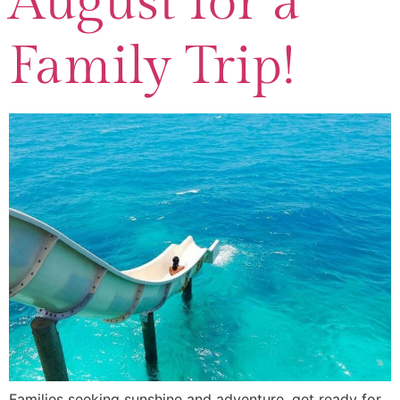
August for a
Family Trip!
Families seeking sunshine and adventure, get ready for