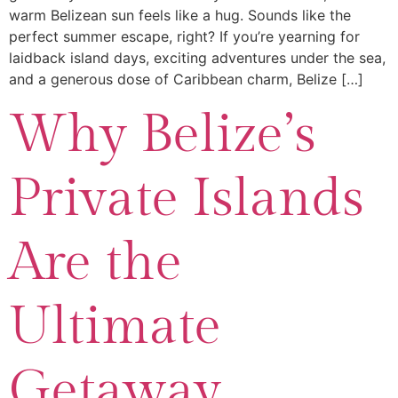
warm Belizean sun feels like a hug. Sounds like the
perfect summer escape, right? If you’re yearning for
laidback island days, exciting adventures under the sea,
and a generous dose of Caribbean charm, Belize […]
Why Belize’s
Private Islands
Are the
Ultimate
Getaway