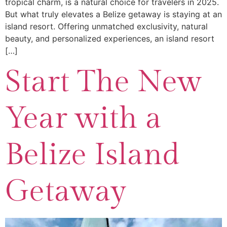
tropical charm, is a natural choice for travelers in 2025.
But what truly elevates a Belize getaway is staying at an
island resort. Offering unmatched exclusivity, natural
beauty, and personalized experiences, an island resort
[…]
Start The New
Year with a
Belize Island
Getaway