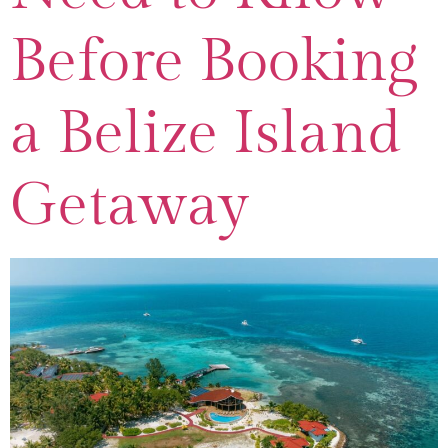
Before Booking
a Belize Island
Getaway