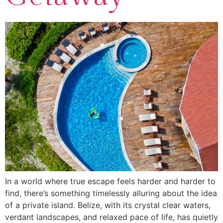
In a world where true escape feels harder and harder to
find, there’s something timelessly alluring about the idea
of a private island. Belize, with its crystal clear waters,
verdant landscapes, and relaxed pace of life, has quietly