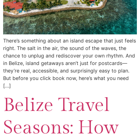
There’s something about an island escape that just feels
right. The salt in the air, the sound of the waves, the
chance to unplug and rediscover your own rhythm. And
in Belize, island getaways aren’t just for postcards—
they’re real, accessible, and surprisingly easy to plan.
But before you click book now, here’s what you need
[…]
Belize Travel
Seasons: How