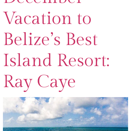
Vacation to
Belize’s Best
Island Resort:
Ray Caye