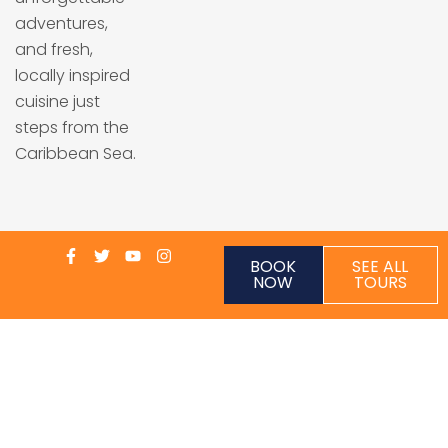
adventures,
and fresh,
locally inspired
cuisine just
steps from the
Caribbean Sea.
BOOK
SEE ALL
NOW
TOURS