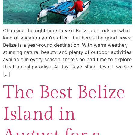
Choosing the right time to visit Belize depends on what
kind of vacation you’re after—but here’s the good news:
Belize is a year-round destination. With warm weather,
stunning natural beauty, and plenty of outdoor activities
available in every season, there’s no bad time to explore
this tropical paradise. At Ray Caye Island Resort, we see
[…]
The Best Belize
Island in