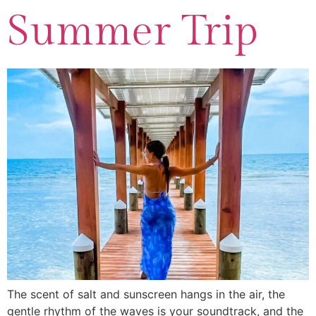
Summer Trip
The scent of salt and sunscreen hangs in the air, the
gentle rhythm of the waves is your soundtrack, and the