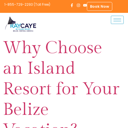
1-855-729-2293 (Toll Free)
Book Now
Why Choose
an Island
Resort for Your
Belize