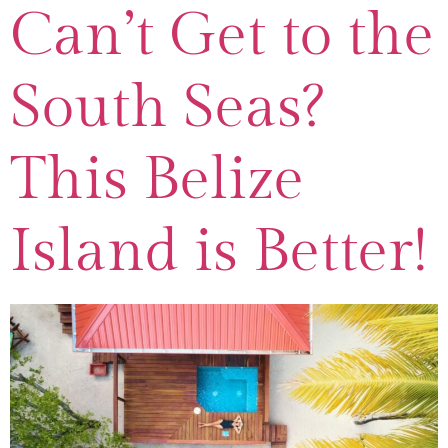
Can’t Get to the
South Seas?
This Belize
Island is Better!