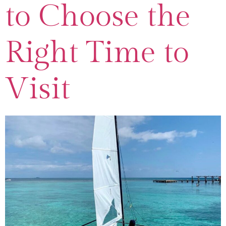
to Choose the
Right Time to
Visit