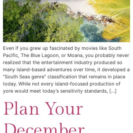
Even if you grew up fascinated by movies like South
Pacific, The Blue Lagoon, or Moana, you probably never
realized that the entertainment industry produced so
many island-based adventures over time, it developed a
“South Seas genre” classification that remains in place
today. While not every island-focused production of
yore would meet today’s sensitivity standards, […]
Plan Your
December