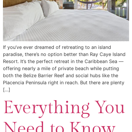
If you’ve ever dreamed of retreating to an island
paradise, there’s no option better than Ray Caye Island
Resort. It’s the perfect retreat in the Caribbean Sea —
offering nearly a mile of private beach while putting
both the Belize Barrier Reef and social hubs like the
Placencia Peninsula right in reach. But there are plenty
[…]
Everything You
Need to Know