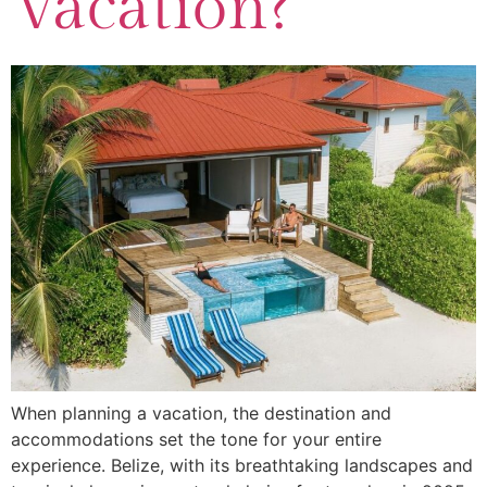
Vacation?
When planning a vacation, the destination and
accommodations set the tone for your entire
experience. Belize, with its breathtaking landscapes and