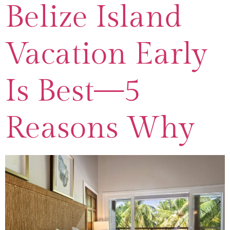
Belize Island
Vacation Early
Is Best—5
Reasons Why