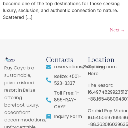
become one of the top destinations for those seeking
luxury, seclusion, and authentic connection to nature.
Scattered […]
Next
→
Contacts
Location
reservations@raycaye.com
Getting
Ray Caye is a
Here
sustainable,
Belize: +501-
private island
523-3337
The Resort:
resort in Belize
16.4974829923512
Toll Free: 1-
offering
-88.16548809430
855-RAY-
barefoot luxury,
CAYE
Orchid Ray Marina
oceanfront
Inquiry Form
16.5450697169696
accommodations,
-88.36301603963
unforgettable