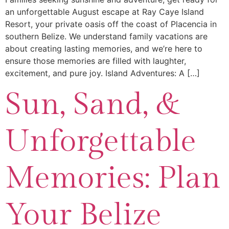
an unforgettable August escape at Ray Caye Island
Resort, your private oasis off the coast of Placencia in
southern Belize. We understand family vacations are
about creating lasting memories, and we’re here to
ensure those memories are filled with laughter,
excitement, and pure joy. Island Adventures: A […]
Sun, Sand, &
Unforgettable
Memories: Plan
Your Belize