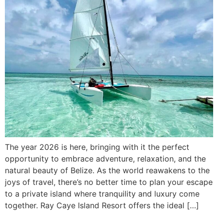
The year 2026 is here, bringing with it the perfect
opportunity to embrace adventure, relaxation, and the
natural beauty of Belize. As the world reawakens to the
joys of travel, there’s no better time to plan your escape
to a private island where tranquility and luxury come
together. Ray Caye Island Resort offers the ideal […]