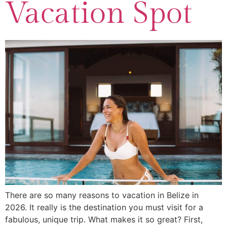
Vacation Spot
There are so many reasons to vacation in Belize in
2026. It really is the destination you must visit for a
fabulous, unique trip. What makes it so great? First,