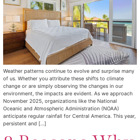
Weather patterns continue to evolve and surprise many
of us. Whether you attribute these shifts to climate
change or are simply observing the changes in our
environment, the impacts are evident. As we approach
November 2025, organizations like the National
Oceanic and Atmospheric Administration (NOAA)
anticipate regular rainfall for Central America. This year,
persistent and […]