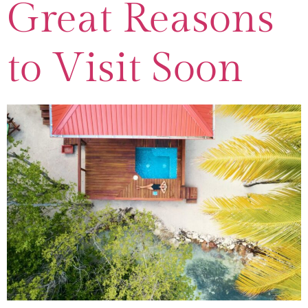
Great Reasons
to Visit Soon