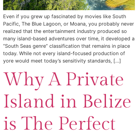
Even if you grew up fascinated by movies like South
Pacific, The Blue Lagoon, or Moana, you probably never
realized that the entertainment industry produced so
many island-based adventures over time, it developed a
“South Seas genre” classification that remains in place
today. While not every island-focused production of
yore would meet today’s sensitivity standards, […]
Why A Private
Island in Belize
is The Perfect