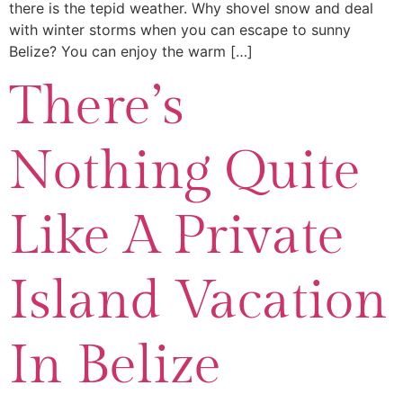
there is the tepid weather. Why shovel snow and deal
with winter storms when you can escape to sunny
Belize? You can enjoy the warm […]
There’s
Nothing Quite
Like A Private
Island Vacation
In Belize