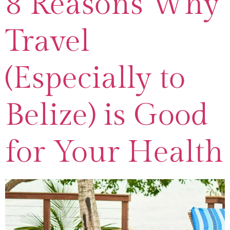
8 Reasons Why
Travel
(Especially to
Belize) is Good
for Your Health