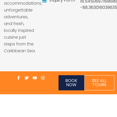
Inquiry Form
16.5450697169696
accommodations,
-88.36301603963
unforgettable
adventures,
and fresh,
locally inspired
cuisine just
steps from the
Caribbean Sea.
BOOK
SEE ALL
NOW
TOURS