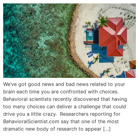
We’ve got good news and bad news related to your
brain each time you are confronted with choices.
Behavioral scientists recently discovered that having
too many choices can deliver a challenge that could
drive you a little crazy. Researchers reporting for
BehavioralScientist.com say that one of the most
dramatic new body of research to appear […]