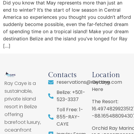
Did you know that May represents more than just an
end to winter? It’s the start of low season in Central
America so experiences you thought you couldn’t afford
suddenly become possible, even the far-fetched dream
of spending time on a tropical island! Make your dream
destination Belize and the island you’ve longed for Ray
[…]
Contacts
Location
reservations@raycaye.com
Getting
Ray Caye is a
Here
sustainable,
Belize: +501-
private island
523-3337
The Resort:
resort in Belize
16.4974829923512
Toll Free: 1-
offering
-88.16548809430
855-RAY-
barefoot luxury,
CAYE
Orchid Ray Marina
oceanfront