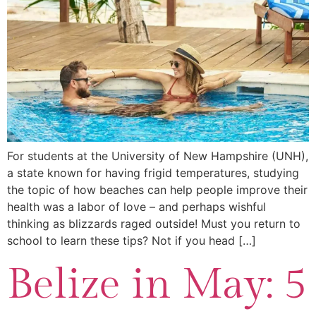
For students at the University of New Hampshire (UNH),
a state known for having frigid temperatures, studying
the topic of how beaches can help people improve their
health was a labor of love – and perhaps wishful
thinking as blizzards raged outside! Must you return to
school to learn these tips? Not if you head […]
Belize in May: 5