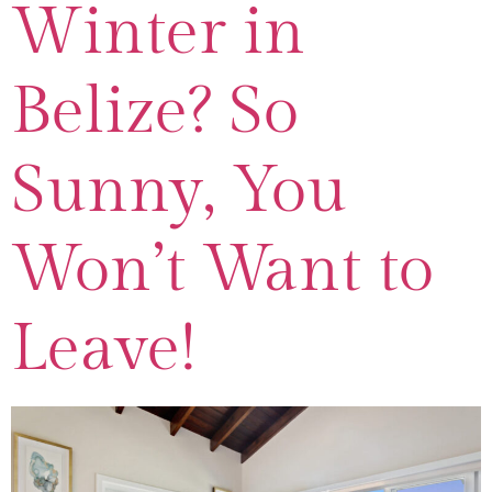
Winter in
Belize? So
Sunny, You
Won’t Want to
Leave!