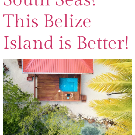
This Belize
Island is Better!