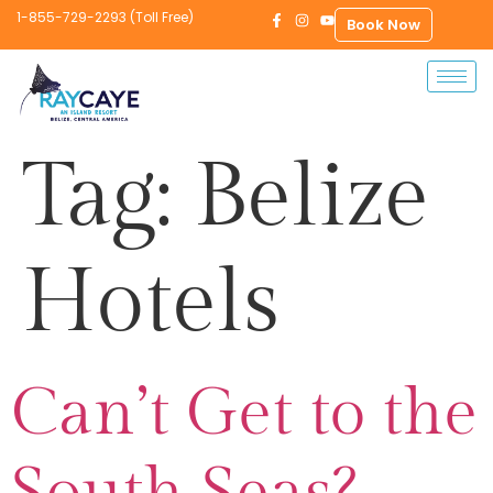
1-855-729-2293 (Toll Free)
Book Now
Tag:
Belize
Hotels
Can’t Get to the
South Seas?