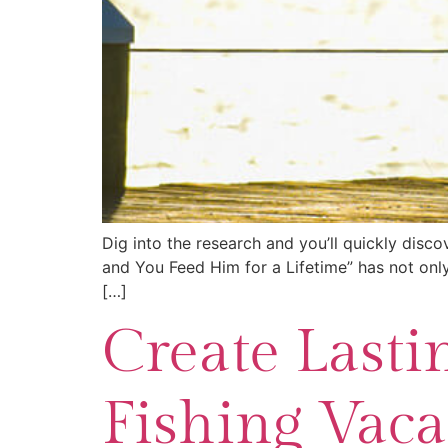
Dig into the research and you’ll quickly disc
and You Feed Him for a Lifetime” has not only
[…]
Create Lasti
Fishing Vaca