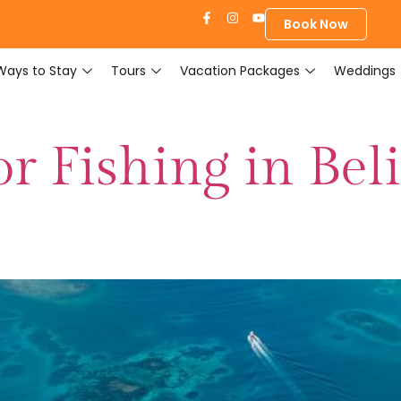
Book Now
Ways to Stay
Tours
Vacation Packages
Weddings
for Fishing in Be