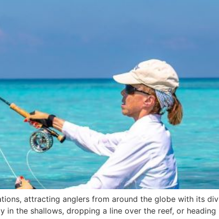
inations, attracting anglers from around the globe with its
y in the shallows, dropping a line over the reef, or headin