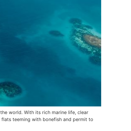
he world. With its rich marine life, clear
e flats teeming with bonefish and permit to