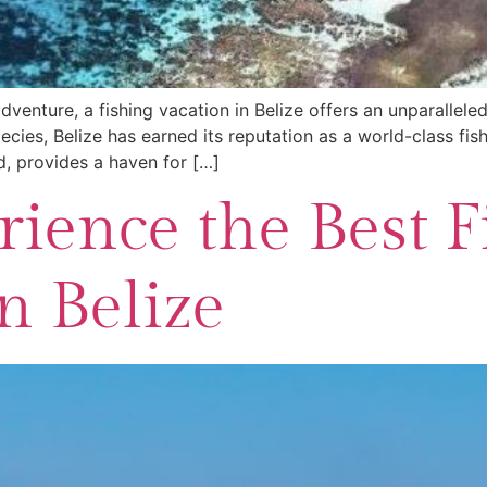
venture, a fishing vacation in Belize offers an unparalleled
ies, Belize has earned its reputation as a world-class fishi
d, provides a haven for […]
ience the Best F
n Belize