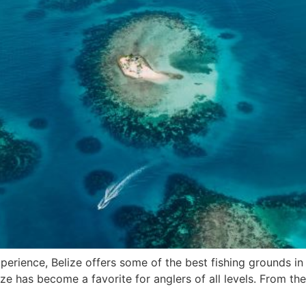
xperience, Belize offers some of the best fishing grounds in t
ze has become a favorite for anglers of all levels. From th