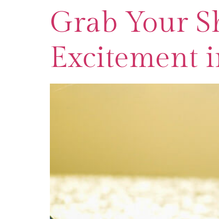
Grab Your Sh
Excitement i