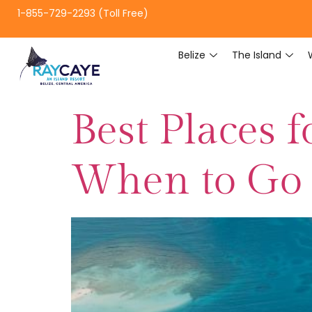
1-855-729-2293 (Toll Free)
Belize
The Island
Best Places 
When to Go