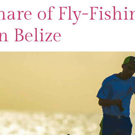
are of Fly-Fishi
n Belize