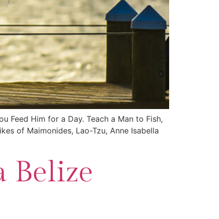
You Feed Him for a Day. Teach a Man to Fish,
likes of Maimonides, Lao-Tzu, Anne Isabella
 Belize