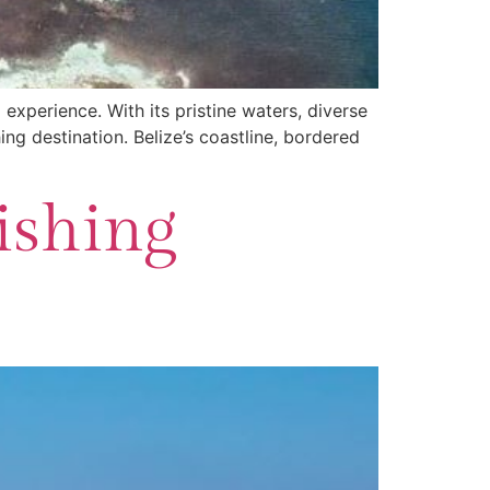
 experience. With its pristine waters, diverse
ng destination. Belize’s coastline, bordered
ishing