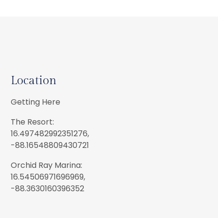
Location
Getting Here
The Resort:
16.497482992351276,
-88.16548809430721
Orchid Ray Marina:
16.54506971696969,
-88.3630160396352