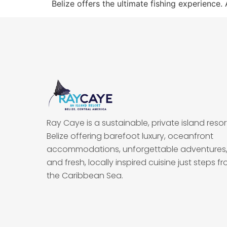
Belize offers the ultimate fishing experience. 
Ray Caye is a sustainable, private island resort
Belize offering barefoot luxury, oceanfront
accommodations, unforgettable adventures
and fresh, locally inspired cuisine just steps f
the Caribbean Sea.