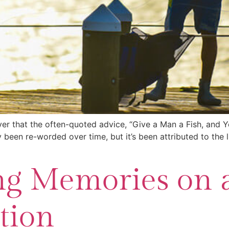
over that the often-quoted advice, “Give a Man a Fish, and 
 been re-worded over time, but it’s been attributed to the 
ng Memories on a
tion