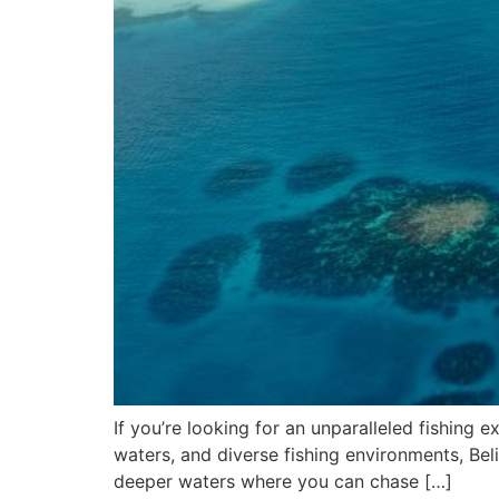
If you’re looking for an unparalleled fishing e
waters, and diverse fishing environments, Beli
deeper waters where you can chase […]