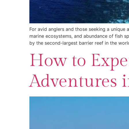
For avid anglers and those seeking a unique ad
marine ecosystems, and abundance of fish spec
by the second-largest barrier reef in the worl
How to Exper
Adventures i