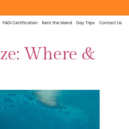
PADI Certification
Rent the Island
Day Trips
Contact Us
lize: Where &