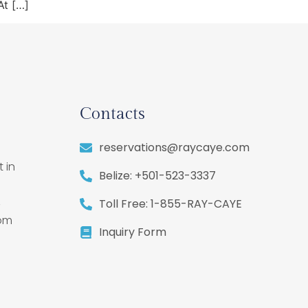
At […]
Contacts
reservations@raycaye.com
 in
Belize: +501-523-3337
,
Toll Free: 1-855-RAY-CAYE
rom
Inquiry Form