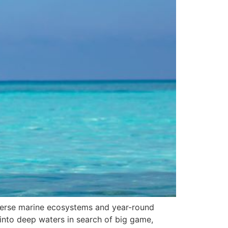
 diverse marine ecosystems and year-round
g into deep waters in search of big game,