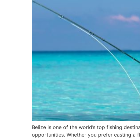
Belize is one of the world’s top fishing dest
opportunities. Whether you prefer casting a fl