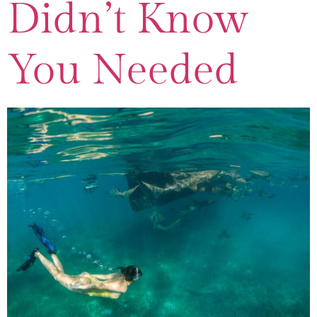
Didn’t Know
You Needed