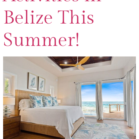
Belize This
Summer!