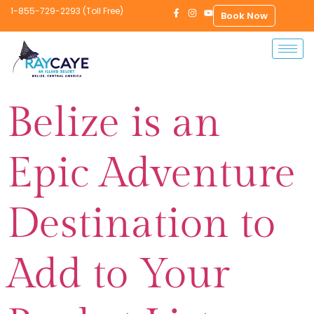
1-855-729-2293 (Toll Free)
Book Now
Belize is an
Epic Adventure
Destination to
Add to Your