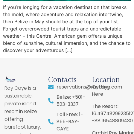
If you’re longing for a vacation destination that breaks
the mold, where adventure and relaxation intertwine,
then Belize in May should be at the top of your list.
Forget overcrowded tourist traps and unpredictable
weather – this Central American gem offers a unique
blend of sunshine, cultural immersion, and the chance to
discover your adventurous […]
Contacts
Location
reservations@raycaye.com
Getting
Ray Caye is a
Here
sustainable,
Belize: +501-
private island
523-3337
The Resort:
resort in Belize
16.4974829923512
Toll Free: 1-
offering
-88.16548809430
855-RAY-
barefoot luxury,
CAYE
Orchid Ray Marina