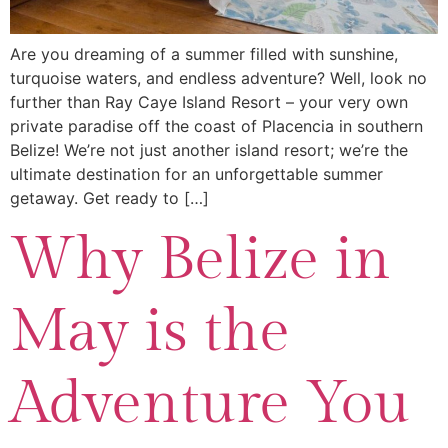
Are you dreaming of a summer filled with sunshine,
turquoise waters, and endless adventure? Well, look no
further than Ray Caye Island Resort – your very own
private paradise off the coast of Placencia in southern
Belize! We’re not just another island resort; we’re the
ultimate destination for an unforgettable summer
getaway. Get ready to […]
Why Belize in
May is the
Adventure You