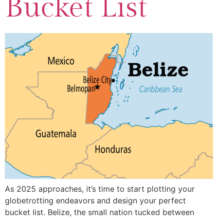
Bucket List
As 2025 approaches, it’s time to start plotting your
globetrotting endeavors and design your perfect
bucket list. Belize, the small nation tucked between