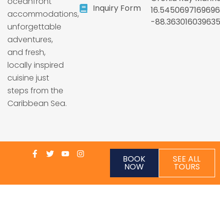
oceanfront
Inquiry Form
16.5450697169696
accommodations,
-88.36301603963
unforgettable
adventures,
and fresh,
locally inspired
cuisine just
steps from the
Caribbean Sea.
BOOK
SEE ALL
NOW
TOURS