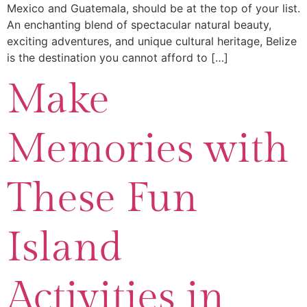
Mexico and Guatemala, should be at the top of your list.
An enchanting blend of spectacular natural beauty,
exciting adventures, and unique cultural heritage, Belize
is the destination you cannot afford to […]
Make
Memories with
These Fun
Island
Activities in