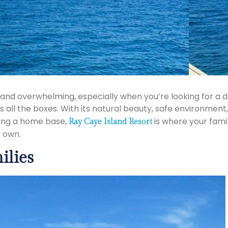
g and overwhelming, especially when you’re looking for 
s all the boxes. With its natural beauty, safe environment
sing a home base,
is where your fami
Ray Caye Island Resort
r own.
ilies