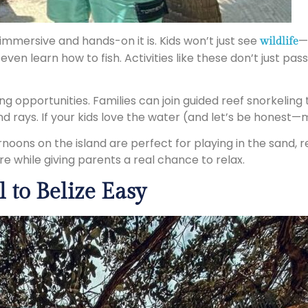
immersive and hands-on it is. Kids won’t just see
—
wildlife
ven learn how to fish. Activities like these don’t just pa
g opportunities. Families can join guided reef snorkeling 
nd rays. If your kids love the water (and let’s be honest—m
noons on the island are perfect for playing in the sand, r
ore while giving parents a real chance to relax.
 to Belize Easy