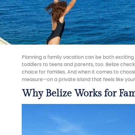
Planning a family vacation can be both excitin
toddlers to teens and parents, too. Belize check
choice for families. And when it comes to choo
measure—on a private island that feels like you
Why Belize Works for Fam