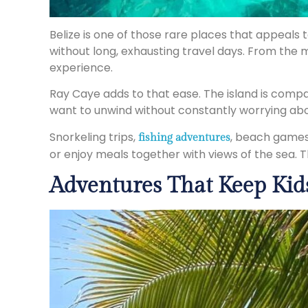
Belize is one of those rare places that appeals 
without long, exhausting travel days. From the 
experience.
Ray Caye adds to that ease. The island is comp
want to unwind without constantly worrying abou
Snorkeling trips,
, beach games,
fishing adventures
or enjoy meals together with views of the sea. T
Adventures That Keep Kid