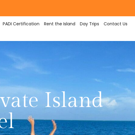
PADI Certification
Rent the Island
Day Trips
Contact Us
vate Island
el