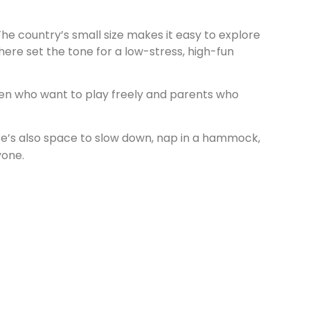
The country’s small size makes it easy to explore
ere set the tone for a low-stress, high-fun
ren who want to play freely and parents who
ere’s also space to slow down, nap in a hammock,
yone.