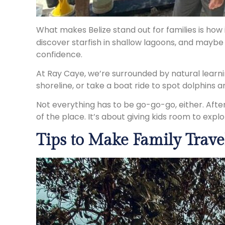
What makes Belize stand out for families is how 
discover starfish in shallow lagoons, and maybe e
confidence.
At Ray Caye, we’re surrounded by natural learnin
shoreline, or take a boat ride to spot dolphins a
Not everything has to be go-go-go, either. After
of the place. It’s about giving kids room to expl
Tips to Make Family Travel