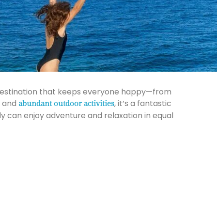
a destination that keeps everyone happy—from
, and
, it’s a fantastic
abundant outdoor activities
ly can enjoy adventure and relaxation in equal