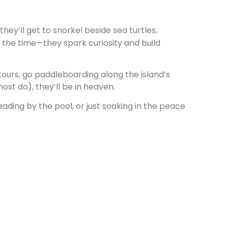
they’ll get to snorkel beside sea turtles,
ss the time—they spark curiosity and build
tours, go paddleboarding along the island’s
ost do), they’ll be in heaven.
eading by the pool, or just soaking in the peace