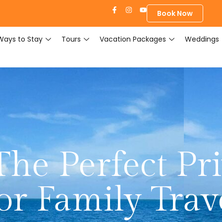
Book Now
Ways to Stay
Tours
Vacation Packages
Weddings
The Perfect Pri
or Family Trav