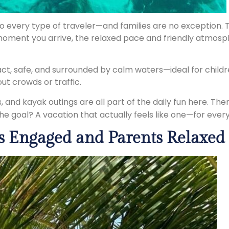
to every type of traveler—and families are no exception. 
moment you arrive, the relaxed pace and friendly atmosph
act, safe, and surrounded by calm waters—ideal for child
t crowds or traffic.
 and kayak outings are all part of the daily fun here. Th
he goal? A vacation that actually feels like one—for ever
s Engaged and Parents Relaxed