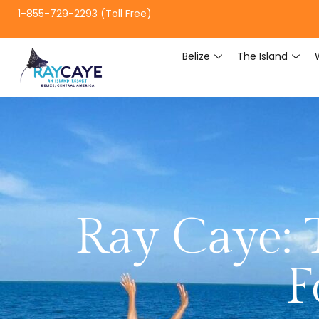
1-855-729-2293 (Toll Free)
Belize
The Island
Ray Caye: 
F