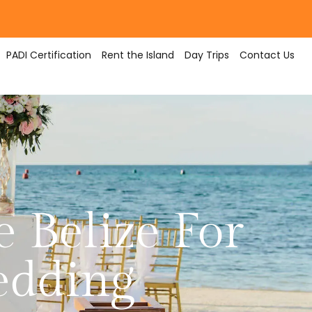
PADI Certification
Rent the Island
Day Trips
Contact Us
 Belize For
edding