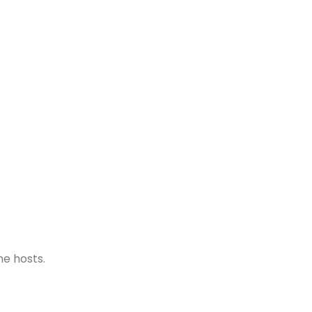
he hosts.