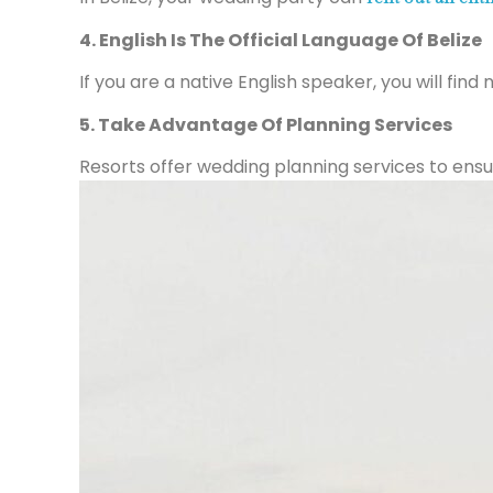
4. English Is The Official Language Of Belize
If you are a native English speaker, you will find
5. Take Advantage Of Planning Services
Resorts offer wedding planning services to ensur