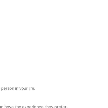
erson in your life.
 can have the experience they prefer.