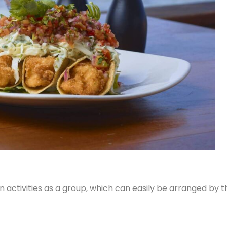
activities as a group, which can easily be arranged by t