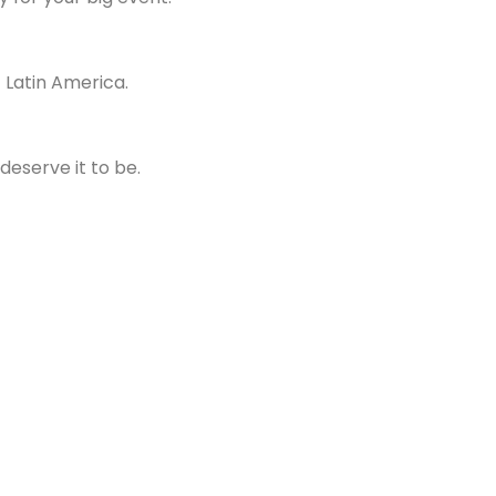
f Latin America.
deserve it to be.