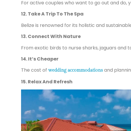
For active couples who want to go out and do, yo
12. Take A Trip To The Spa
Belize is renowned for its holistic and sustaina
13. Connect With Nature
From exotic birds to nurse sharks, jaguars and t
14. It’s Cheaper
The cost of
and planning
wedding accommodations
15. Relax And Refresh