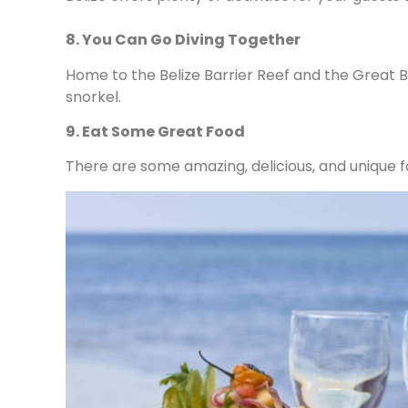
8. You Can Go Diving Together
Home to the Belize Barrier Reef and the Great B
snorkel.
9. Eat Some Great Food
There are some amazing, delicious, and unique fo