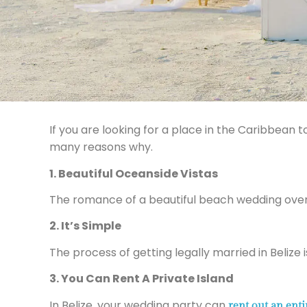
If you are looking for a place in the Caribbea
many reasons why.
1. Beautiful Oceanside Vistas
The romance of a beautiful beach wedding over
2. It’s Simple
The process of getting legally married in Belize 
3. You Can Rent A Private Island
In Belize, your wedding party can
rent out an enti