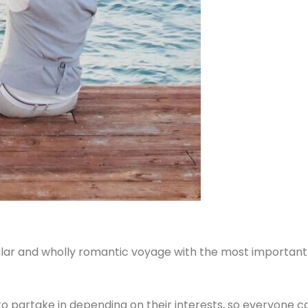
ular and wholly romantic voyage with the most important p
ts to partake in depending on their interests, so everyone