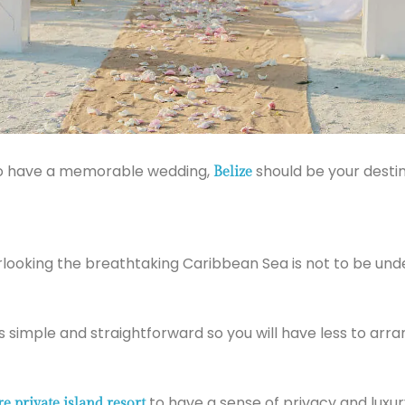
n to have a memorable wedding,
should be your destina
Belize
looking the breathtaking Caribbean Sea is not to be und
is simple and straightforward so you will have less to arra
to have a sense of privacy and luxury
re private island resort