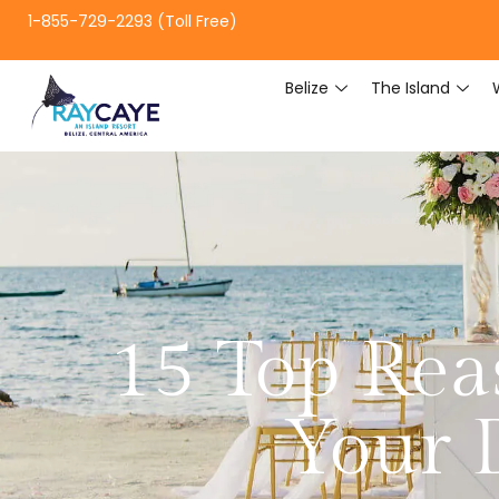
1-855-729-2293 (Toll Free)
Belize
The Island
15 Top Rea
Your 