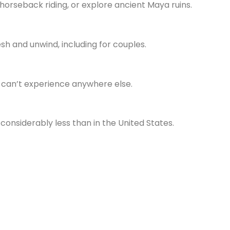
 horseback riding, or explore ancient Maya ruins.
esh and unwind, including for couples.
ou can’t experience anywhere else.
 considerably less than in the United States.