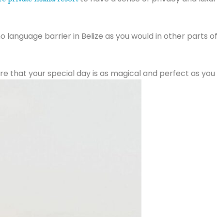
 no language barrier in Belize as you would in other parts o
e that your special day is as magical and perfect as you 