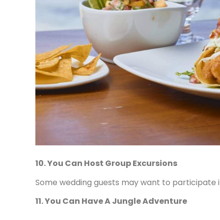
10. You Can Host Group Excursions
Some wedding guests may want to participate in 
11. You Can Have A Jungle Adventure