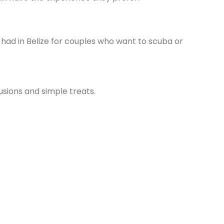
had in Belize for couples who want to scuba or
usions and simple treats.