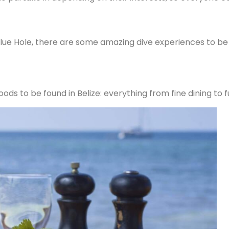
lue Hole, there are some amazing dive experiences to be 
ods to be found in Belize: everything from fine dining to f