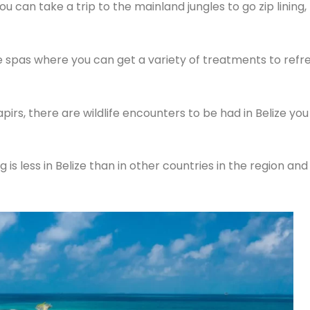
u can take a trip to the mainland jungles to go zip lining,
ble spas where you can get a variety of treatments to refr
apirs, there are wildlife encounters to be had in Belize y
 is less in Belize than in other countries in the region and