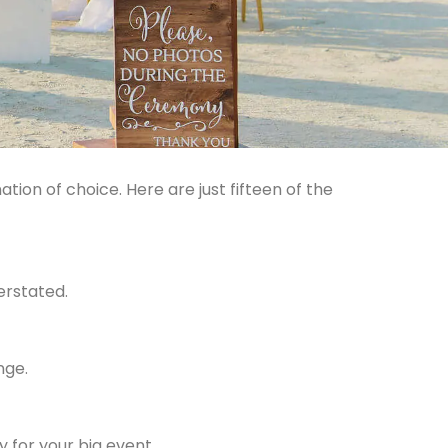
tion of choice. Here are just fifteen of the
erstated.
nge.
 for your big event.