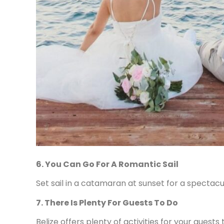
6. You Can Go For A Romantic Sail
Set sail in a catamaran at sunset for a spectac
7. There Is Plenty For Guests To Do
Belize offers plenty of activities for your gues