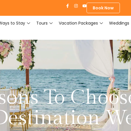
Book Now
Ways to Stay
Tours
Vacation Packages
Weddings
sons To Choose
Destination W