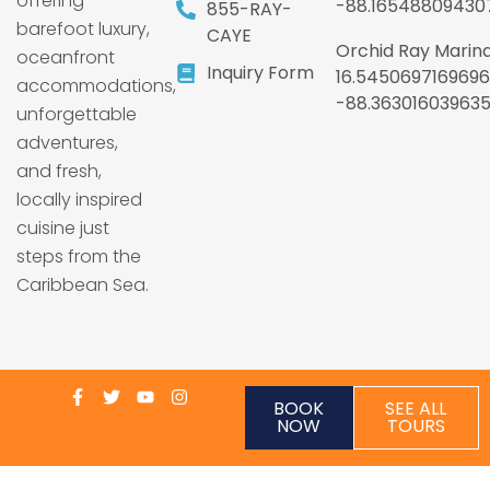
offering
-88.16548809430
855-RAY-
barefoot luxury,
CAYE
Orchid Ray Marina
oceanfront
Inquiry Form
16.5450697169696
accommodations,
-88.36301603963
unforgettable
adventures,
and fresh,
locally inspired
cuisine just
steps from the
Caribbean Sea.
BOOK
SEE ALL
NOW
TOURS