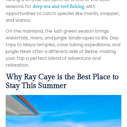
seasons for
with
deep-sea and reef fishing,
opportunities to catch species like marlin, snapper,
and wahoo.
On the mainland, the lush green season brings
waterfalls, rivers, and jungle landscapes to life. Day
trips to Maya temples, cave tubing expeditions, and
jungle hikes offer a different side of Belize, making
your trip a perfect blend of adventure and
relaxation.
Why Ray Caye is the Best Place to
Stay This Summer