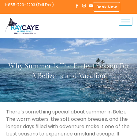
1-855-729-2293 (Toll Free)
Book Now
Why Summer Is The Perfect Season For
A Belize Island Vacation
There’s something special about summer in Belize.
The warm waters, the soft ocean breezes, and the
longer days filled with adventure make it one of the
best seasons to experience an island escape. If