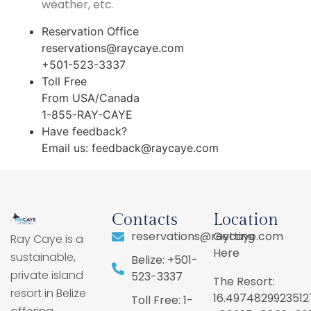
weather, etc.
Reservation Office
reservations@raycaye.com
+501-523-3337
Toll Free
From USA/Canada
1-855-RAY-CAYE
Have feedback?
Email us:
feedback@raycaye.com
Contacts
Location
reservations@raycaye.com
Getting
Ray Caye is a
Here
sustainable,
Belize: +501-
private island
523-3337
The Resort:
resort in Belize
16.4974829923512
Toll Free: 1-