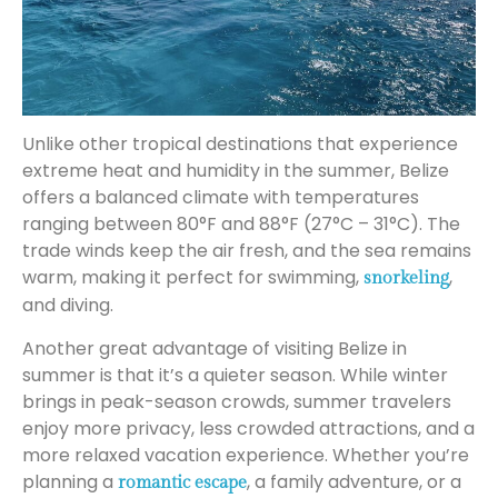
Unlike other tropical destinations that experience
extreme heat and humidity in the summer, Belize
offers a balanced climate with temperatures
ranging between 80°F and 88°F (27°C – 31°C). The
trade winds keep the air fresh, and the sea remains
warm, making it perfect for swimming,
,
snorkeling
and diving.
Another great advantage of visiting Belize in
summer is that it’s a quieter season. While winter
brings in peak-season crowds, summer travelers
enjoy more privacy, less crowded attractions, and a
more relaxed vacation experience. Whether you’re
planning a
, a family adventure, or a
romantic escape