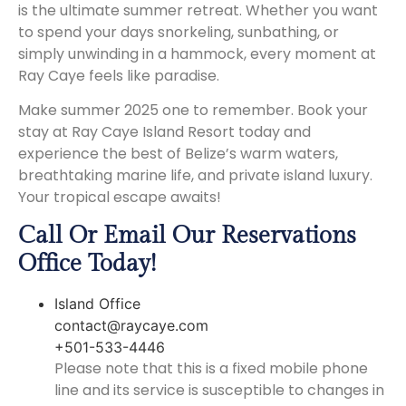
is the ultimate summer retreat. Whether you want
to spend your days snorkeling, sunbathing, or
simply unwinding in a hammock, every moment at
Ray Caye feels like paradise.
Make summer 2025 one to remember. Book your
stay at Ray Caye Island Resort today and
experience the best of Belize’s warm waters,
breathtaking marine life, and private island luxury.
Your tropical escape awaits!
Call Or Email Our Reservations
Office Today!
Island Office
contact@raycaye.com
+501-533-4446
Please note that this is a fixed mobile phone
line and its service is susceptible to changes in