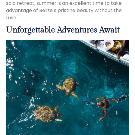
solo retreat, summer is an excellent time to take
advantage of Belize’s pristine beauty without the
rush.
Unforgettable Adventures Await