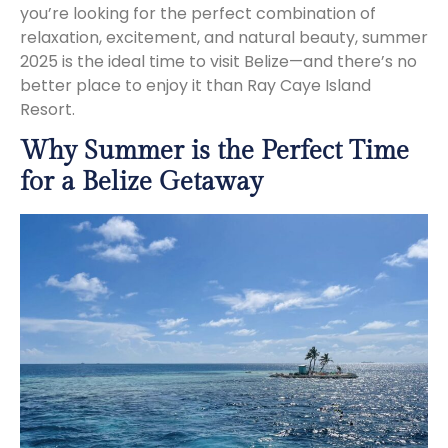
you’re looking for the perfect combination of
relaxation, excitement, and natural beauty, summer
2025 is the ideal time to visit Belize—and there’s no
better place to enjoy it than Ray Caye Island
Resort.
Why Summer is the Perfect Time
for a Belize Getaway