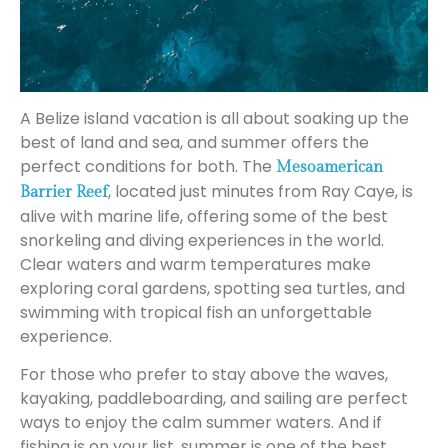
A Belize island vacation is all about soaking up the
best of land and sea, and summer offers the
perfect conditions for both. The
Mesoamerican
, located just minutes from Ray Caye, is
Barrier Reef
alive with marine life, offering some of the best
snorkeling and diving experiences in the world.
Clear waters and warm temperatures make
exploring coral gardens, spotting sea turtles, and
swimming with tropical fish an unforgettable
experience.
For those who prefer to stay above the waves,
kayaking, paddleboarding, and sailing are perfect
ways to enjoy the calm summer waters. And if
fishing is on your list, summer is one of the best