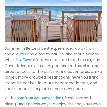
Summer in Belize is best experienced away from
the crowds and close to nature, and that’s exactly
what
offers. As a private island resort, Ray
Ray Caye
Caye delivers exclusivity, personalized service, and
direct access to the best marine adventures. Unlike
larger, more crowded destinations, here you’ll find
tranquil beaches, intimate accommodations, and
the freedom to explore at your own pace.
With
, fresh seafood
oceanfront accommodations
dining, and endless ways to enjoy the sea, Ray Caye