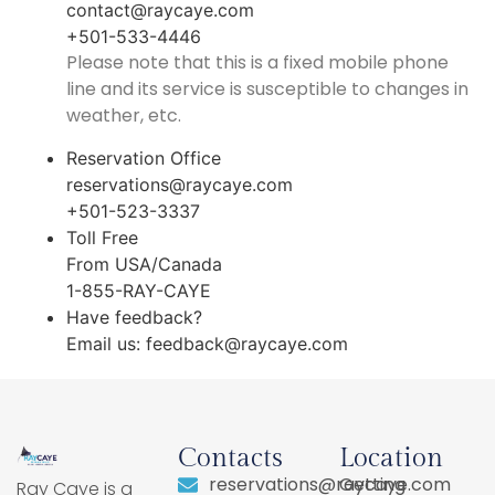
contact@raycaye.com
+501-533-4446
Please note that this is a fixed mobile phone
line and its service is susceptible to changes in
weather, etc.
Reservation Office
reservations@raycaye.com
+501-523-3337
Toll Free
From USA/Canada
1-855-RAY-CAYE
Have feedback?
Email us:
feedback@raycaye.com
Contacts
Location
reservations@raycaye.com
Getting
Ray Caye is a