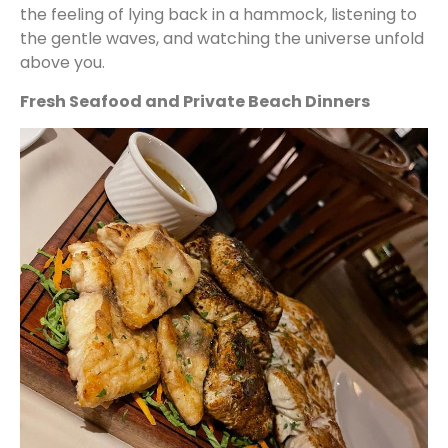
the feeling of lying back in a hammock, listening to
the gentle waves, and watching the universe unfold
above you.
Fresh Seafood and Private Beach Dinners