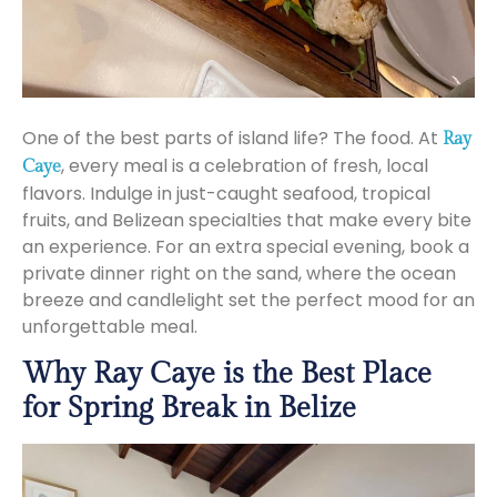
One of the best parts of island life? The food. At
Ray
, every meal is a celebration of fresh, local
Caye
flavors. Indulge in just-caught seafood, tropical
fruits, and Belizean specialties that make every bite
an experience. For an extra special evening, book a
private dinner right on the sand, where the ocean
breeze and candlelight set the perfect mood for an
unforgettable meal.
Why Ray Caye is the Best Place
for Spring Break in Belize