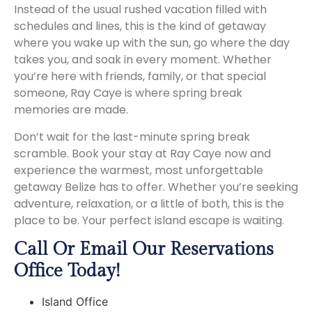
Instead of the usual rushed vacation filled with
schedules and lines, this is the kind of getaway
where you wake up with the sun, go where the day
takes you, and soak in every moment. Whether
you’re here with friends, family, or that special
someone, Ray Caye is where spring break
memories are made.
Don’t wait for the last-minute spring break
scramble. Book your stay at Ray Caye now and
experience the warmest, most unforgettable
getaway Belize has to offer. Whether you’re seeking
adventure, relaxation, or a little of both, this is the
place to be. Your perfect island escape is waiting.
Call Or Email Our Reservations
Office Today!
Island Office