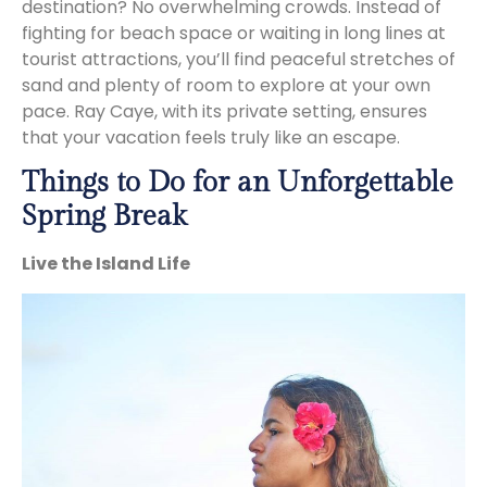
destination? No overwhelming crowds. Instead of
fighting for beach space or waiting in long lines at
tourist attractions, you’ll find peaceful stretches of
sand and plenty of room to explore at your own
pace. Ray Caye, with its private setting, ensures
that your vacation feels truly like an escape.
Things to Do for an Unforgettable
Spring Break
Live the Island Life