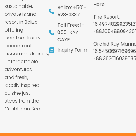
Here
sustainable,
Belize: +501-
private island
523-3337
The Resort:
resort in Belize
16.4974829923512
Toll Free: 1-
offering
-88.16548809430
855-RAY-
barefoot luxury,
CAYE
Orchid Ray Marina
oceanfront
Inquiry Form
16.5450697169696
accommodations,
-88.36301603963
unforgettable
adventures,
and fresh,
locally inspired
cuisine just
steps from the
Caribbean Sea.