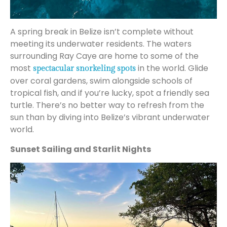
A spring break in Belize isn’t complete without
meeting its underwater residents. The waters
surrounding Ray Caye are home to some of the
most
in the world. Glide
spectacular snorkeling spots
over coral gardens, swim alongside schools of
tropical fish, and if you’re lucky, spot a friendly sea
turtle. There’s no better way to refresh from the
sun than by diving into Belize’s vibrant underwater
world.
Sunset Sailing and Starlit Nights