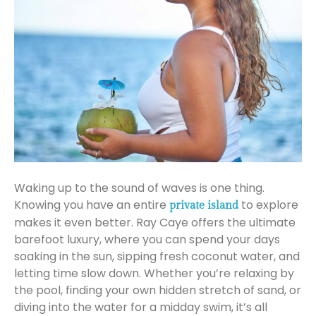
Waking up to the sound of waves is one thing.
Knowing you have an entire
to explore
private island
makes it even better. Ray Caye offers the ultimate
barefoot luxury, where you can spend your days
soaking in the sun, sipping fresh coconut water, and
letting time slow down. Whether you’re relaxing by
the pool, finding your own hidden stretch of sand, or
diving into the water for a midday swim, it’s all