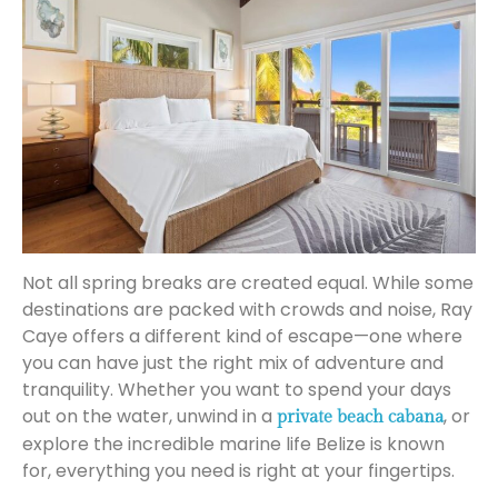
Not all spring breaks are created equal. While some
destinations are packed with crowds and noise, Ray
Caye offers a different kind of escape—one where
you can have just the right mix of adventure and
tranquility. Whether you want to spend your days
out on the water, unwind in a
, or
private beach cabana
explore the incredible marine life Belize is known
for, everything you need is right at your fingertips.