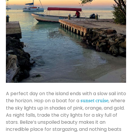
A perfect day on the island ends with a slow sail into
the horizon. Hop on a boat for a
, where
sunset cruise
the sky lights up in shades of pink, orange, and gold.
As night falls, trade the city lights for a sky full of
stars. Belize’s unspoiled beauty makes it an
incredible place for stargazing, and nothing beats