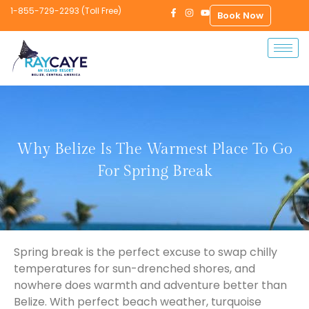
1-855-729-2293 (Toll Free)
Book Now
Why Belize Is The Warmest Place To Go
For Spring Break
Spring break is the perfect excuse to swap chilly
temperatures for sun-drenched shores, and
nowhere does warmth and adventure better than
Belize. With perfect beach weather, turquoise