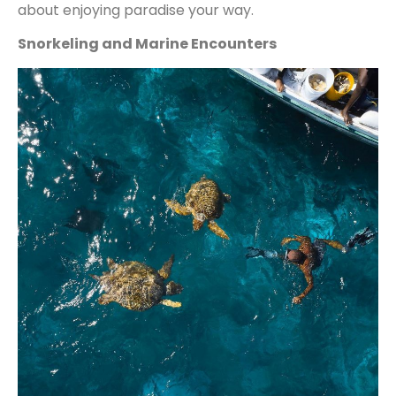
about enjoying paradise your way.
Snorkeling and Marine Encounters