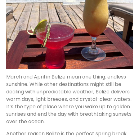
March and April in Belize mean one thing: endless
sunshine. While other destinations might still be
dealing with unpredictable weather, Belize delivers
warm days, light breezes, and crystal-clear waters.
It’s the type of place where you wake up to golden
sunrises and end the day with breathtaking sunsets
over the ocean.
Another reason Belize is the perfect spring break