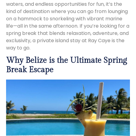
waters, and endless opportunities for fun, it’s the
kind of destination where you can go from lounging
on a hammock to snorkeling with vibrant marine
life—all in the same afternoon. If you’re looking for a
spring break that blends relaxation, adventure, and
exclusivity, a private island stay at Ray Caye is the
way to go.
Why Belize is the Ultimate Spring
Break Escape