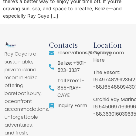
there’s a better way to enjoy your time off. If you’re
craving sun, sea, and space to breathe, Belize—and
especially Ray Caye […]
Contacts
Location
reservations@raycaye.com
Getting
Ray Caye is a
Here
sustainable,
Belize: +501-
private island
523-3337
The Resort:
resort in Belize
16.4974829923512
Toll Free: 1-
offering
-88.16548809430
855-RAY-
barefoot luxury,
CAYE
Orchid Ray Marina
oceanfront
Inquiry Form
16.5450697169696
accommodations,
-88.36301603963
unforgettable
adventures,
and fresh,