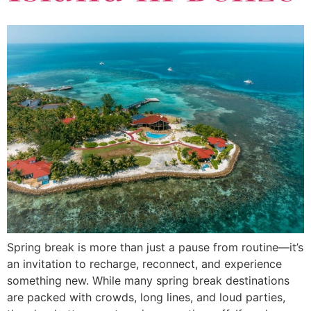
Spring break is more than just a pause from routine—it’s
an invitation to recharge, reconnect, and experience
something new. While many spring break destinations
are packed with crowds, long lines, and loud parties,