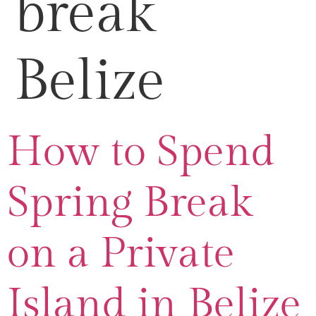
break
Belize
How to Spend
Spring Break
on a Private
Island in Belize