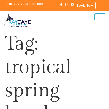
1-855-729-2293 (Toll Free)
Book Now
Tag:
tropical
spring