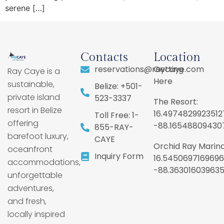
serene […]
Contacts
Location
reservations@raycaye.com
Getting
Ray Caye is a
Here
sustainable,
Belize: +501-
private island
523-3337
The Resort:
resort in Belize
16.4974829923512
Toll Free: 1-
offering
-88.16548809430
855-RAY-
barefoot luxury,
CAYE
Orchid Ray Marina
oceanfront
Inquiry Form
16.5450697169696
accommodations,
-88.36301603963
unforgettable
adventures,
and fresh,
locally inspired