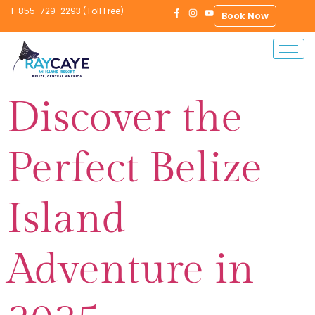
1-855-729-2293 (Toll Free)
Book Now
Discover the
Perfect Belize
Island
Adventure in