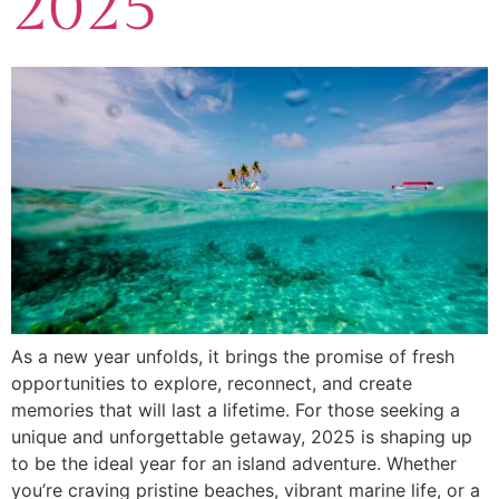
2025
As a new year unfolds, it brings the promise of fresh
opportunities to explore, reconnect, and create
memories that will last a lifetime. For those seeking a
unique and unforgettable getaway, 2025 is shaping up
to be the ideal year for an island adventure. Whether
you’re craving pristine beaches, vibrant marine life, or a