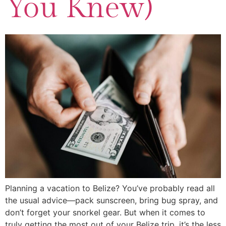
You Knew)
Planning a vacation to Belize? You’ve probably read all
the usual advice—pack sunscreen, bring bug spray, and
don’t forget your snorkel gear. But when it comes to
truly getting the most out of your Belize trip, it’s the less