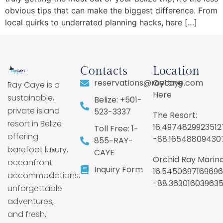
obvious tips that can make the biggest difference. From
local quirks to underrated planning hacks, here […]
Contacts
Location
reservations@raycaye.com
Getting
Ray Caye is a
Here
sustainable,
Belize: +501-
private island
523-3337
The Resort:
resort in Belize
16.4974829923512
Toll Free: 1-
offering
-88.16548809430
855-RAY-
barefoot luxury,
CAYE
Orchid Ray Marina
oceanfront
Inquiry Form
16.5450697169696
accommodations,
-88.36301603963
unforgettable
adventures,
and fresh,