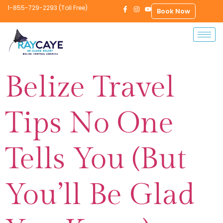
1-855-729-2293 (Toll Free)
Book Now
Belize Travel
Tips No One
Tells You (But
You’ll Be Glad