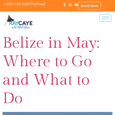
1-855-729-2293 (Toll Free)
Book Now
Belize in May:
Where to Go
and What to
Do