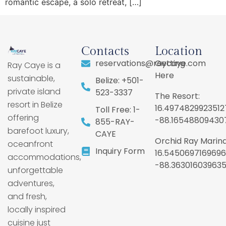
romantic escape, a solo retreat, […]
Contacts
Location
reservations@raycaye.com
Getting
Ray Caye is a
Here
sustainable,
Belize: +501-
private island
523-3337
The Resort:
resort in Belize
16.4974829923512
Toll Free: 1-
offering
-88.16548809430
855-RAY-
barefoot luxury,
CAYE
Orchid Ray Marina
oceanfront
Inquiry Form
16.5450697169696
accommodations,
-88.36301603963
unforgettable
adventures,
and fresh,
locally inspired
cuisine just