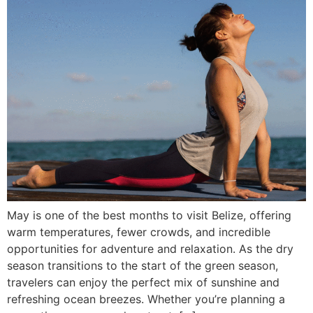
May is one of the best months to visit Belize, offering
warm temperatures, fewer crowds, and incredible
opportunities for adventure and relaxation. As the dry
season transitions to the start of the green season,
travelers can enjoy the perfect mix of sunshine and
refreshing ocean breezes. Whether you’re planning a