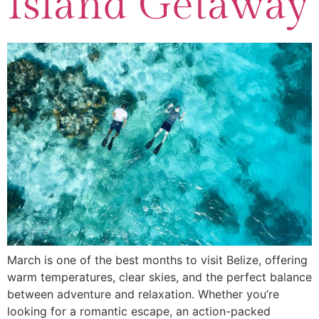
Island Getaway
March is one of the best months to visit Belize, offering
warm temperatures, clear skies, and the perfect balance
between adventure and relaxation. Whether you’re
looking for a romantic escape, an action-packed