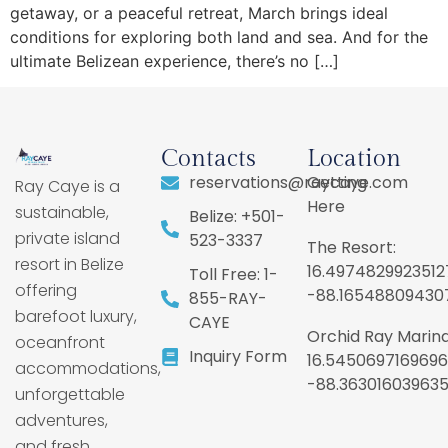
getaway, or a peaceful retreat, March brings ideal
conditions for exploring both land and sea. And for the
ultimate Belizean experience, there’s no […]
Contacts
Location
reservations@raycaye.com
Getting
Ray Caye is a
Here
sustainable,
Belize: +501-
private island
523-3337
The Resort:
resort in Belize
16.4974829923512
Toll Free: 1-
offering
-88.16548809430
855-RAY-
barefoot luxury,
CAYE
Orchid Ray Marina
oceanfront
Inquiry Form
16.5450697169696
accommodations,
-88.36301603963
unforgettable
adventures,
and fresh,