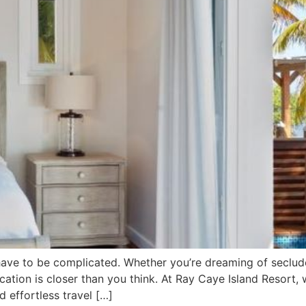
have to be complicated. Whether you’re dreaming of seclude
acation is closer than you think. At Ray Caye Island Resort
 effortless travel […]