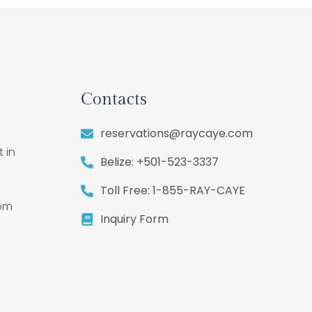
Contacts
reservations@raycaye.com
 in
Belize: +501-523-3337
,
Toll Free: 1-855-RAY-CAYE
rom
Inquiry Form