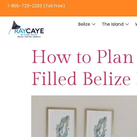
1-855-729-2293 (Toll Free)
Belize
The Island
How to Plan
Filled Belize