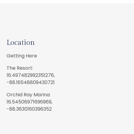
Location
Getting Here
The Resort:
16.497482992351276,
-88.16548809430721
Orchid Ray Marina:
16.54506971696969,
-88.3630160396352