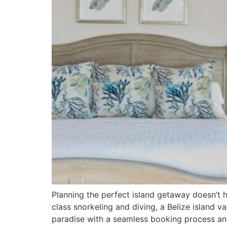
Planning the perfect island getaway doesn’t 
class snorkeling and diving, a Belize island v
paradise with a seamless booking process and