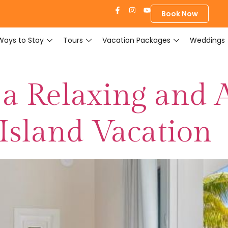
Book Now
Ways to Stay
Tours
Vacation Packages
Weddings
 a Relaxing and 
 Island Vacation