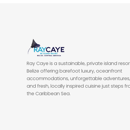
Ray Caye is a sustainable, private island resort
Belize offering barefoot luxury, oceanfront
accommodations, unforgettable adventures
and fresh, locally inspired cuisine just steps f
the Caribbean Sea.