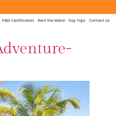
PADI Certification
Rent the Island
Day Trips
Contact Us
Adventure-