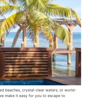
d beaches, crystal-clear waters, or world-
, we make it easy for you to escape to