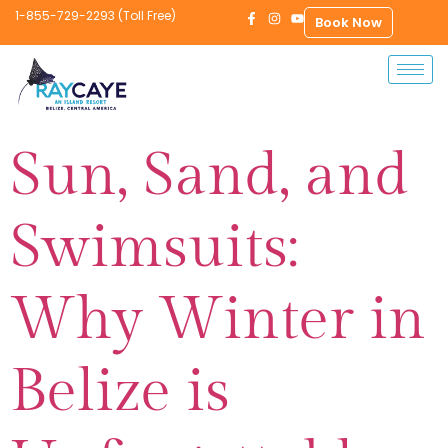
1-855-729-2293 (Toll Free)
Book Now
Sun, Sand, and
Swimsuits:
Why Winter in
Belize is