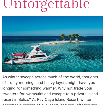
Unforgettable
As winter sweeps across much of the world, thoughts
of frosty mornings and heavy layers might have you
longing for something warmer. Why not trade your
sweaters for swimsuits and escape to a private island
resort in Belize? At Ray Caye Island Resort, winter