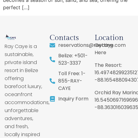
becomes a season of sun, sand, and sea, offering the
perfect […]
Contacts
Location
reservations@raycaye.com
Getting
Ray Caye is a
Here
sustainable,
Belize: +501-
private island
523-3337
The Resort:
resort in Belize
16.4974829923512
Toll Free: 1-
offering
-88.16548809430
855-RAY-
barefoot luxury,
CAYE
Orchid Ray Marina
oceanfront
Inquiry Form
16.5450697169696
accommodations,
-88.36301603963
unforgettable
adventures,
and fresh,
locally inspired