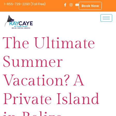
1-855-729-2293 (Toll Free)
Book Now
The Ultimate
Summer
Vacation? A
Private Island