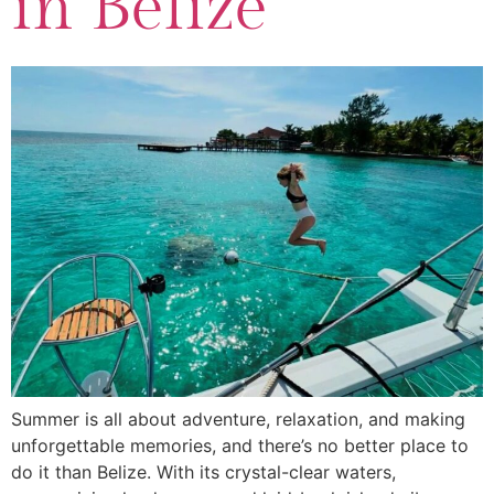
in Belize
Summer is all about adventure, relaxation, and making
unforgettable memories, and there’s no better place to
do it than Belize. With its crystal-clear waters,