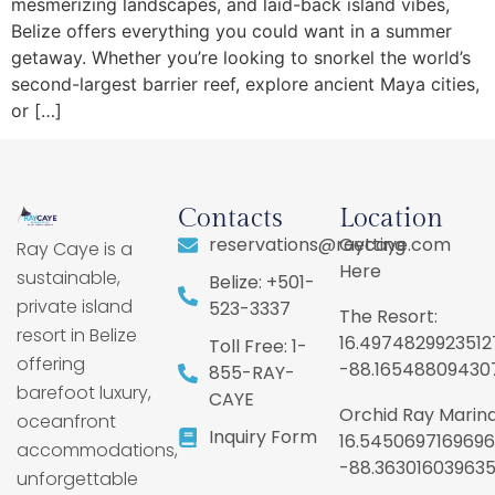
mesmerizing landscapes, and laid-back island vibes,
Belize offers everything you could want in a summer
getaway. Whether you’re looking to snorkel the world’s
second-largest barrier reef, explore ancient Maya cities,
or […]
Contacts
Location
reservations@raycaye.com
Getting
Ray Caye is a
Here
sustainable,
Belize: +501-
private island
523-3337
The Resort:
resort in Belize
16.4974829923512
Toll Free: 1-
offering
-88.16548809430
855-RAY-
barefoot luxury,
CAYE
Orchid Ray Marina
oceanfront
Inquiry Form
16.5450697169696
accommodations,
-88.36301603963
unforgettable