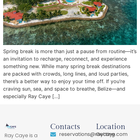
Spring break is more than just a pause from routine—it’s
an invitation to recharge, reconnect, and experience
something new. While many spring break destinations
are packed with crowds, long lines, and loud parties,
there’s a better way to enjoy your time off. If you’re
craving sun, sea, and space to breathe, Belize—and
especially Ray Caye […]
Contacts
Location
reservations@raycaye.com
Getting
Ray Caye is a