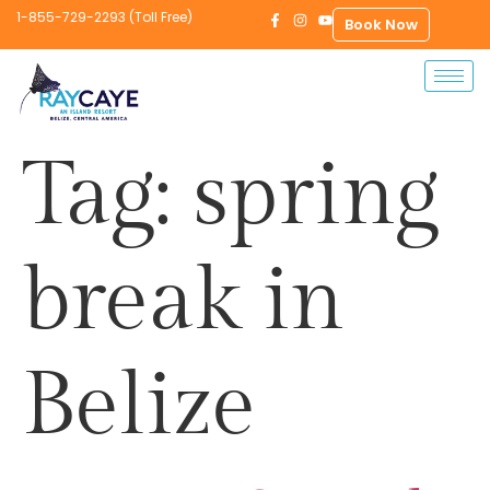
1-855-729-2293 (Toll Free)
Book Now
Tag:
spring
break in
Belize