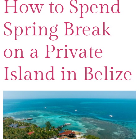
How to Spend
Spring Break
on a Private
Island in Belize