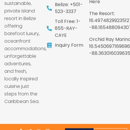
Here
sustainable,
Belize: +501-
private island
523-3337
The Resort:
resort in Belize
16.4974829923512
Toll Free: 1-
offering
-88.16548809430
855-RAY-
barefoot luxury,
CAYE
Orchid Ray Marina
oceanfront
Inquiry Form
16.5450697169696
accommodations,
-88.36301603963
unforgettable
adventures,
and fresh,
locally inspired
cuisine just
steps from the
Caribbean Sea.