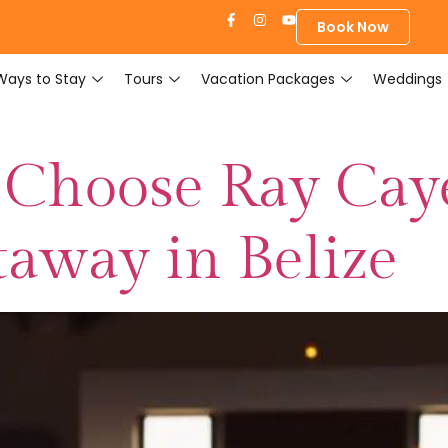
Book Now
Ways to Stay
Tours
Vacation Packages
Weddings
 Choose Ray Cay
away in Belize