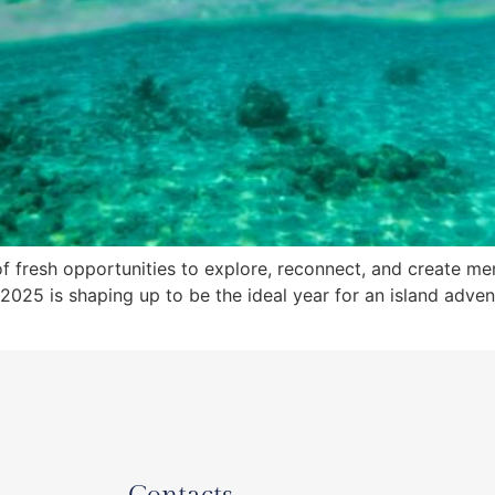
f fresh opportunities to explore, reconnect, and create memo
025 is shaping up to be the ideal year for an island adven