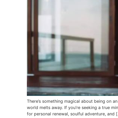
There’s something magical about being on an 
world melts away. If you’re seeking a true m
for personal renewal, soulful adventure, and 