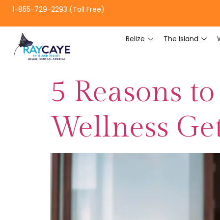
1-855-729-2293 (Toll Free)
Belize
The Island
5 Reasons to
Wellness Get