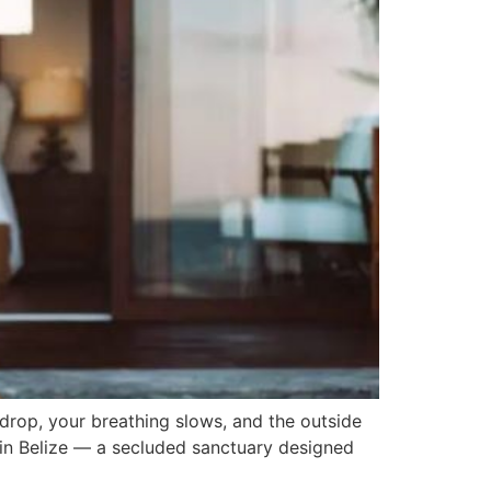
drop, your breathing slows, and the outside
 in Belize — a secluded sanctuary designed