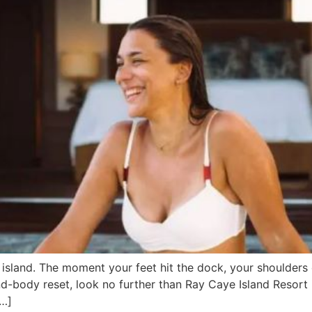
island. The moment your feet hit the dock, your shoulders 
ind-body reset, look no further than Ray Caye Island Resort
[…]