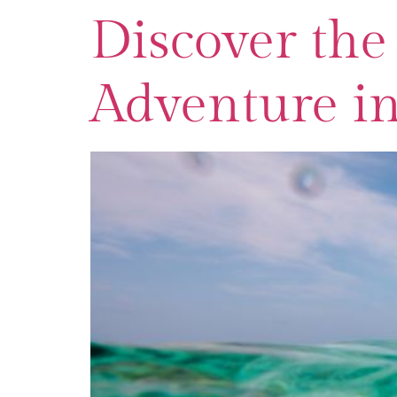
Discover the 
Adventure i