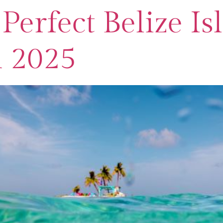
Perfect Belize Is
n 2025