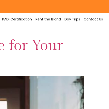
PADI Certification
Rent the Island
Day Trips
Contact Us
e for Your