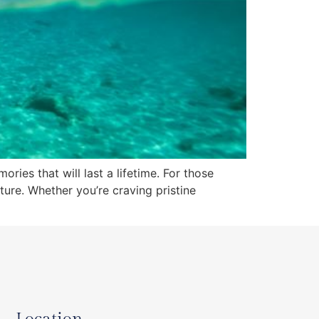
ries that will last a lifetime. For those
ture. Whether you’re craving pristine