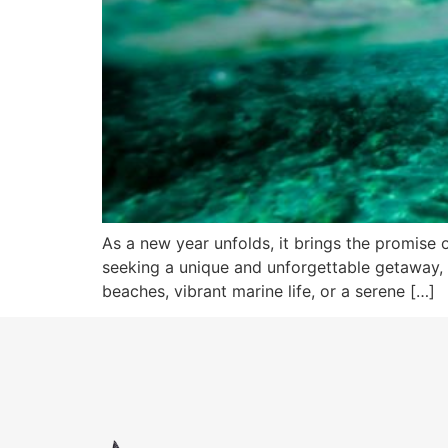
As a new year unfolds, it brings the promise o
seeking a unique and unforgettable getaway, 2
beaches, vibrant marine life, or a serene […]