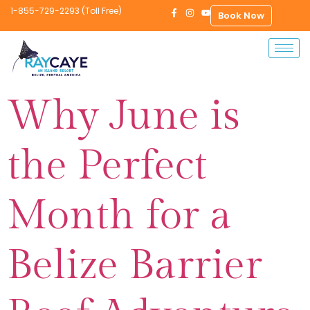
1-855-729-2293 (Toll Free)
Book Now
Why June is
the Perfect
Month for a
Belize Barrier