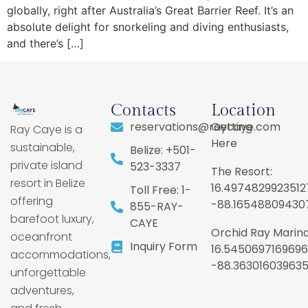
globally, right after Australia’s Great Barrier Reef. It’s an
absolute delight for snorkeling and diving enthusiasts,
and there’s […]
Contacts
Location
reservations@raycaye.com
Getting
Ray Caye is a
Here
sustainable,
Belize: +501-
private island
523-3337
The Resort:
resort in Belize
16.4974829923512
Toll Free: 1-
offering
-88.16548809430
855-RAY-
barefoot luxury,
CAYE
Orchid Ray Marina
oceanfront
Inquiry Form
16.5450697169696
accommodations,
-88.36301603963
unforgettable
adventures,