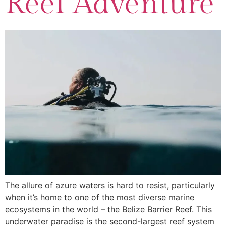
Reef Adventure
The allure of azure waters is hard to resist, particularly
when it’s home to one of the most diverse marine
ecosystems in the world – the Belize Barrier Reef. This
underwater paradise is the second-largest reef system