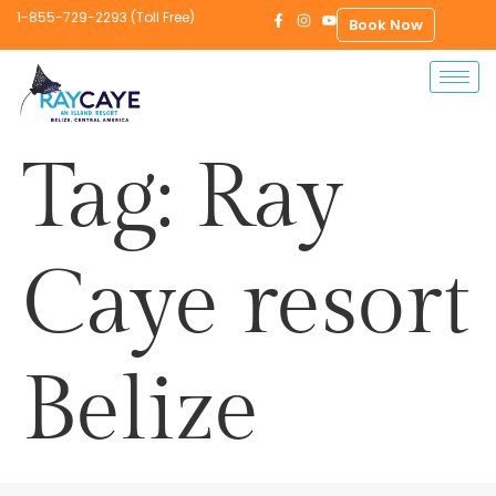
1-855-729-2293 (Toll Free)
Book Now
Tag:
Ray
Caye resort
Belize