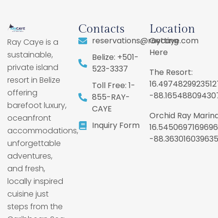
Contacts
Location
reservations@raycaye.com
Getting
Ray Caye is a
Here
sustainable,
Belize: +501-
private island
523-3337
The Resort:
resort in Belize
16.4974829923512
Toll Free: 1-
offering
-88.16548809430
855-RAY-
barefoot luxury,
CAYE
Orchid Ray Marina
oceanfront
Inquiry Form
16.5450697169696
accommodations,
-88.36301603963
unforgettable
adventures,
and fresh,
locally inspired
cuisine just
steps from the