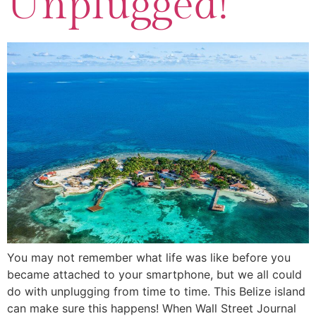
Unplugged!
You may not remember what life was like before you
became attached to your smartphone, but we all could
do with unplugging from time to time. This Belize island
can make sure this happens! When Wall Street Journal