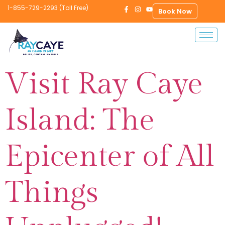
1-855-729-2293 (Toll Free)
Book Now
Visit Ray Caye
Island: The
Epicenter of All
Things