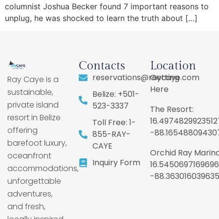
columnist Joshua Becker found 7 important reasons to
unplug, he was shocked to learn the truth about […]
Contacts
Location
reservations@raycaye.com
Getting
Ray Caye is a
Here
sustainable,
Belize: +501-
private island
523-3337
The Resort:
resort in Belize
16.4974829923512
Toll Free: 1-
offering
-88.16548809430
855-RAY-
barefoot luxury,
CAYE
Orchid Ray Marina
oceanfront
Inquiry Form
16.5450697169696
accommodations,
-88.36301603963
unforgettable
adventures,
and fresh,