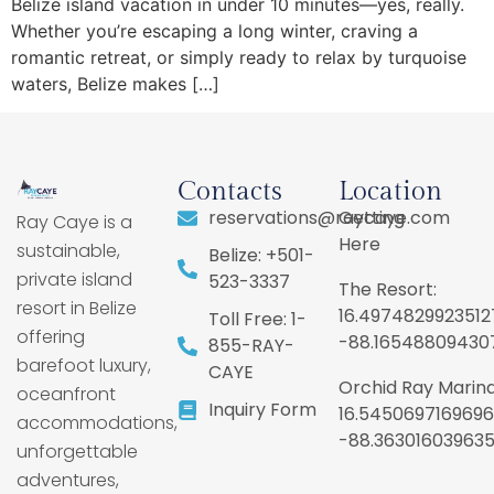
Belize island vacation in under 10 minutes—yes, really.
Whether you’re escaping a long winter, craving a
romantic retreat, or simply ready to relax by turquoise
waters, Belize makes […]
Contacts
Location
reservations@raycaye.com
Getting
Ray Caye is a
Here
sustainable,
Belize: +501-
private island
523-3337
The Resort:
resort in Belize
16.4974829923512
Toll Free: 1-
offering
-88.16548809430
855-RAY-
barefoot luxury,
CAYE
Orchid Ray Marina
oceanfront
Inquiry Form
16.5450697169696
accommodations,
-88.36301603963
unforgettable
adventures,