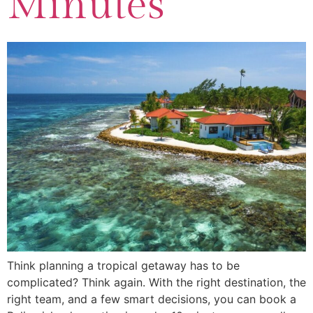
Minutes
Think planning a tropical getaway has to be
complicated? Think again. With the right destination, the
right team, and a few smart decisions, you can book a