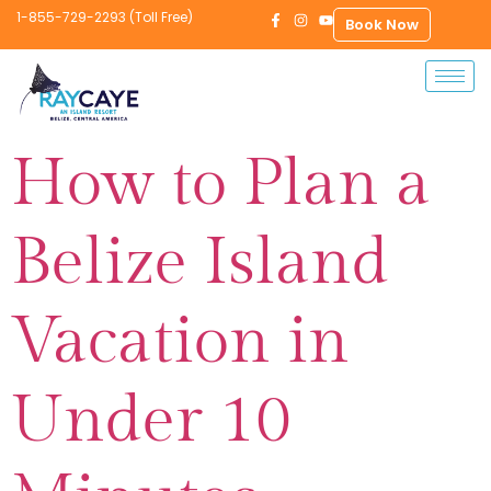
1-855-729-2293 (Toll Free)
Book Now
How to Plan a
Belize Island
Vacation in
Under 10