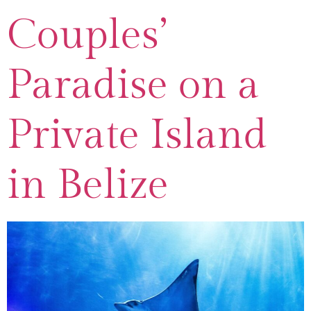
Couples’
Paradise on a
Private Island
in Belize