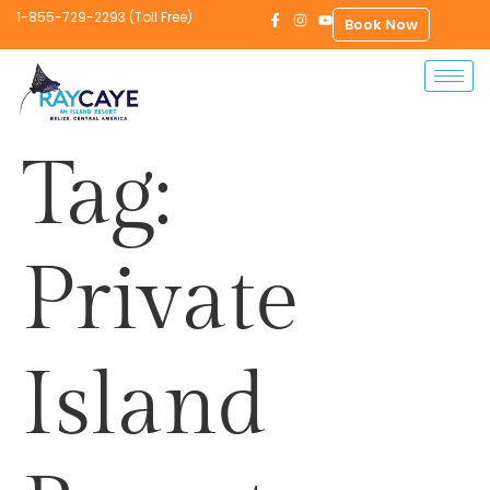
1-855-729-2293 (Toll Free)
Book Now
Tag:
Private
Island