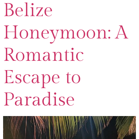
Belize
Honeymoon: A
Romantic
Escape to
Paradise