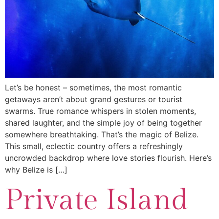
Let’s be honest – sometimes, the most romantic
getaways aren’t about grand gestures or tourist
swarms. True romance whispers in stolen moments,
shared laughter, and the simple joy of being together
somewhere breathtaking. That’s the magic of Belize.
This small, eclectic country offers a refreshingly
uncrowded backdrop where love stories flourish. Here’s
why Belize is […]
Private Island