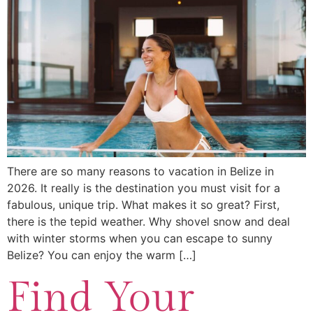
There are so many reasons to vacation in Belize in
2026. It really is the destination you must visit for a
fabulous, unique trip. What makes it so great? First,
there is the tepid weather. Why shovel snow and deal
with winter storms when you can escape to sunny
Belize? You can enjoy the warm […]
Find Your