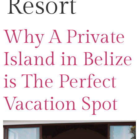
Resort
Why A Private
Island in Belize
is The Perfect
Vacation Spot