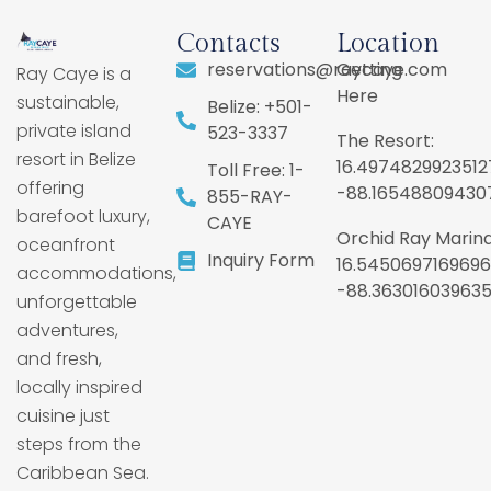
Contacts
Location
reservations@raycaye.com
Getting
Ray Caye is a
Here
sustainable,
Belize: +501-
private island
523-3337
The Resort:
resort in Belize
16.4974829923512
Toll Free: 1-
offering
-88.16548809430
855-RAY-
barefoot luxury,
CAYE
Orchid Ray Marina
oceanfront
Inquiry Form
16.5450697169696
accommodations,
-88.36301603963
unforgettable
adventures,
and fresh,
locally inspired
cuisine just
steps from the
Caribbean Sea.