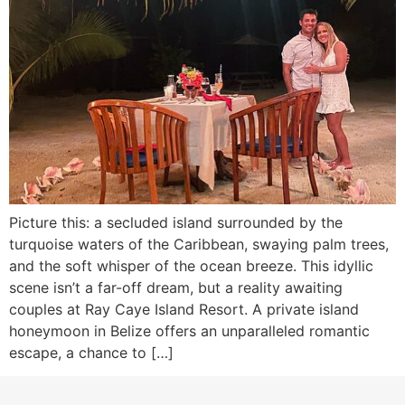
Picture this: a secluded island surrounded by the
turquoise waters of the Caribbean, swaying palm trees,
and the soft whisper of the ocean breeze. This idyllic
scene isn’t a far-off dream, but a reality awaiting
couples at Ray Caye Island Resort. A private island
honeymoon in Belize offers an unparalleled romantic
escape, a chance to […]