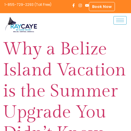
1-855-729-2293 (Toll Free)
Book Now
Why a Belize
Island Vacation
is the Summer
Upgrade You