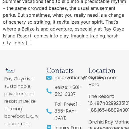
Summer vacations tend to slip into a predictable rhythm
– the same crowded beaches, the usual amusement
parks. But sometimes, what you really need is a change
of scenery so striking, it revitalizes your spirit. That’s
where a Belize island adventure, especially at Ray Caye
Island Resort, comes into play. Imagine trading harsh
city lights […]
Contacts
Location
reservations@raycaye.com
Getting
Ray Caye is a
Here
sustainable,
Belize: +501-
private island
523-3337
The Resort:
resort in Belize
16.4974829923512
Toll Free: 1-
offering
-88.16548809430
855-RAY-
barefoot luxury,
CAYE
Orchid Ray Marina
oceanfront
Inquiry Form
16.5450697169696