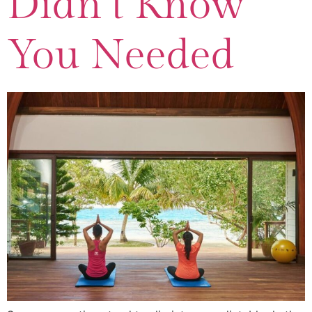
Didn’t Know
You Needed