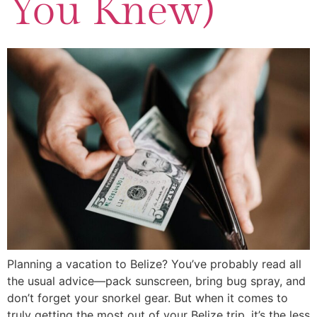
You Knew)
Planning a vacation to Belize? You’ve probably read all
the usual advice—pack sunscreen, bring bug spray, and
don’t forget your snorkel gear. But when it comes to
truly getting the most out of your Belize trip, it’s the less