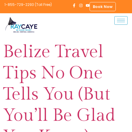
1-855-729-2293 (Toll Free)
Book Now
Belize Travel
Tips No One
Tells You (But
You’ll Be Glad