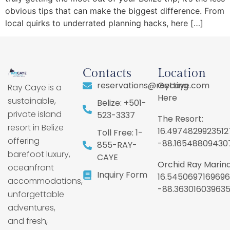
obvious tips that can make the biggest difference. From
local quirks to underrated planning hacks, here […]
Contacts
Location
reservations@raycaye.com
Getting
Ray Caye is a
Here
sustainable,
Belize: +501-
private island
523-3337
The Resort:
resort in Belize
16.4974829923512
Toll Free: 1-
offering
-88.16548809430
855-RAY-
barefoot luxury,
CAYE
Orchid Ray Marina
oceanfront
Inquiry Form
16.5450697169696
accommodations,
-88.36301603963
unforgettable
adventures,
and fresh,