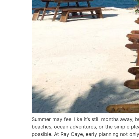
Summer may feel like it’s still months away, 
beaches, ocean adventures, or the simple ple
possible. At Ray Caye, early planning not onl