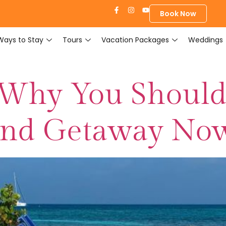
Book Now
Ways to Stay
Tours
Vacation Packages
Weddings
 Why You Should
and Getaway No