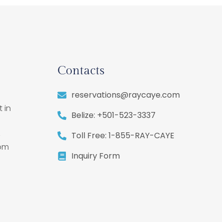
Contacts
reservations@raycaye.com
 in
Belize: +501-523-3337
,
Toll Free: 1-855-RAY-CAYE
rom
Inquiry Form