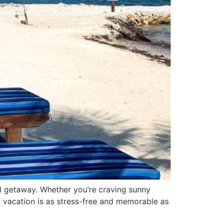
and getaway. Whether you’re craving sunny
 vacation is as stress-free and memorable as