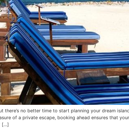
but there’s no better time to start planning your dream isl
asure of a private escape, booking ahead ensures that your
y […]