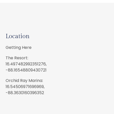
Location
Getting Here
The Resort:
16.497482992351276,
-88.16548809430721
Orchid Ray Marina:
16.54506971696969,
-88.3630160396352