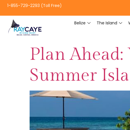
1-855-729-2293 (Toll Free)
Belize
The Island
Plan Ahead:
Summer Isl