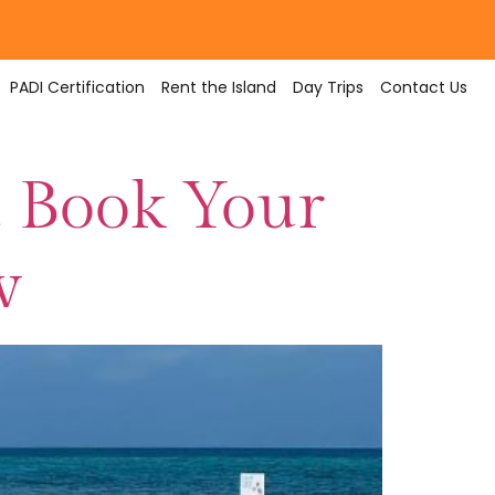
PADI Certification
Rent the Island
Day Trips
Contact Us
 Book Your
w