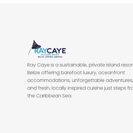
Ray Caye is a sustainable, private island resort
Belize offering barefoot luxury, oceanfront
accommodations, unforgettable adventures
and fresh, locally inspired cuisine just steps f
the Caribbean Sea.