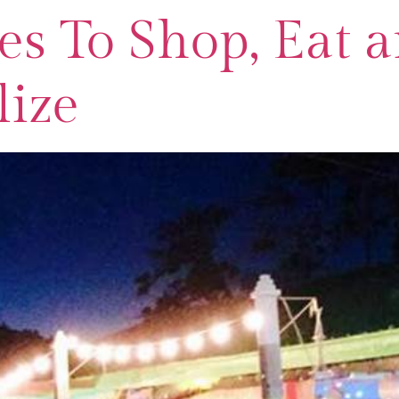
es To Shop, Eat 
lize