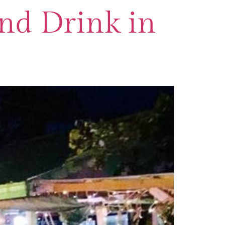
and Drink in