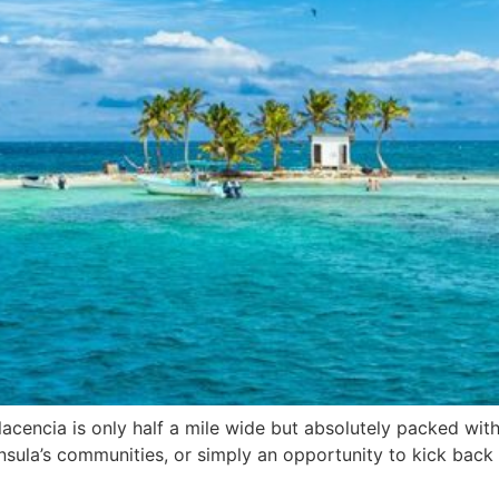
acencia is only half a mile wide but absolutely packed wit
insula’s communities, or simply an opportunity to kick back 