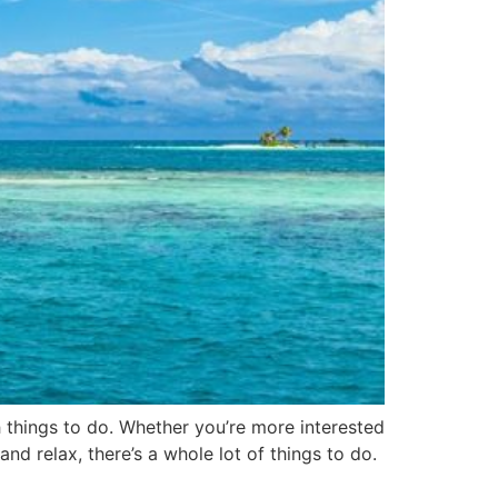
h things to do. Whether you’re more interested
and relax, there’s a whole lot of things to do.