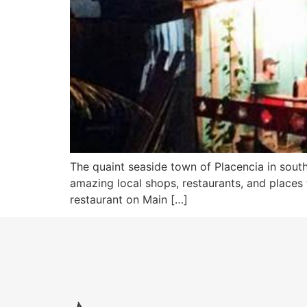
The quaint seaside town of Placencia in southe
amazing local shops, restaurants, and places 
restaurant on Main […]