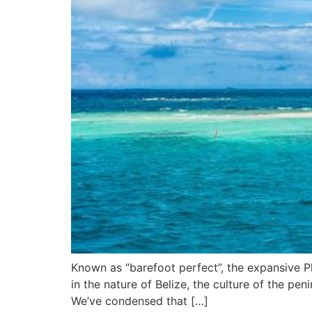
Known as “barefoot perfect”, the expansive Pl
in the nature of Belize, the culture of the pen
We’ve condensed that […]