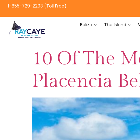
1-855-729-2293 (Toll Free)
Belize
The Island
10 Of The Mo
Placencia Be