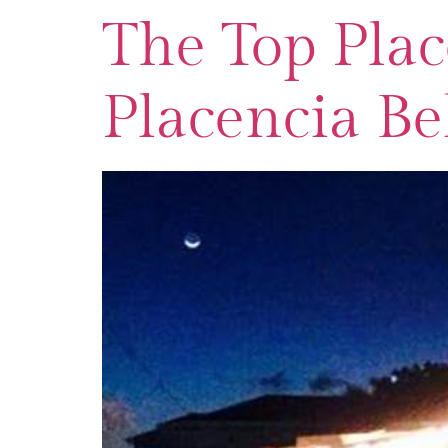
The Top Plac
Placencia Be