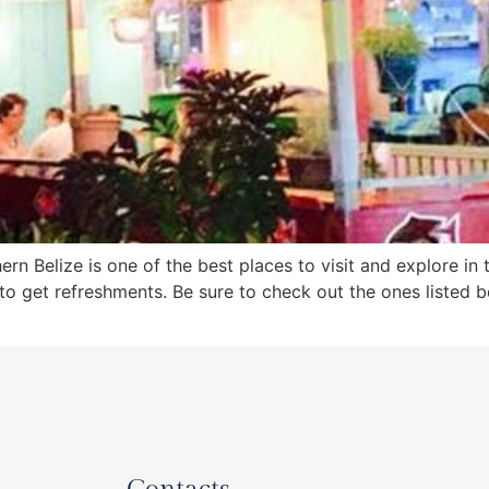
rn Belize is one of the best places to visit and explore in 
to get refreshments. Be sure to check out the ones listed 