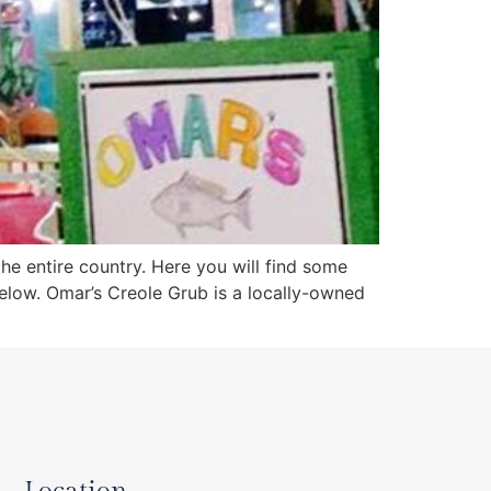
the entire country. Here you will find some
below. Omar’s Creole Grub is a locally-owned