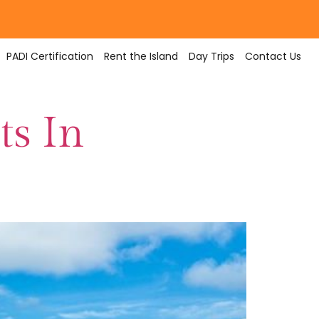
PADI Certification
Rent the Island
Day Trips
Contact Us
ts In