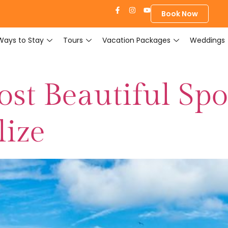
Book Now
Ways to Stay
Tours
Vacation Packages
Weddings
st Beautiful Spo
lize