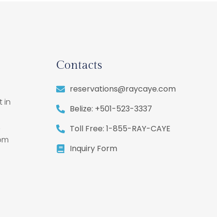
Contacts
reservations@raycaye.com
 in
Belize: +501-523-3337
,
Toll Free: 1-855-RAY-CAYE
rom
Inquiry Form