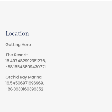
Location
Getting Here
The Resort:
16.497482992351276,
-88.16548809430721
Orchid Ray Marina:
16.54506971696969,
-88.3630160396352