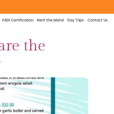
PADI Certification
Rent the Island
Day Trips
Contact Us
are the
y