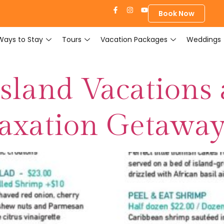
Book Now
Ways to Stay
Tours
Vacation Packages
Weddings
sland Vacations 
laxation Getawa