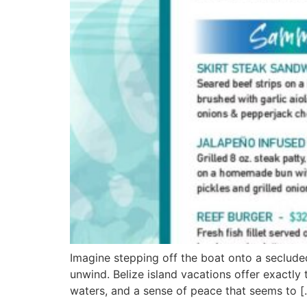
Imagine stepping off the boat onto a seclude
unwind. Belize island vacations offer exactly
waters, and a sense of peace that seems to [