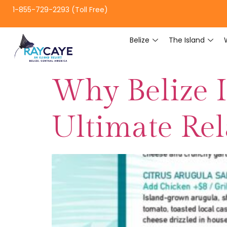
1-855-729-2293 (Toll Free)
Belize
The Island
Why Belize I
Ultimate Re