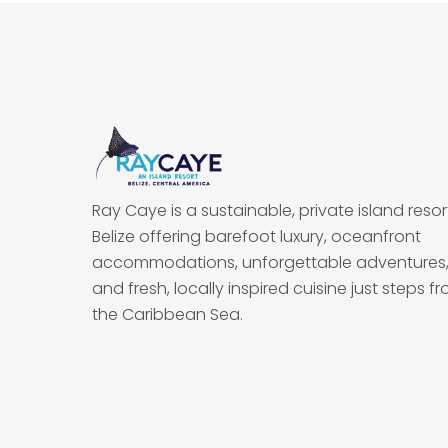
Ray Caye is a sustainable, private island resort
Belize offering barefoot luxury, oceanfront
accommodations, unforgettable adventures
and fresh, locally inspired cuisine just steps f
the Caribbean Sea.