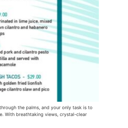
hrough the palms, and your only task is to
. With breathtaking views, crystal-clear