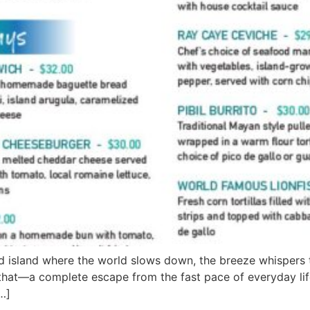
d island where the world slows down, the breeze whispers t
 that—a complete escape from the fast pace of everyday life
…]