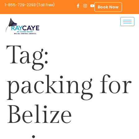
1-855-729-2293 (Toll Free)
Book Now
Tag:
packing for
Belize