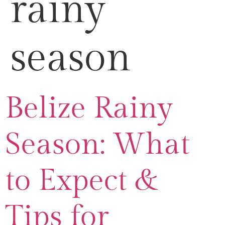
rainy
season
Belize Rainy
Season: What
to Expect &
Tips for