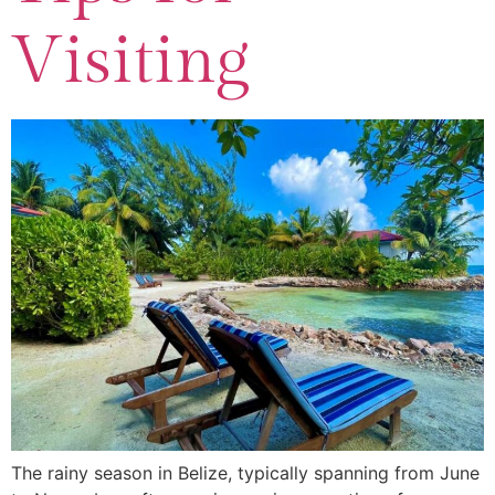
Visiting
The rainy season in Belize, typically spanning from June