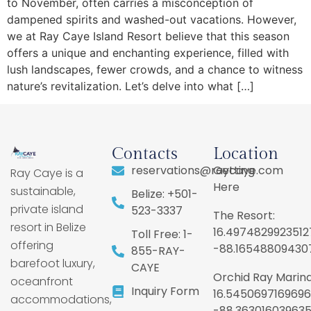
to November, often carries a misconception of
dampened spirits and washed-out vacations. However,
we at Ray Caye Island Resort believe that this season
offers a unique and enchanting experience, filled with
lush landscapes, fewer crowds, and a chance to witness
nature’s revitalization. Let’s delve into what […]
Contacts
Location
reservations@raycaye.com
Getting
Ray Caye is a
Here
sustainable,
Belize: +501-
private island
523-3337
The Resort:
resort in Belize
16.4974829923512
Toll Free: 1-
offering
-88.16548809430
855-RAY-
barefoot luxury,
CAYE
Orchid Ray Marina
oceanfront
Inquiry Form
16.5450697169696
accommodations,
-88.36301603963