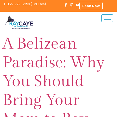
1-855-729-2293 (Toll Free)
Book Now
A Belizean
Paradise: Why
You Should
Bring Your