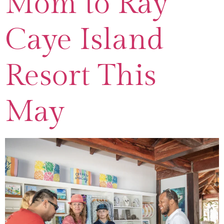
Mom to Ray
Caye Island
Resort This
May