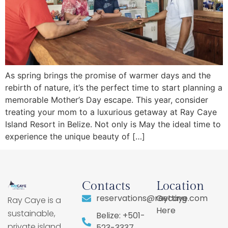
As spring brings the promise of warmer days and the
rebirth of nature, it’s the perfect time to start planning a
memorable Mother’s Day escape. This year, consider
treating your mom to a luxurious getaway at Ray Caye
Island Resort in Belize. Not only is May the ideal time to
experience the unique beauty of […]
Contacts
Location
reservations@raycaye.com
Getting
Ray Caye is a
Here
sustainable,
Belize: +501-
private island
523-3337