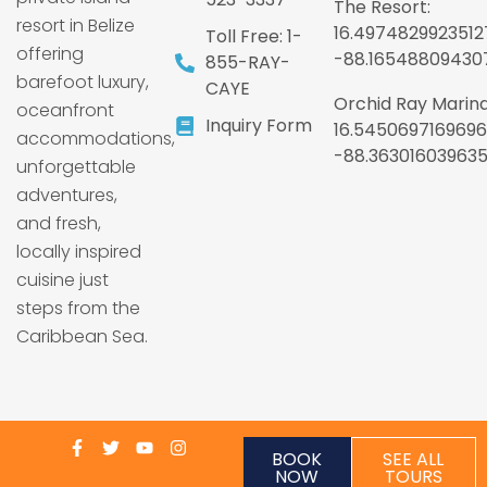
The Resort:
resort in Belize
16.4974829923512
Toll Free: 1-
offering
-88.16548809430
855-RAY-
barefoot luxury,
CAYE
Orchid Ray Marina
oceanfront
Inquiry Form
16.5450697169696
accommodations,
-88.36301603963
unforgettable
adventures,
and fresh,
locally inspired
cuisine just
steps from the
Caribbean Sea.
BOOK
SEE ALL
NOW
TOURS