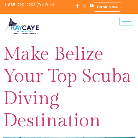
1-855-729-2293 (Toll Free)
Book Now
Make Belize
Your Top Scuba
Diving
Destination