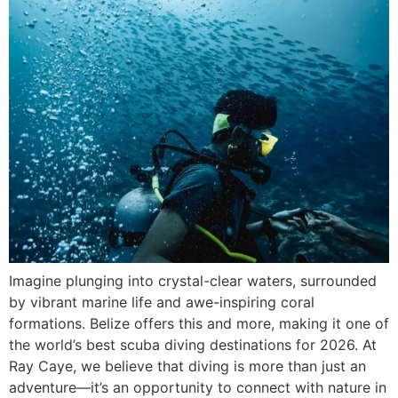
Imagine plunging into crystal-clear waters, surrounded
by vibrant marine life and awe-inspiring coral
formations. Belize offers this and more, making it one of
the world’s best scuba diving destinations for 2026. At
Ray Caye, we believe that diving is more than just an
adventure—it’s an opportunity to connect with nature in