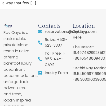
a way that few […]
Contacts
Location
reservations@raycaye.com
Getting
Ray Caye is a
Here
sustainable,
Belize: +501-
private island
523-3337
The Resort:
resort in Belize
16.4974829923512
Toll Free: 1-
offering
-88.16548809430
855-RAY-
barefoot luxury,
CAYE
Orchid Ray Marina
oceanfront
Inquiry Form
16.5450697169696
accommodations,
-88.36301603963
unforgettable
adventures,
and fresh,
locally inspired