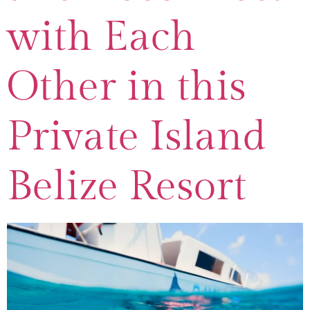
with Each
Other in this
Private Island
Belize Resort