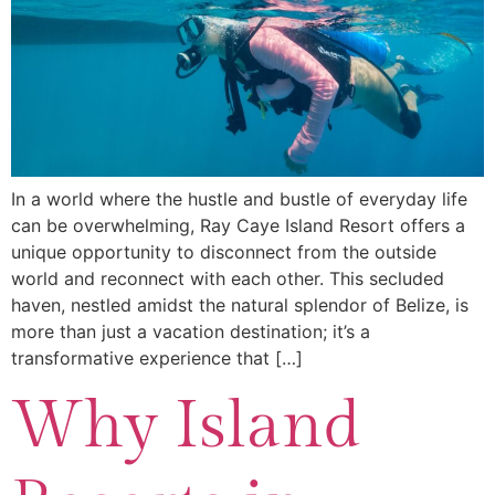
In a world where the hustle and bustle of everyday life
can be overwhelming, Ray Caye Island Resort offers a
unique opportunity to disconnect from the outside
world and reconnect with each other. This secluded
haven, nestled amidst the natural splendor of Belize, is
more than just a vacation destination; it’s a
transformative experience that […]
Why Island