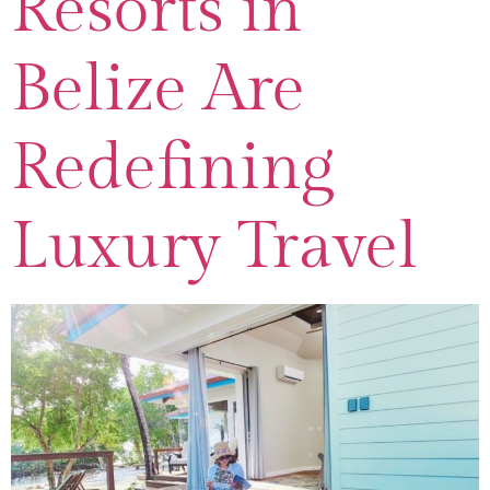
Resorts in
Belize Are
Redefining
Luxury Travel