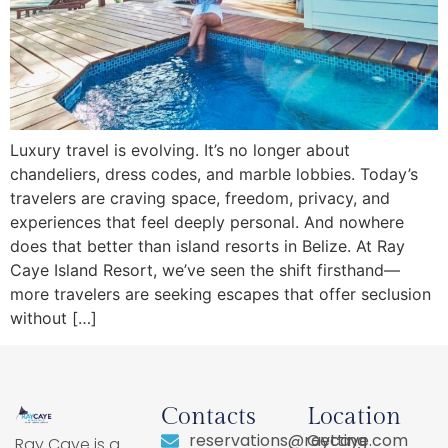
Luxury travel is evolving. It’s no longer about
chandeliers, dress codes, and marble lobbies. Today’s
travelers are craving space, freedom, privacy, and
experiences that feel deeply personal. And nowhere
does that better than island resorts in Belize. At Ray
Caye Island Resort, we’ve seen the shift firsthand—
more travelers are seeking escapes that offer seclusion
without […]
Contacts
Location
reservations@raycaye.com
Getting
Ray Caye is a