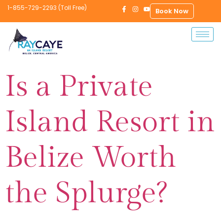
1-855-729-2293 (Toll Free)
Book Now
Is a Private
Island Resort in
Belize Worth
the Splurge?