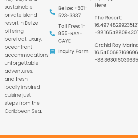
Here
sustainable,
Belize: +501-
private island
523-3337
The Resort:
resort in Belize
16.4974829923512
Toll Free: 1-
offering
-88.16548809430
855-RAY-
barefoot luxury,
CAYE
Orchid Ray Marina
oceanfront
Inquiry Form
16.5450697169696
accommodations,
-88.36301603963
unforgettable
adventures,
and fresh,
locally inspired
cuisine just
steps from the
Caribbean Sea.