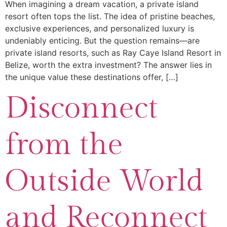
When imagining a dream vacation, a private island
resort often tops the list. The idea of pristine beaches,
exclusive experiences, and personalized luxury is
undeniably enticing. But the question remains—are
private island resorts, such as Ray Caye Island Resort in
Belize, worth the extra investment? The answer lies in
the unique value these destinations offer, […]
Disconnect
from the
Outside World
and Reconnect