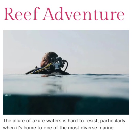
Reef Adventure
The allure of azure waters is hard to resist, particularly
when it’s home to one of the most diverse marine