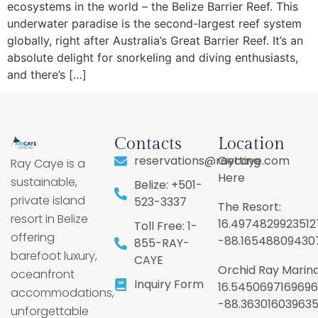
ecosystems in the world – the Belize Barrier Reef. This
underwater paradise is the second-largest reef system
globally, right after Australia’s Great Barrier Reef. It’s an
absolute delight for snorkeling and diving enthusiasts,
and there’s […]
Contacts
Location
reservations@raycaye.com
Getting
Ray Caye is a
Here
sustainable,
Belize: +501-
private island
523-3337
The Resort:
resort in Belize
16.4974829923512
Toll Free: 1-
offering
-88.16548809430
855-RAY-
barefoot luxury,
CAYE
Orchid Ray Marina
oceanfront
Inquiry Form
16.5450697169696
accommodations,
-88.36301603963
unforgettable