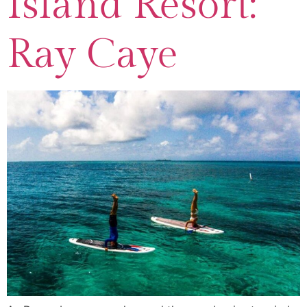
Island Resort:
Ray Caye