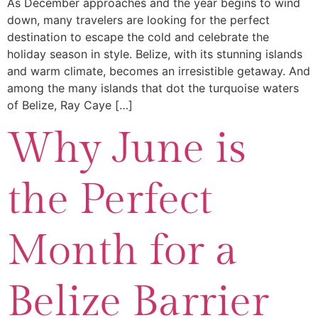
As December approaches and the year begins to wind
down, many travelers are looking for the perfect
destination to escape the cold and celebrate the
holiday season in style. Belize, with its stunning islands
and warm climate, becomes an irresistible getaway. And
among the many islands that dot the turquoise waters
of Belize, Ray Caye […]
Why June is
the Perfect
Month for a
Belize Barrier