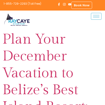
1-855-729-2293 (Toll Free)
Book Now
Plan Your
December
Vacation to
Belize’s Best