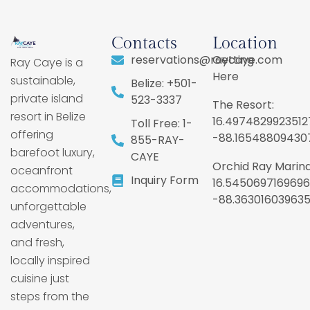
Contacts
Location
reservations@raycaye.com
Getting
Ray Caye is a
Here
sustainable,
Belize: +501-
private island
523-3337
The Resort:
resort in Belize
16.4974829923512
Toll Free: 1-
offering
-88.16548809430
855-RAY-
barefoot luxury,
CAYE
Orchid Ray Marina
oceanfront
Inquiry Form
16.5450697169696
accommodations,
-88.36301603963
unforgettable
adventures,
and fresh,
locally inspired
cuisine just
steps from the