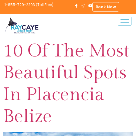
1-855-729-2293 (Toll Free)
Book Now
10 Of The Most
Beautiful Spots
In Placencia
Belize