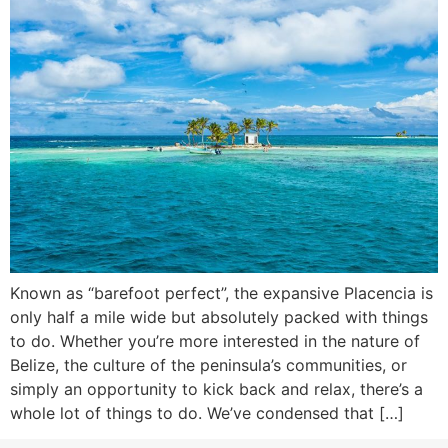
Known as “barefoot perfect”, the expansive Placencia is
only half a mile wide but absolutely packed with things
to do. Whether you’re more interested in the nature of
Belize, the culture of the peninsula’s communities, or
simply an opportunity to kick back and relax, there’s a
whole lot of things to do. We’ve condensed that […]